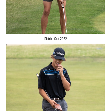
District Golf 2022