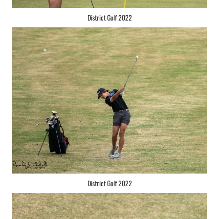
District Golf 2022
District Golf 2022