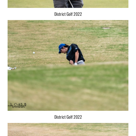
District Golf 2022
District Golf 2022