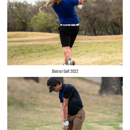
District Golf 2022