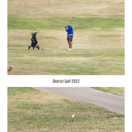
District Golf 2022