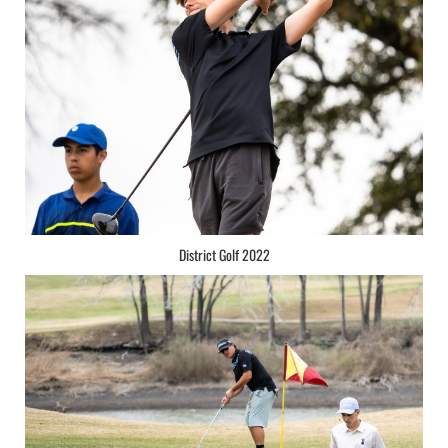
District Golf 2022