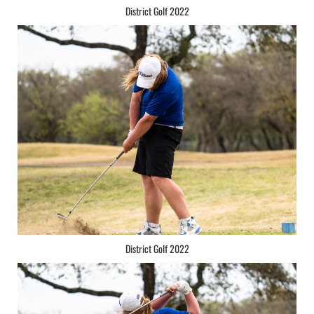
District Golf 2022
District Golf 2022