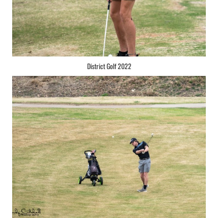
District Golf 2022