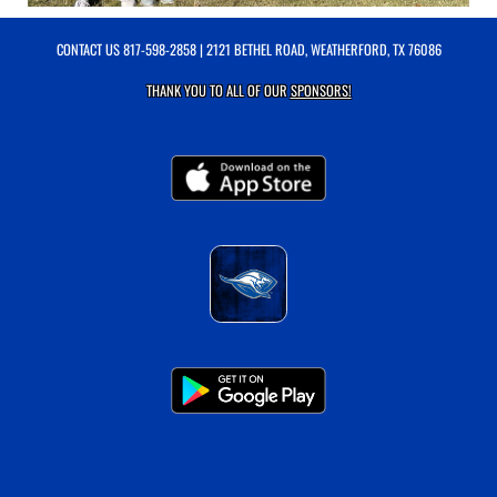
CONTACT US
817-598-2858
| 2121 BETHEL ROAD, WEATHERFORD, TX 76086
THANK YOU TO ALL OF OUR
SPONSORS!