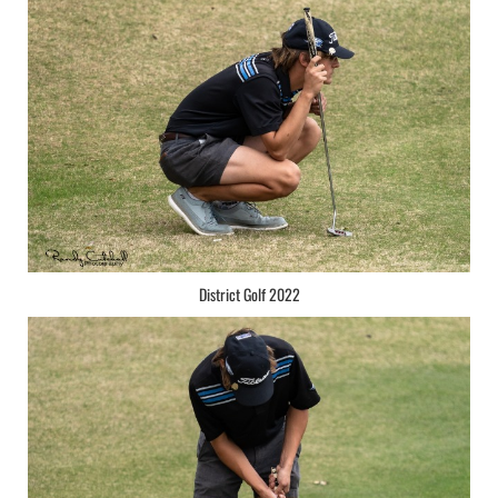
District Golf 2022