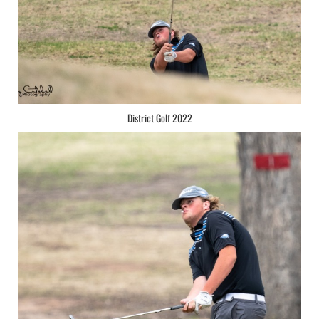
District Golf 2022