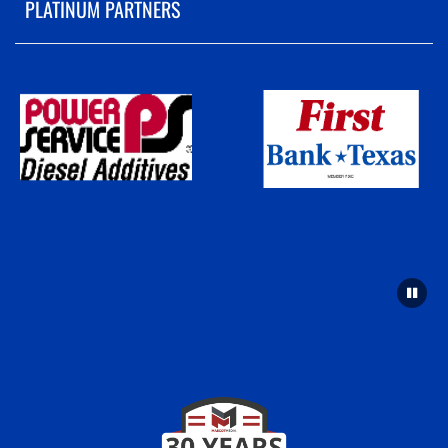
PLATINUM PARTNERS