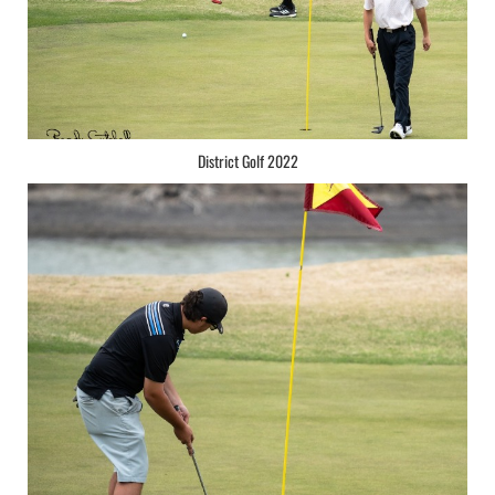
District Golf 2022