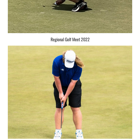
Regional Golf Meet 2022