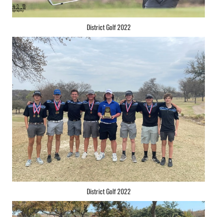
District Golf 2022
District Golf 2022