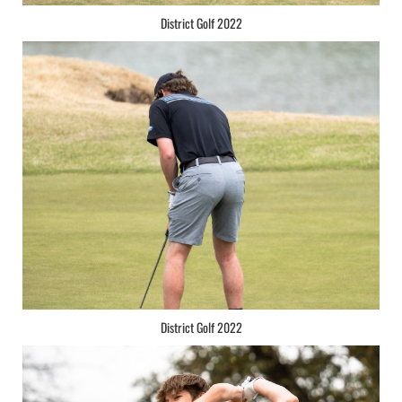
District Golf 2022
District Golf 2022