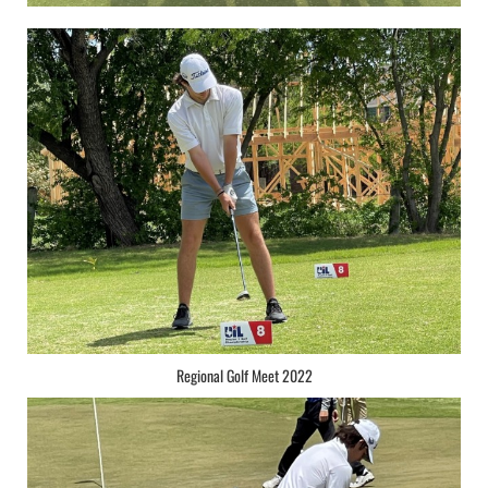
Regional Golf Meet 2022