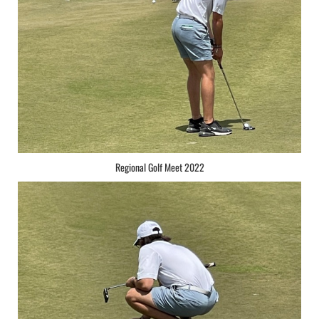
Regional Golf Meet 2022