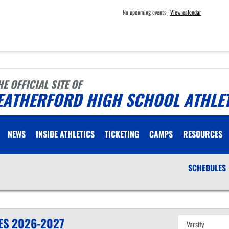
No upcoming events
View calendar
HE OFFICIAL SITE OF
EATHERFORD HIGH SCHOOL ATHLE
NEWS
INSIDE ATHLETICS
TICKETING
CAMPS
RESOURCES
SCHEDULES
ES
2026-2027