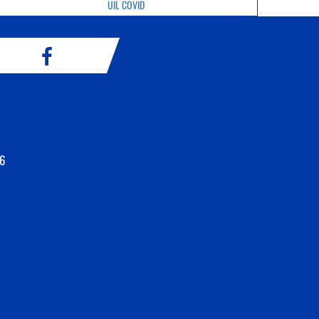
UIL COVID
6