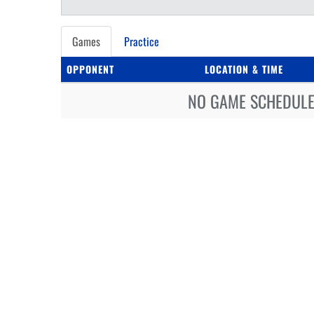
Games
Practice
OPPONENT
LOCATION & TIME
NO GAME SCHEDULE 