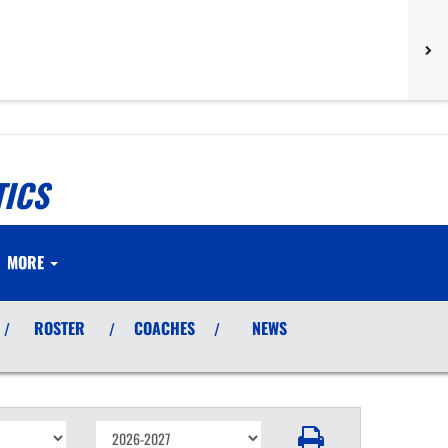
TICS
MORE
ROSTER
COACHES
NEWS
/
/
/