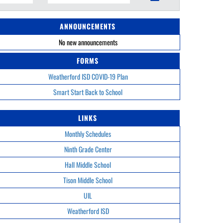
ANNOUNCEMENTS
No new announcements
FORMS
Weatherford ISD COVID-19 Plan
Smart Start Back to School
LINKS
Monthly Schedules
Ninth Grade Center
Hall Middle School
Tison Middle School
UIL
Weatherford ISD