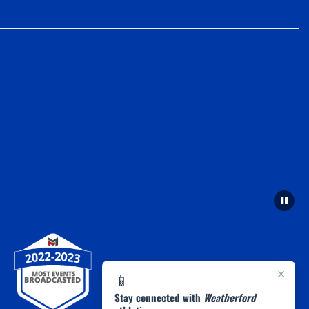
×
📱
Stay connected with
Weatherford