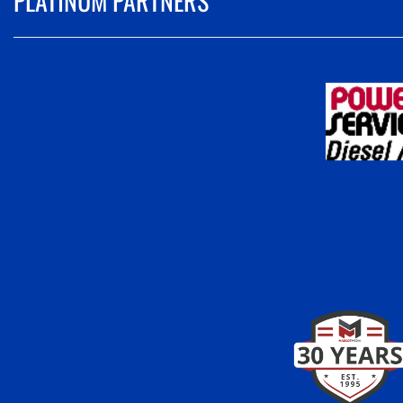
PLATINUM PARTNERS