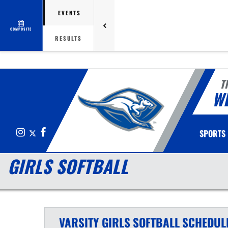
EVENTS
COMPOSITE
RESULTS
T
W
Instagram
X
Facebook
SPORTS
GIRLS SOFTBALL
VARSITY GIRLS
SOFTBALL
SCHEDUL