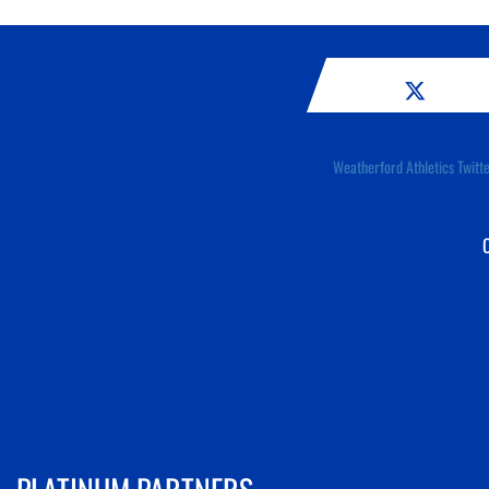
Weatherford Athletics Twitt