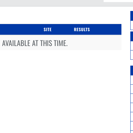
SITE
RESULTS
AVAILABLE AT THIS TIME.