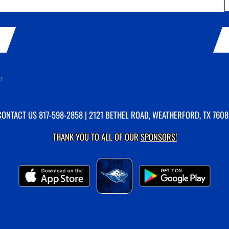
er
CONTACT US
817-598-2858
| 2121 BETHEL ROAD, WEATHERFORD, TX 7608
THANK YOU TO ALL OF OUR
SPONSORS!