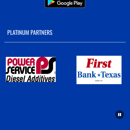
PLATINUM PARTNERS