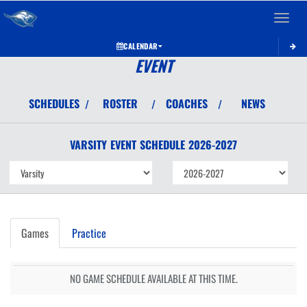
Toggle 
CALENDAR
EVENT
SCHEDULES
ROSTER
COACHES
NEWS
/
/
/
VARSITY
EVENT
SCHEDULE
2026-2027
Games
Practice
NO GAME SCHEDULE AVAILABLE AT THIS TIME.