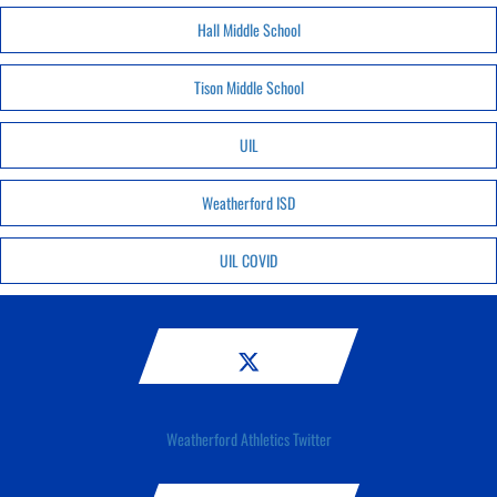
Hall Middle School
Tison Middle School
UIL
Weatherford ISD
UIL COVID
Weatherford Athletics Twitter