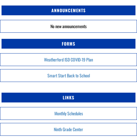
ANNOUNCEMENTS
No new announcements
FORMS
Weatherford ISD COVID-19 Plan
Smart Start Back to School
LINKS
Monthly Schedules
Ninth Grade Center