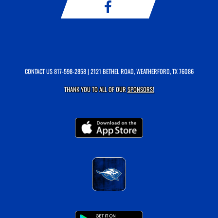
CONTACT US
817-598-2858
| 2121 BETHEL ROAD, WEATHERFORD, TX 76086
THANK YOU TO ALL OF OUR
SPONSORS!