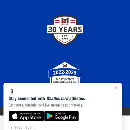
×
📱
Stay connected with
Weatherford
athletics
Get scores, schedules, and live streaming notifications.
PRIVACY POLICY
|
ACCESSIBILITY
© 2026 MASCOT MEDIA, LLC
I already have it