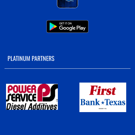
PLATINUM PARTNERS