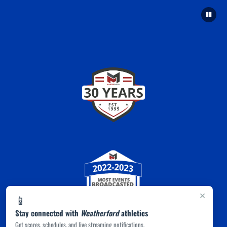
×
📱
Stay connected with
Weatherford
athletics
Get scores, schedules, and live streaming notifications.