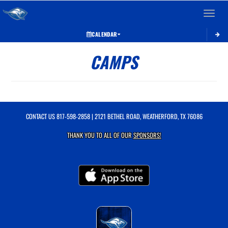
Toggle 
CALENDAR
CAMPS
CONTACT US
817-598-2858
| 2121 BETHEL ROAD, WEATHERFORD, TX 76086
THANK YOU TO ALL OF OUR
SPONSORS!