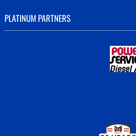
PLATINUM PARTNERS