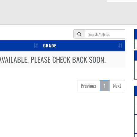
GRADE
AVAILABLE. PLEASE CHECK BACK SOON.
Previous
1
Next