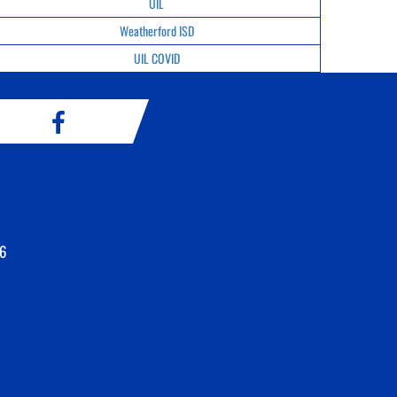
UIL
Weatherford ISD
UIL COVID
6