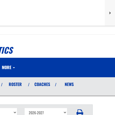
TICS
MORE
ROSTER
COACHES
NEWS
/
/
/