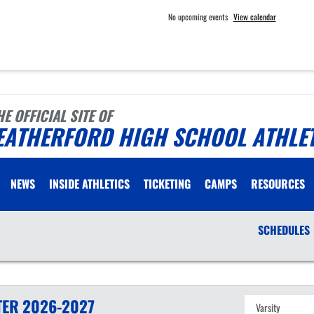
No upcoming events
View calendar
HE OFFICIAL SITE OF
EATHERFORD HIGH SCHOOL ATHLE
NEWS
INSIDE ATHLETICS
TICKETING
CAMPS
RESOURCES
SCHEDULES
TER
2026-2027