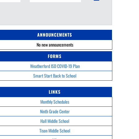
ANNOUNCEMENTS
No new announcements
FORMS
Weatherford ISD COVID-19 Plan
Smart Start Back to School
LINKS
Monthly Schedules
Ninth Grade Center
Hall Middle School
Tison Middle School