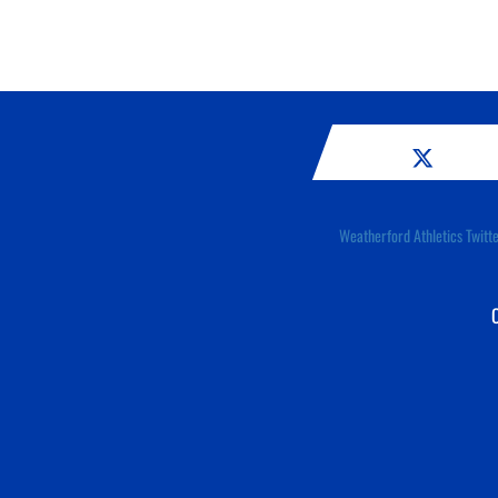
Weatherford Athletics Twitt