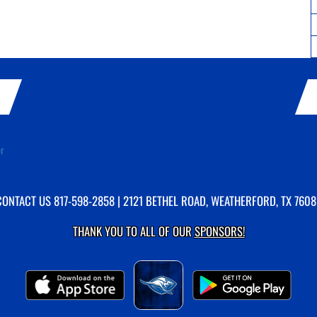
er
CONTACT US
817-598-2858
| 2121 BETHEL ROAD, WEATHERFORD, TX 7608
THANK YOU TO ALL OF OUR
SPONSORS!