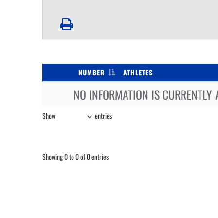
NUMBER
ATHLETES
NO INFORMATION IS CURRENTLY 
Show
entries
Showing 0 to 0 of 0 entries