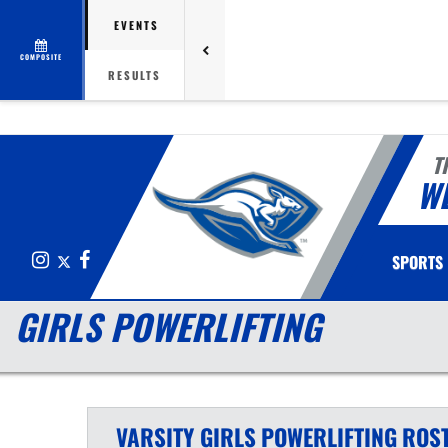
EVENTS
COMPOSITE
RESULTS
T
W
Instagram
X
Facebook
SPORTS
GIRLS POWERLIFTING
VARSITY GIRLS
POWERLIFTING
ROS