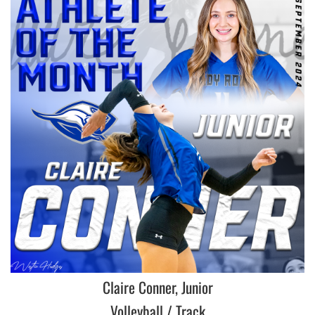
Claire Conner, Junior
Volleyball / Track