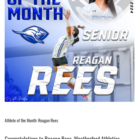
Athlete of the Month: Reagan Rees
Congratulations to Reagan Rees, Weatherford Athletics