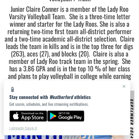
Junior Claire Conner is a member of the Lady Roo
Varsity Volleyball Team. She is a three-time letter
winner and starter for the Lady Roos. She is also a
returning two-time first team all-district performer
and a two-time academic all-district selection. Claire
leads the team in kills and is in the top three for digs
(263), aces (27), and blocks (20). Claire is also a
member of Lady Roo track team in the spring. She
has a 3.86 GPA and is in the top 10 % of her class
and plans to play volleyball in college while earning
her degree in Business Administration.
×
📱
Stay connected with
Weatherford
athletics
Get scores, schedules, and live streaming notifications.
I already have it