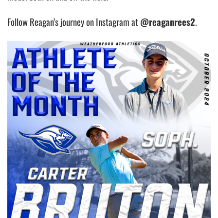
Follow Reagan’s journey on Instagram at
@reaganrees2
.