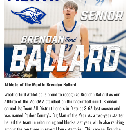
Athlete of the Month: Brendan Ballard
Weatherford Athletics is proud to recognize Brendan Ballard as our
Athlete of the Month! A standout on the basketball court, Brendan
earned 1st Team All-District honors in District 3-6A last season and
was named Parker County’s Big Man of the Year. As a two-year starter,
he led the team in rebounding and blocks last year, while also ranking
among the top three in several key categories. This season, Brendan