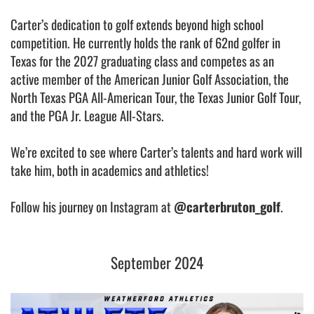
Carter’s dedication to golf extends beyond high school
competition. He currently holds the rank of 62nd golfer in
Texas for the 2027 graduating class and competes as an
active member of the American Junior Golf Association, the
North Texas PGA All-American Tour, the Texas Junior Golf Tour,
and the PGA Jr. League All-Stars.
We’re excited to see where Carter’s talents and hard work will
take him, both in academics and athletics!
Follow his journey on Instagram at
@carterbruton_golf
.
September 2024