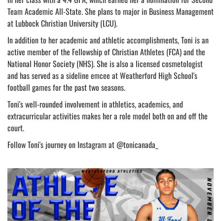
Team Academic All-State. She plans to major in Business Management
at Lubbock Christian University (LCU).
In addition to her academic and athletic accomplishments, Toni is an
active member of the Fellowship of Christian Athletes (FCA) and the
National Honor Society (NHS). She is also a licensed cosmetologist
and has served as a sideline emcee at Weatherford High School's
football games for the past two seasons.
Toni's well-rounded involvement in athletics, academics, and
extracurricular activities makes her a role model both on and off the
court.
Follow Toni's journey on Instagram at @tonicanada_