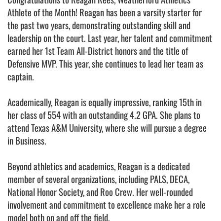
Athlete of the Month! Reagan has been a varsity starter for
the past two years, demonstrating outstanding skill and
leadership on the court. Last year, her talent and commitment
earned her 1st Team All-District honors and the title of
Defensive MVP. This year, she continues to lead her team as
captain.
Academically, Reagan is equally impressive, ranking 15th in
her class of 554 with an outstanding 4.2 GPA. She plans to
attend Texas A&M University, where she will pursue a degree
in Business.
Beyond athletics and academics, Reagan is a dedicated
member of several organizations, including PALS, DECA,
National Honor Society, and Roo Crew. Her well-rounded
involvement and commitment to excellence make her a role
model both on and off the field.