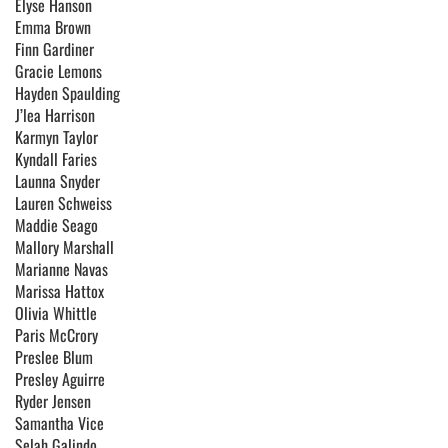
Elyse Hanson
Emma Brown
Finn Gardiner
Gracie Lemons
Hayden Spaulding
J’lea Harrison
Karmyn Taylor
Kyndall Faries
Launna Snyder
Lauren Schweiss
Maddie Seago
Mallory Marshall
Marianne Navas
Marissa Hattox
Olivia Whittle
Paris McCrory
Preslee Blum
Presley Aguirre
Ryder Jensen
Samantha Vice
Selah Galindo