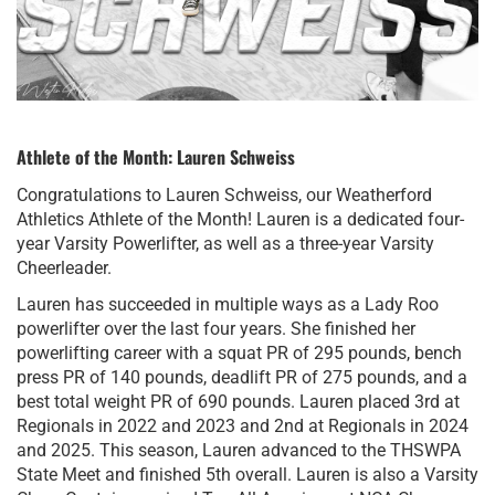
Athlete of the Month: Lauren Schweiss
Congratulations to Lauren Schweiss, our Weatherford
Athletics Athlete of the Month! Lauren is a dedicated four-
year Varsity Powerlifter, as well as a three-year Varsity
Cheerleader.
Lauren has succeeded in multiple ways as a Lady Roo
powerlifter over the last four years. She finished her
powerlifting career with a squat PR of 295 pounds, bench
press PR of 140 pounds, deadlift PR of 275 pounds, and a
best total weight PR of 690 pounds. Lauren placed 3rd at
Regionals in 2022 and 2023 and 2nd at Regionals in 2024
and 2025. This season, Lauren advanced to the THSWPA
State Meet and finished 5th overall. Lauren is also a Varsity