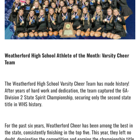
Weatherford High School Athlete of the Month: Varsity Cheer
Team
The Weatherford High School Varsity Cheer Team has made history!
After years of hard work and dedication, the team captured the 6A-
Division 2 State Spirit Championship, securing only the second state
title in WHS history.
For the past six years, Weatherford Cheer has been among the best in
the state, consistently finishing in the top five. This year, they left no
doubt, dominating the competition and earning the championship title.