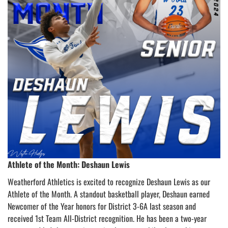
Athlete of the Month: Deshaun Lewis
Weatherford Athletics is excited to recognize Deshaun Lewis as our
Athlete of the Month. A standout basketball player, Deshaun earned
Newcomer of the Year honors for District 3-6A last season and
received 1st Team All-District recognition. He has been a two-year