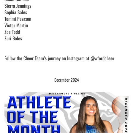
Sierra Jennings
Sophia Sales
Tommi Pearson
Victor Martin
Zoe Todd
Zuri Boles
Follow the Cheer Team’s journey on Instagram at @wfordcheer
December 2024