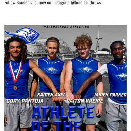
Follow Braelee’s journey on Instagram @braelee_throws