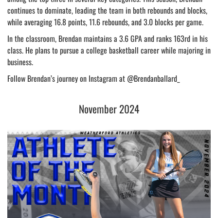
continues to dominate, leading the team in both rebounds and blocks,
while averaging 16.8 points, 11.6 rebounds, and 3.0 blocks per game.
In the classroom, Brendan maintains a 3.6 GPA and ranks 163rd in his
class. He plans to pursue a college basketball career while majoring in
business.
Follow Brendan’s journey on Instagram at @Brendanballard_
November 2024