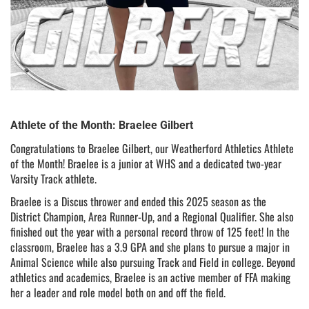
Athlete of the Month: Braelee Gilbert
Congratulations to Braelee Gilbert, our Weatherford Athletics Athlete
of the Month! Braelee is a junior at WHS and a dedicated two-year
Varsity Track athlete.
Braelee is a Discus thrower and ended this 2025 season as the
District Champion, Area Runner-Up, and a Regional Qualifier. She also
finished out the year with a personal record throw of 125 feet! In the
classroom, Braelee has a 3.9 GPA and she plans to pursue a major in
Animal Science while also pursuing Track and Field in college. Beyond
athletics and academics, Braelee is an active member of FFA making
her a leader and role model both on and off the field.