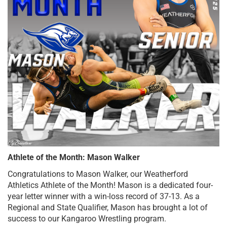
Athlete of the Month: Mason Walker
Congratulations to Mason Walker, our Weatherford 
Athletics Athlete of the Month! Mason is a dedicated four-
year letter winner with a win-loss record of 37-13. As a 
Regional and State Qualifier, Mason has brought a lot of 
success to our Kangaroo Wrestling program. 