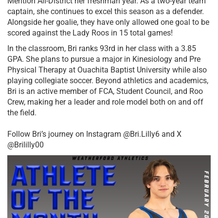
Mention All-District her freshman year. As a two-year team 
captain, she continues to excel this season as a defender. 
Alongside her goalie, they have only allowed one goal to be 
scored against the Lady Roos in 15 total games! 
In the classroom, Bri ranks 93rd in her class with a 3.85 
GPA. She plans to pursue a major in Kinesiology and Pre 
Physical Therapy at Ouachita Baptist University while also 
playing collegiate soccer. Beyond athletics and academics, 
Bri is an active member of FCA, Student Council, and Roo 
Crew, making her a leader and role model both on and off 
the field.
Follow Bri’s journey on Instagram @Bri.Lilly6 and X 
@Brililly00