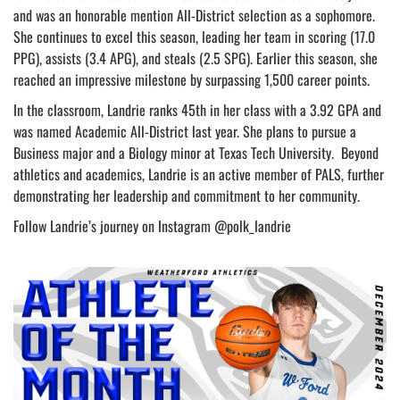
and was an honorable mention All-District selection as a sophomore.
She continues to excel this season, leading her team in scoring (17.0
PPG), assists (3.4 APG), and steals (2.5 SPG). Earlier this season, she
reached an impressive milestone by surpassing 1,500 career points.
In the classroom, Landrie ranks 45th in her class with a 3.92 GPA and
was named Academic All-District last year. She plans to pursue a
Business major and a Biology minor at Texas Tech University. Beyond
athletics and academics, Landrie is an active member of PALS, further
demonstrating her leadership and commitment to her community.
Follow Landrie’s journey on Instagram @polk_landrie