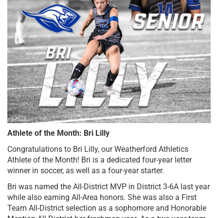
Athlete of the Month: Bri Lilly
Congratulations to Bri Lilly, our Weatherford Athletics 
Athlete of the Month! Bri is a dedicated four-year letter 
winner in soccer, as well as a four-year starter. 
Bri was named the All-District MVP in District 3-6A last year 
while also earning All-Area honors. She was also a First 
Team All-District selection as a sophomore and Honorable 