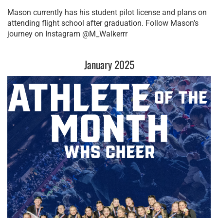
Mason currently has his student pilot license and plans on 
attending flight school after graduation. Follow Mason’s 
journey on Instagram @M_Walkerrr
January 2025