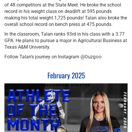
of 48 competitors at the State Meet. He broke the school
record in his weight class on deadlift at 595 pounds
making his total weight 1,725 pounds! Talan also broke the
overall school record on bench press at 475 pounds.
In the classroom, Talan ranks 93rd in his class with a 3.77
GPA. He plans to pursue a major in Agricultural Business at
Texas A&M University.
@0uzgoo
Follow Talan’s journey on Instagram
February 2025