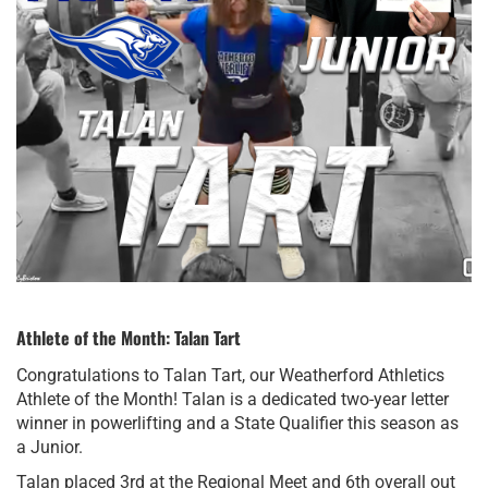
Athlete of the Month: Talan Tart
Congratulations to Talan Tart, our Weatherford Athletics
Athlete of the Month! Talan is a dedicated two-year letter
winner in powerlifting and a State Qualifier this season as
a Junior.
Talan placed 3rd at the Regional Meet and 6th overall out