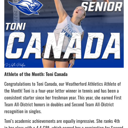
Athlete of the Month: Toni Canada
Congratulations to Toni Canada, our Weatherford Athletics Athlete of
the Month! Toni is a four-year letter winner in tennis and has been a
consistent starter since her freshman year. This year, she earned First
Team All-District honors in doubles and Second Team All-District
recognition in singles.
Toni’s academic achievements are equally impressive. She ranks 4th
in her class with a 4.4 GPA, which earned her a nomination for Second