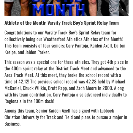
Athlete of the Month: Varsity Track Boy’s Sprint Relay Team
Congratulations to our Varsity Track Boy’s Sprint Relay team for 
collectively being our Weatherford Athletics Athletes of the Month! 
This team consists of four seniors; Cory Pantoja, Kaiden Axell, Daiton 
Kreipe, and Jaiden Parker.
This season was a special one for these athletes. They got 4th place in 
the 400m sprint relay at the District Track Meet and advanced to the 
Area Track Meet. At this meet, they broke the school record with a 
time of 42.12! The previous school record was 42.28 held by Michael 
McDaniel, Chuck Wilkie, Brett Rapp, and Zach Moore in 2000. Along 
with his team contribution, Cory Pantoja also advanced individually to 
Regionals in the 100m dash!
Among this team, Senior Kaiden Axell has signed with Lubbock 
Christian University for Track and Field and plans to pursue a major in 
Business. 