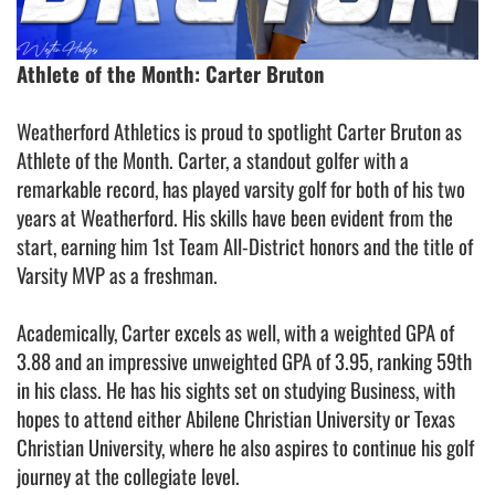
Athlete of the Month: Carter Bruton
Weatherford Athletics is proud to spotlight Carter Bruton as
Athlete of the Month. Carter, a standout golfer with a
remarkable record, has played varsity golf for both of his two
years at Weatherford. His skills have been evident from the
start, earning him 1st Team All-District honors and the title of
Varsity MVP as a freshman.
Academically, Carter excels as well, with a weighted GPA of
3.88 and an impressive unweighted GPA of 3.95, ranking 59th
in his class. He has his sights set on studying Business, with
hopes to attend either Abilene Christian University or Texas
Christian University, where he also aspires to continue his golf
journey at the collegiate level.