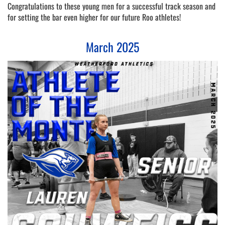
Congratulations to these young men for a successful track season and 
for setting the bar even higher for our future Roo athletes! 
March 2025