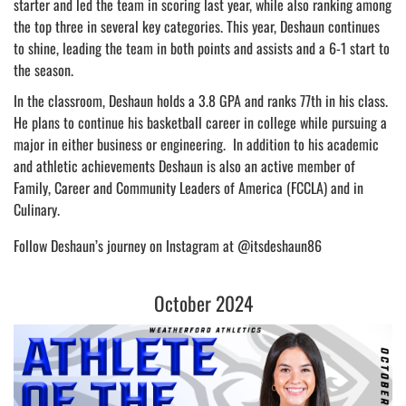
starter and led the team in scoring last year, while also ranking among
the top three in several key categories. This year, Deshaun continues
to shine, leading the team in both points and assists and a 6-1 start to
the season.
In the classroom, Deshaun holds a 3.8 GPA and ranks 77th in his class.
He plans to continue his basketball career in college while pursuing a
major in either business or engineering. In addition to his academic
and athletic achievements Deshaun is also an active member of
Family, Career and Community Leaders of America (FCCLA) and in
Culinary.
Follow Deshaun’s journey on Instagram at @itsdeshaun86
October 2024