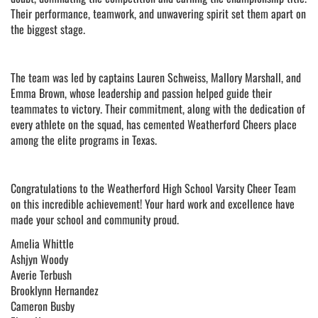
Their performance, teamwork, and unwavering spirit set them apart on
the biggest stage.
The team was led by captains Lauren Schweiss, Mallory Marshall, and
Emma Brown, whose leadership and passion helped guide their
teammates to victory. Their commitment, along with the dedication of
every athlete on the squad, has cemented Weatherford Cheers place
among the elite programs in Texas.
Congratulations to the Weatherford High School Varsity Cheer Team
on this incredible achievement! Your hard work and excellence have
made your school and community proud.
Amelia Whittle
Ashjyn Woody
Averie Terbush
Brooklynn Hernandez
Cameron Busby