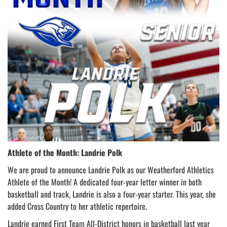
Athlete of the Month: Landrie Polk
We are proud to announce Landrie Polk as our Weatherford Athletics
Athlete of the Month! A dedicated four-year letter winner in both
basketball and track, Landrie is also a four-year starter. This year, she
added Cross Country to her athletic repertoire.
Landrie earned First Team All-District honors in basketball last year