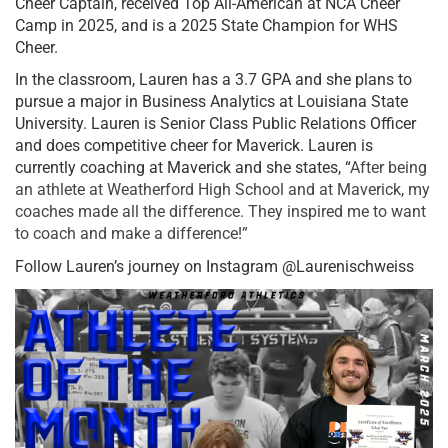
Cheer Captain, received Top All-American at NCA Cheer
Camp in 2025, and is a 2025 State Champion for WHS
Cheer.
In the classroom, Lauren has a 3.7 GPA and she plans to
pursue a major in Business Analytics at Louisiana State
University. Lauren is Senior Class Public Relations Officer
and does competitive cheer for Maverick. Lauren is
currently coaching at Maverick and she states, “
After being
an athlete at Weatherford High School and at Maverick, my
coaches made all the difference. They inspired me to want
to coach and make a difference!”
Follow Lauren’s journey on Instagram @Laurenischweiss