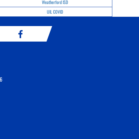
Weatherford ISD
UIL COVID
6