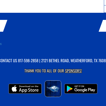
ps
CONTACT US
817-598-2858
| 2121 BETHEL ROAD, WEATHERFORD, TX 7608
THANK YOU TO ALL OF OUR
SPONSORS!