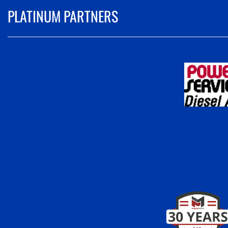
PLATINUM PARTNERS