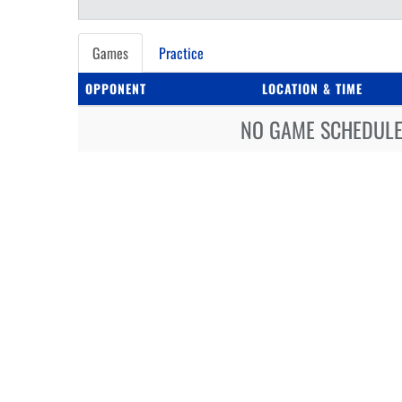
Games
Practice
OPPONENT
LOCATION & TIME
NO GAME SCHEDULE 