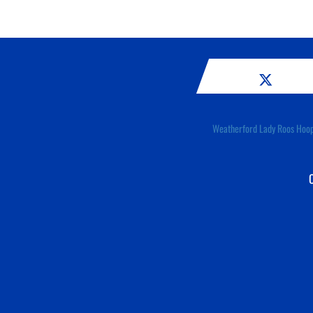
Weatherford Lady Roos Hoo