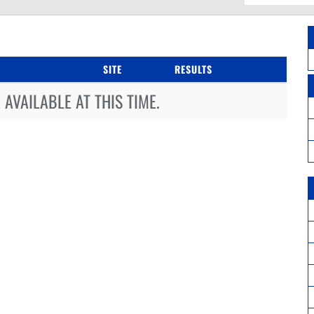
SITE
RESULTS
AVAILABLE AT THIS TIME.