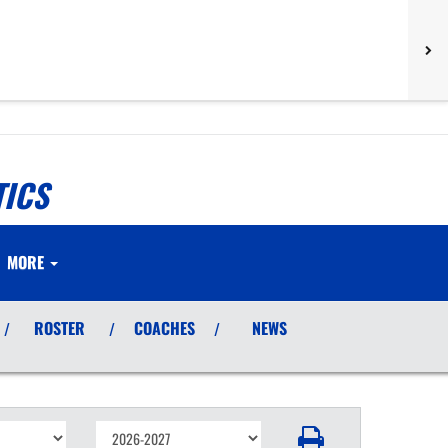
TICS
MORE
ROSTER
COACHES
NEWS
/
/
/