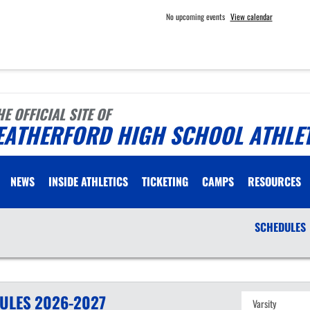
No upcoming events
View calendar
HE OFFICIAL SITE OF
EATHERFORD HIGH SCHOOL ATHLE
NEWS
INSIDE ATHLETICS
TICKETING
CAMPS
RESOURCES
SCHEDULES
ULES
2026-2027