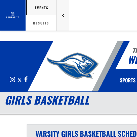
EVENTS
COMPOSITE
RESULTS
T
W
Instagram
X
Facebook
SPORTS
GIRLS BASKETBALL
VARSITY GIRLS
BASKETBALL
SCHED