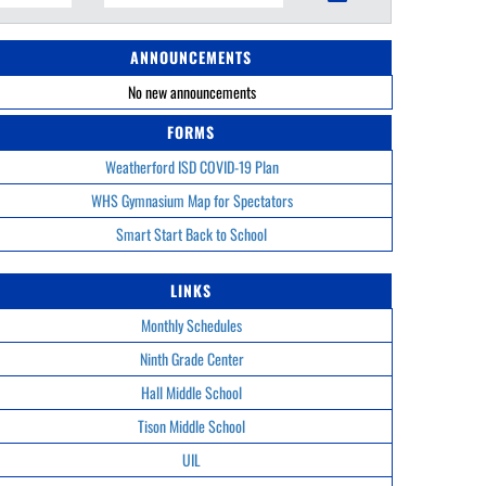
ANNOUNCEMENTS
No new announcements
FORMS
Weatherford ISD COVID-19 Plan
WHS Gymnasium Map for Spectators
Smart Start Back to School
LINKS
Monthly Schedules
Ninth Grade Center
Hall Middle School
Tison Middle School
UIL