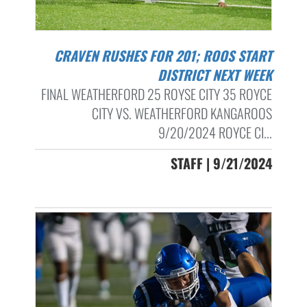
CRAVEN RUSHES FOR 201; ROOS START
DISTRICT NEXT WEEK
FINAL WEATHERFORD 25 ROYSE CITY 35 ROYCE
CITY VS. WEATHERFORD KANGAROOS
9/20/2024 ROYCE CI...
STAFF | 9/21/2024