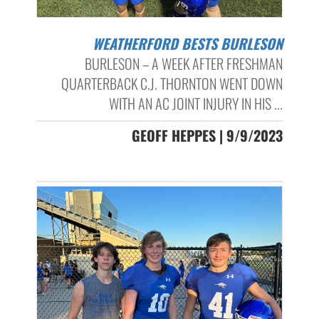
WEATHERFORD BESTS BURLESON
BURLESON – A WEEK AFTER FRESHMAN
QUARTERBACK C.J. THORNTON WENT DOWN
WITH AN AC JOINT INJURY IN HIS ...
GEOFF HEPPES | 9/9/2023