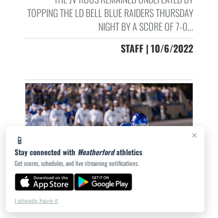
TOPPING THE LD BELL BLUE RAIDERS THURSDAY
NIGHT BY A SCORE OF 7-0...
STAFF | 10/6/2022
×
📱
Stay connected with
Weatherford
athletics
Get scores, schedules, and live streaming notifications.
I already have it