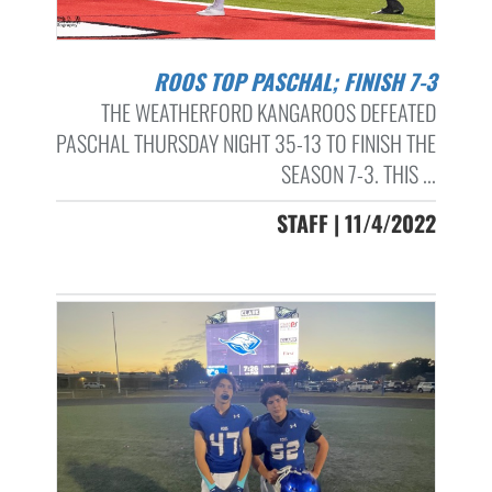
ROOS TOP PASCHAL; FINISH 7-3
THE WEATHERFORD KANGAROOS DEFEATED
PASCHAL THURSDAY NIGHT 35-13 TO FINISH THE
SEASON 7-3. THIS ...
STAFF | 11/4/2022