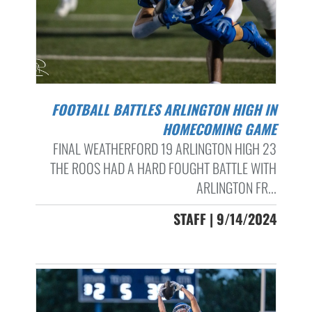
FOOTBALL BATTLES ARLINGTON HIGH IN
HOMECOMING GAME
FINAL WEATHERFORD 19 ARLINGTON HIGH 23
THE ROOS HAD A HARD FOUGHT BATTLE WITH
ARLINGTON FR...
STAFF | 9/14/2024