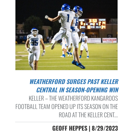
WEATHERFORD SURGES PAST KELLER
CENTRAL IN SEASON-OPENING WIN
KELLER – THE WEATHERFORD KANGAROOS
FOOTBALL TEAM OPENED UP ITS SEASON ON THE
ROAD AT THE KELLER CENT...
GEOFF HEPPES | 8/29/2023