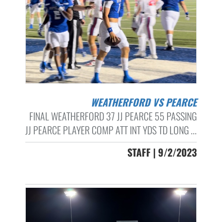
WEATHERFORD VS PEARCE
FINAL WEATHERFORD 37 JJ PEARCE 55 PASSING
JJ PEARCE PLAYER COMP ATT INT YDS TD LONG ...
STAFF | 9/2/2023