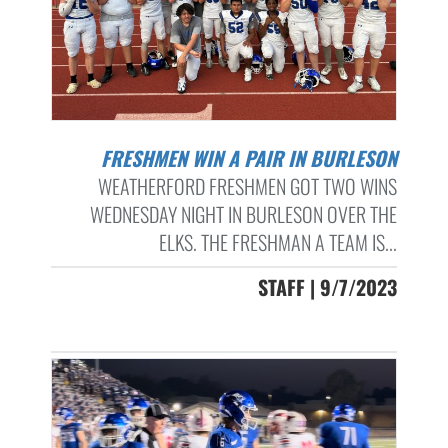
FRESHMEN WIN A PAIR IN BURLESON
WEATHERFORD FRESHMEN GOT TWO WINS
WEDNESDAY NIGHT IN BURLESON OVER THE
ELKS. THE FRESHMAN A TEAM IS...
STAFF | 9/7/2023