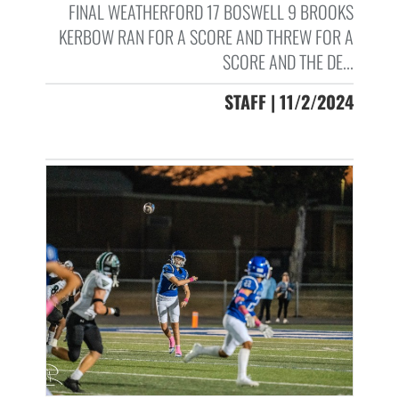
FINAL WEATHERFORD 17 BOSWELL 9 BROOKS
KERBOW RAN FOR A SCORE AND THREW FOR A
SCORE AND THE DE...
STAFF | 11/2/2024