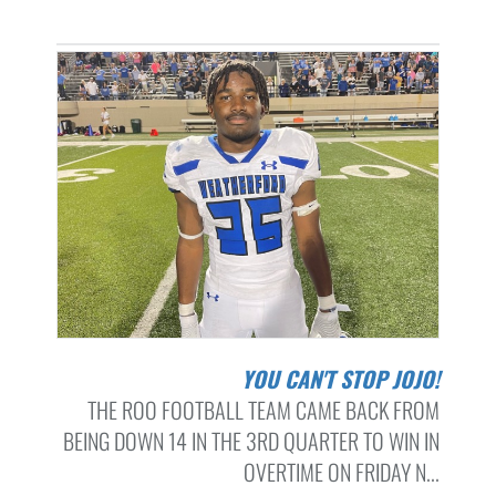
YOU CAN'T STOP JOJO!
THE ROO FOOTBALL TEAM CAME BACK FROM
BEING DOWN 14 IN THE 3RD QUARTER TO WIN IN
OVERTIME ON FRIDAY N...