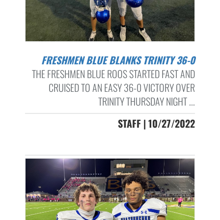
FRESHMEN BLUE BLANKS TRINITY 36-0
THE FRESHMEN BLUE ROOS STARTED FAST AND
CRUISED TO AN EASY 36-0 VICTORY OVER
TRINITY THURSDAY NIGHT ...
STAFF | 10/27/2022