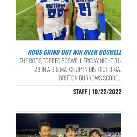
ROOS GRIND OUT WIN OVER BOSWELL
THE ROOS TOPPED BOSWELL FRIDAY NIGHT 31-
28 IN A BIG MATCHUP IN DISTRICT 3-6A.
BRITTON BURROWS SCORE...
STAFF | 10/22/2022