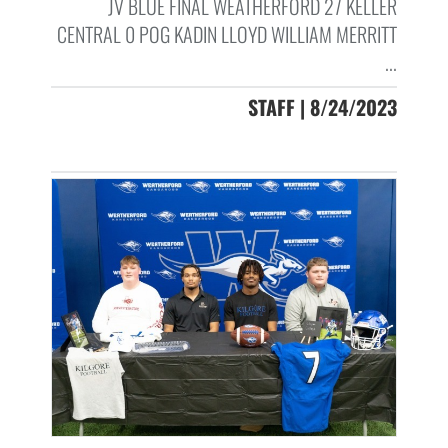
JV BLUE FINAL WEATHERFORD 27 KELLER
CENTRAL 0 POG KADIN LLOYD WILLIAM MERRITT
...
STAFF | 8/24/2023