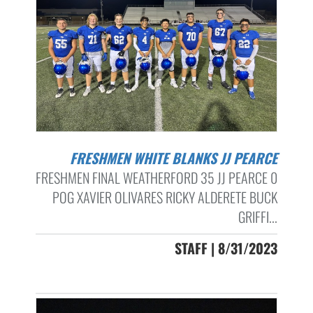
FRESHMEN WHITE BLANKS JJ PEARCE
FRESHMEN FINAL WEATHERFORD 35 JJ PEARCE 0
POG XAVIER OLIVARES RICKY ALDERETE BUCK
GRIFFI...
STAFF | 8/31/2023