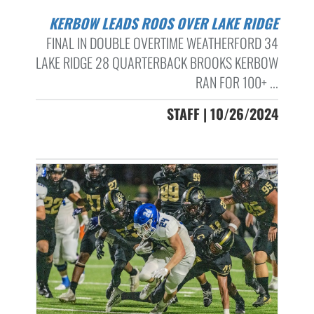
KERBOW LEADS ROOS OVER LAKE RIDGE
FINAL IN DOUBLE OVERTIME WEATHERFORD 34
LAKE RIDGE 28 QUARTERBACK BROOKS KERBOW
RAN FOR 100+ ...
STAFF | 10/26/2024