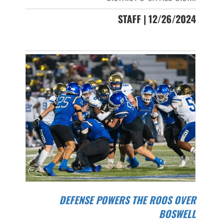
STAFF | 12/26/2024
DEFENSE POWERS THE ROOS OVER
BOSWELL