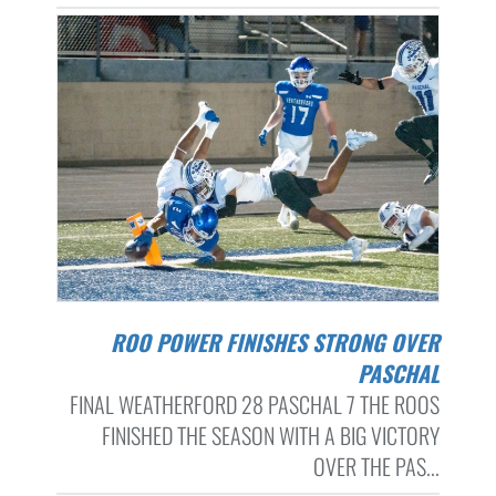
ROO POWER FINISHES STRONG OVER
PASCHAL
FINAL WEATHERFORD 28 PASCHAL 7 THE ROOS
FINISHED THE SEASON WITH A BIG VICTORY
OVER THE PAS...