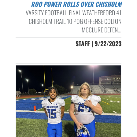
ROO POWER ROLLS OVER CHISHOLM
VARSITY FOOTBALL FINAL WEATHERFORD 41
CHISHOLM TRAIL 10 POG OFFENSE COLTON
MCCLURE DEFEN...
STAFF | 9/22/2023