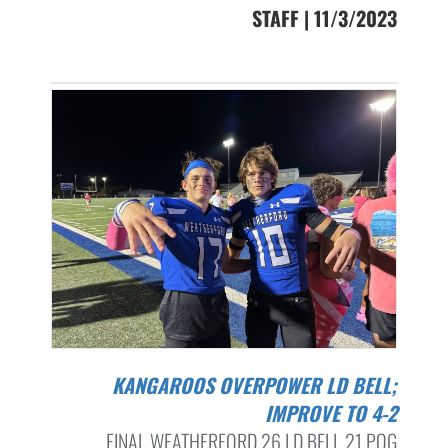
STAFF | 11/3/2023
KANGAROOS OVERPOWER LD BELL;
IMPROVE TO 4-2
FINAL WEATHERFORD 26 LD BELL 21 POG