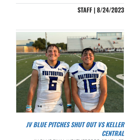
STAFF | 8/24/2023
JV BLUE PITCHES SHUT OUT VS KELLER
CENTRAL