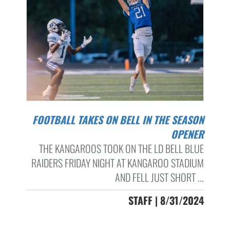
FOOTBALL TAKES ON BELL IN THE SEASON
OPENER
THE KANGAROOS TOOK ON THE LD BELL BLUE
RAIDERS FRIDAY NIGHT AT KANGAROO STADIUM
AND FELL JUST SHORT ...
STAFF | 8/31/2024