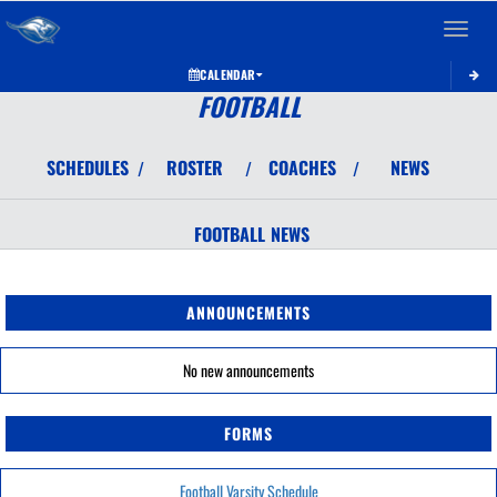
Toggle 
CALENDAR
FOOTBALL
SCHEDULES
ROSTER
COACHES
NEWS
/
/
/
FOOTBALL
NEWS
ANNOUNCEMENTS
No new announcements
FORMS
Football Varsity Schedule