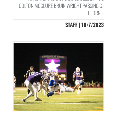
COLTON MCCLURE BRUIN WRIGHT PASSING CJ
THORN...
STAFF | 10/7/2023