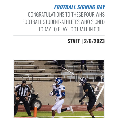
FOOTBALL SIGNING DAY
CONGRATULATIONS TO THESE FOUR WHS
FOOTBALL STUDENT-ATHLETES WHO SIGNED
TODAY TO PLAY FOOTBALL IN COL...
STAFF | 2/6/2023