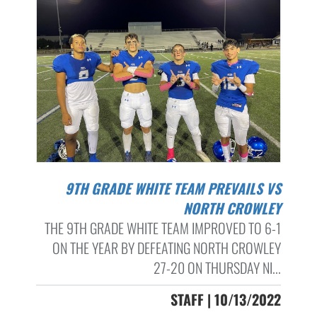
9TH GRADE WHITE TEAM PREVAILS VS
NORTH CROWLEY
THE 9TH GRADE WHITE TEAM IMPROVED TO 6-1
ON THE YEAR BY DEFEATING NORTH CROWLEY
27-20 ON THURSDAY NI...
STAFF | 10/13/2022