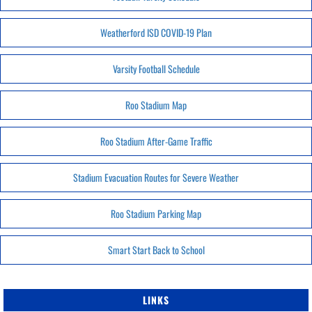
Weatherford ISD COVID-19 Plan
Varsity Football Schedule
Roo Stadium Map
Roo Stadium After-Game Traffic
Stadium Evacuation Routes for Severe Weather
Roo Stadium Parking Map
Smart Start Back to School
LINKS