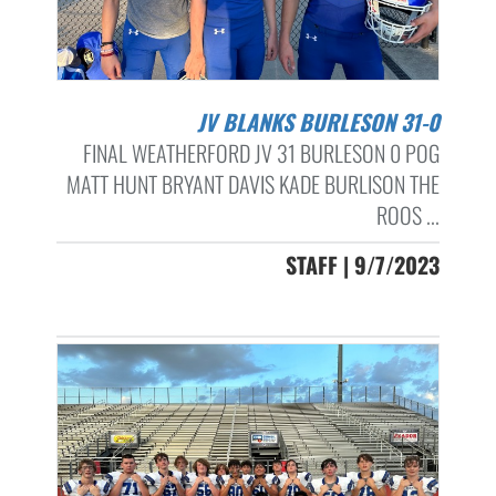
JV BLANKS BURLESON 31-0
FINAL WEATHERFORD JV 31 BURLESON 0 POG
MATT HUNT BRYANT DAVIS KADE BURLISON THE
ROOS ...
STAFF | 9/7/2023