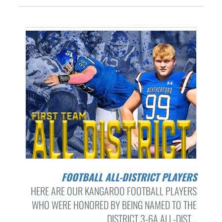
FOOTBALL ALL-DISTRICT PLAYERS
HERE ARE OUR KANGAROO FOOTBALL PLAYERS
WHO WERE HONORED BY BEING NAMED TO THE
DISTRICT 3-6A ALL-DIST...