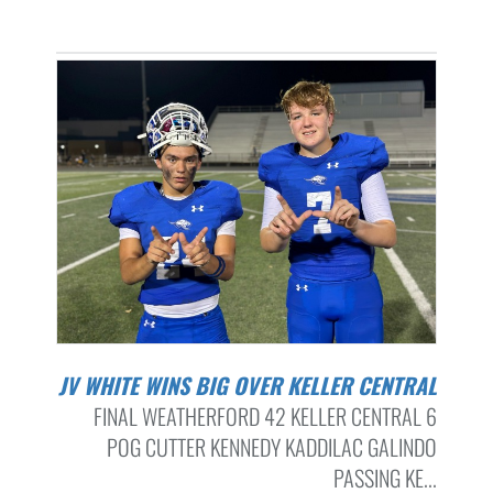
JV WHITE WINS BIG OVER KELLER CENTRAL
FINAL WEATHERFORD 42 KELLER CENTRAL 6
POG CUTTER KENNEDY KADDILAC GALINDO
PASSING KE...