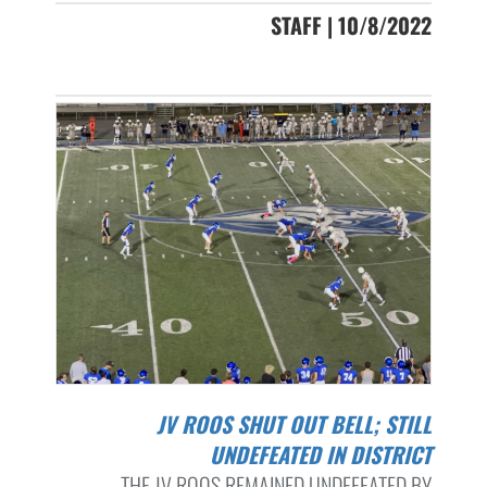
STAFF | 10/8/2022
JV ROOS SHUT OUT BELL; STILL
UNDEFEATED IN DISTRICT
THE JV ROOS REMAINED UNDEFEATED BY