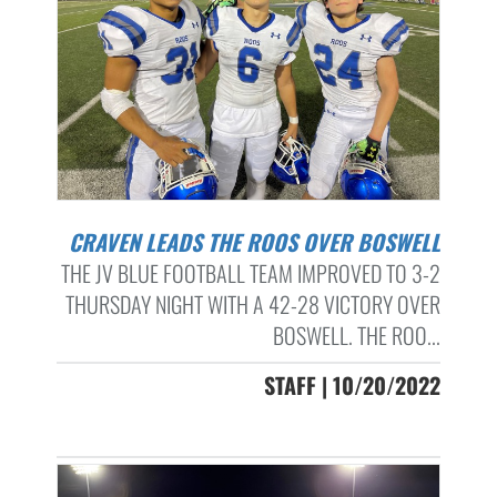
CRAVEN LEADS THE ROOS OVER BOSWELL
THE JV BLUE FOOTBALL TEAM IMPROVED TO 3-2
THURSDAY NIGHT WITH A 42-28 VICTORY OVER
BOSWELL. THE ROO...
STAFF | 10/20/2022