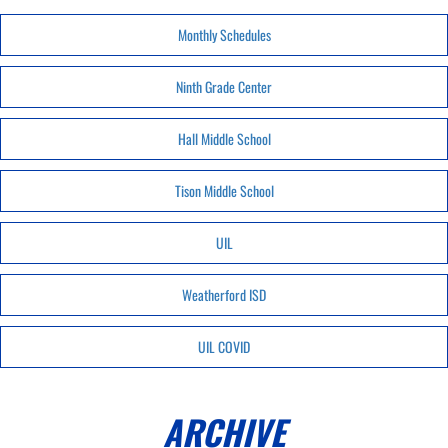
Monthly Schedules
Ninth Grade Center
Hall Middle School
Tison Middle School
UIL
Weatherford ISD
UIL COVID
ARCHIVE