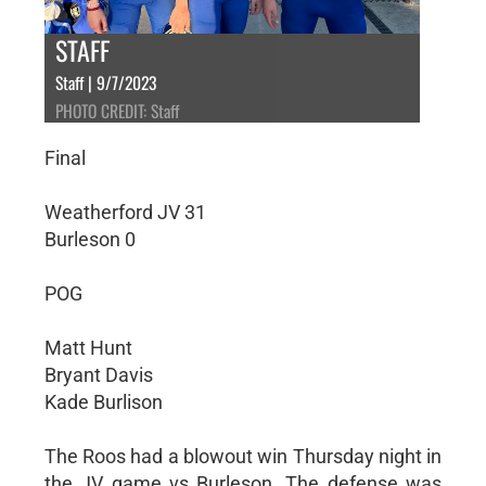
STAFF
Staff | 9/7/2023
PHOTO CREDIT: Staff
Final
Weatherford JV 31
Burleson 0
POG
Matt Hunt
Bryant Davis
Kade Burlison
The Roos had a blowout win Thursday night in
the JV game vs Burleson. The defense was