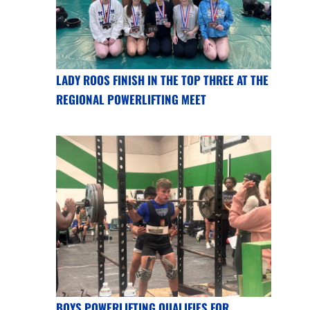
LADY ROOS FINISH IN THE TOP THREE AT THE
REGIONAL POWERLIFTING MEET
BOYS POWERLIFTING QUALIFIES FOR