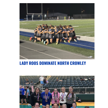
LADY ROOS DOMINATE NORTH CROWLEY