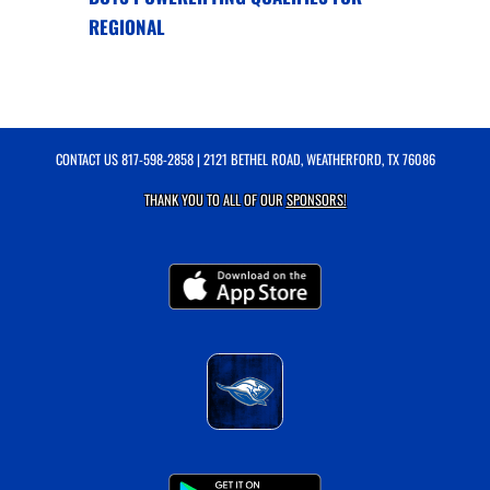
REGIONAL
CONTACT US
817-598-2858
| 2121 BETHEL ROAD, WEATHERFORD, TX 76086
THANK YOU TO ALL OF OUR
SPONSORS!