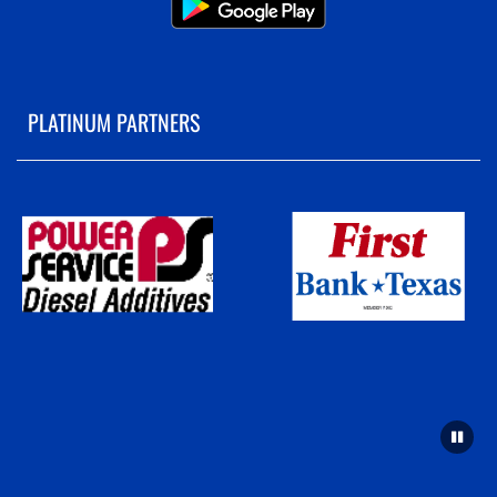
PLATINUM PARTNERS