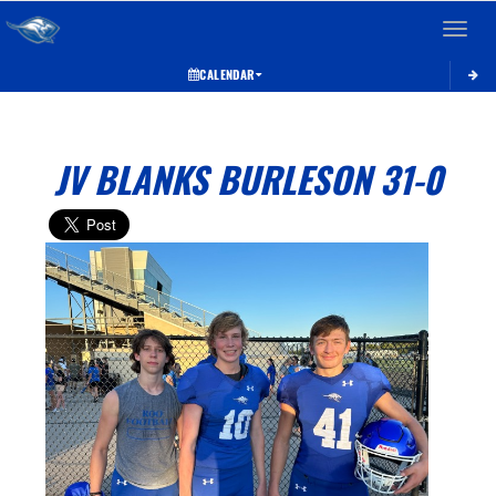
Toggle 
CALENDAR
JV BLANKS BURLESON 31-0