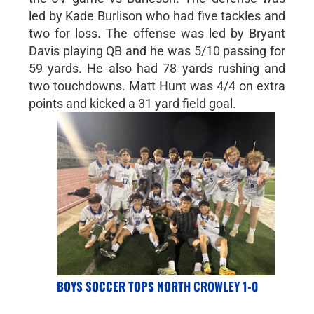
led by Kade Burlison who had five tackles and
two for loss. The offense was led by Bryant
Davis playing QB and he was 5/10 passing for
59 yards. He also had 78 yards rushing and
two touchdowns. Matt Hunt was 4/4 on extra
points and kicked a 31 yard field goal.
BOYS SOCCER TOPS NORTH CROWLEY 1-0