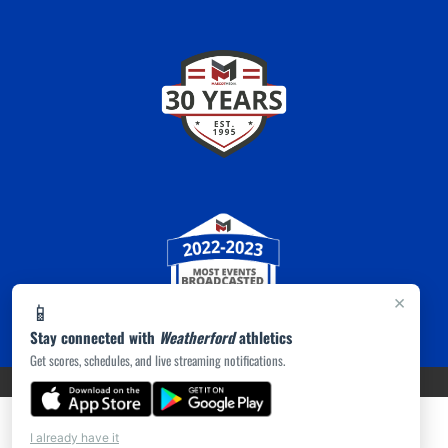
×
📱
Stay connected with
Weatherford
athletics
Get scores, schedules, and live streaming notifications.
PRIVACY POLICY
|
ACCESSIBILITY
© 2026 MASCOT MEDIA, LLC
I already have it