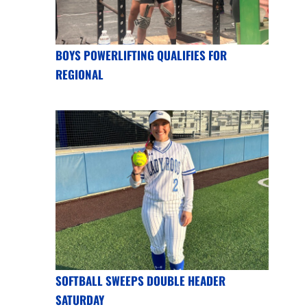
BOYS POWERLIFTING QUALIFIES FOR
REGIONAL
SOFTBALL SWEEPS DOUBLE HEADER
SATURDAY