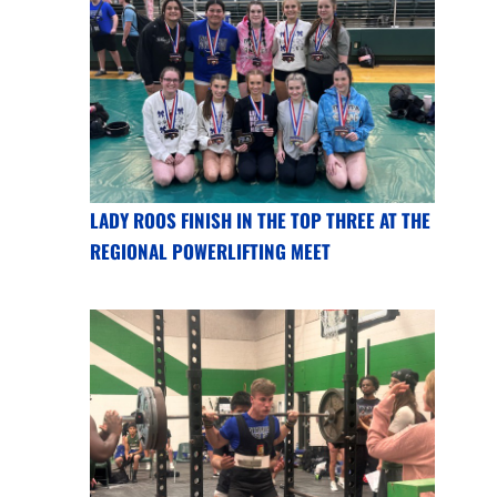
LADY ROOS FINISH IN THE TOP THREE AT THE
REGIONAL POWERLIFTING MEET