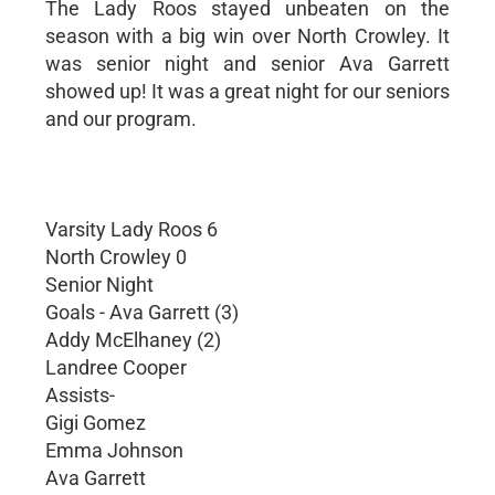
The Lady Roos stayed unbeaten on the
season with a big win over North Crowley. It
was senior night and senior Ava Garrett
showed up! It was a great night for our seniors
and our program.
Varsity Lady Roos 6
North Crowley 0
Senior Night
Goals - Ava Garrett (3)
Addy McElhaney (2)
Landree Cooper
Assists-
Gigi Gomez
Emma Johnson
Ava Garrett