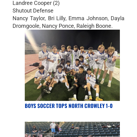
Landree Cooper (2)
Shutout Defense
Nancy Taylor, Bri Lilly, Emma Johnson, Dayla
Dromgoole, Nancy Ponce, Raleigh Boone.
BOYS SOCCER TOPS NORTH CROWLEY 1-0