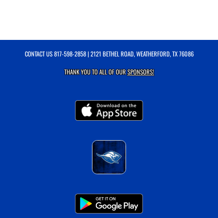
CONTACT US
817-598-2858
| 2121 BETHEL ROAD, WEATHERFORD, TX 76086
THANK YOU TO ALL OF OUR
SPONSORS!