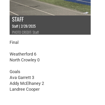
STAFF
Staff | 2/28/2025
PHOTO CREDIT: Staff
Final
Weatherford 6
North Crowley 0
Goals
Ava Garrett 3
Addy McElhaney 2
Landree Cooper