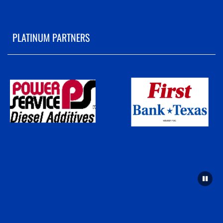
PLATINUM PARTNERS