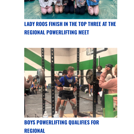
LADY ROOS FINISH IN THE TOP THREE AT THE
REGIONAL POWERLIFTING MEET
BOYS POWERLIFTING QUALIFIES FOR
REGIONAL