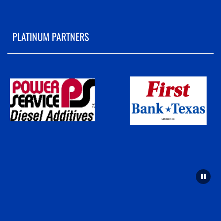
PLATINUM PARTNERS