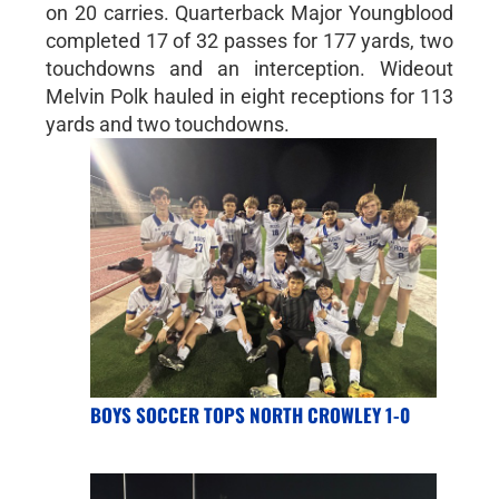
on 20 carries. Quarterback Major Youngblood
completed 17 of 32 passes for 177 yards, two
touchdowns and an interception. Wideout
Melvin Polk hauled in eight receptions for 113
yards and two touchdowns.
BOYS SOCCER TOPS NORTH CROWLEY 1-0