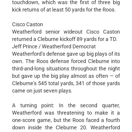
touchdown, which was the first of three big
kick returns of at least 50 yards for the Roos.
Cisco Caston
Weatherford senior wideout Cisco Caston
returned a Cleburne kickoff 89 yards for a TD.
Jeff Prince / Weatherford Democrat
Weatherford’s defense gave up big plays of its
own. The Roos defense forced Cleburne into
third-and-long situations throughout the night
but gave up the big play almost as often — of
Cleburne's 545 total yards, 341 of those yards
came on just seven plays.
A turning point: In the second quarter,
Weatherford was threatening to make it a
one-score game, but the Roos faced a fourth
down inside the Cleburne 20. Weatherford