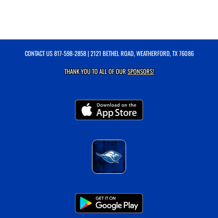
CONTACT US
817-598-2858
| 2121 BETHEL ROAD, WEATHERFORD, TX 76086
THANK YOU TO ALL OF OUR
SPONSORS!