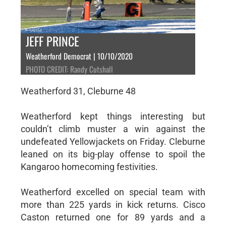
JEFF PRINCE
Weatherford Democrat | 10/10/2020
PHOTO CREDIT: Randy Cutshall
Weatherford 31, Cleburne 48
Weatherford kept things interesting but
couldn’t climb muster a win against the
undefeated Yellowjackets on Friday. Cleburne
leaned on its big-play offense to spoil the
Kangaroo homecoming festivities.
Weatherford excelled on special team with
more than 225 yards in kick returns. Cisco
Caston returned one for 89 yards and a