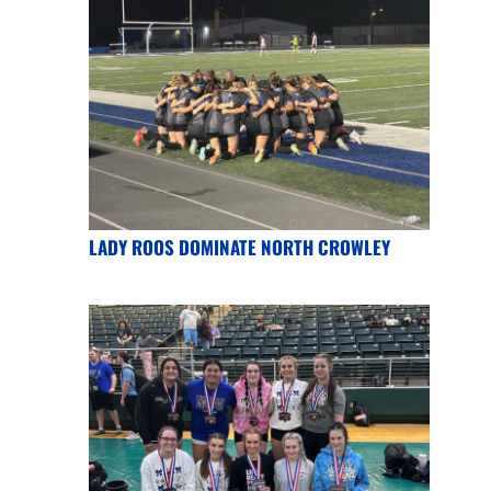
LADY ROOS DOMINATE NORTH CROWLEY