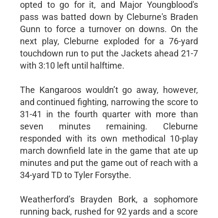
opted to go for it, and Major Youngblood's
pass was batted down by Cleburne's Braden
Gunn to force a turnover on downs. On the
next play, Cleburne exploded for a 76-yard
touchdown run to put the Jackets ahead 21-7
with 3:10 left until halftime.
The Kangaroos wouldn’t go away, however,
and continued fighting, narrowing the score to
31-41 in the fourth quarter with more than
seven minutes remaining. Cleburne
responded with its own methodical 10-play
march downfield late in the game that ate up
minutes and put the game out of reach with a
34-yard TD to Tyler Forsythe.
Weatherford’s Brayden Bork, a sophomore
running back, rushed for 92 yards and a score