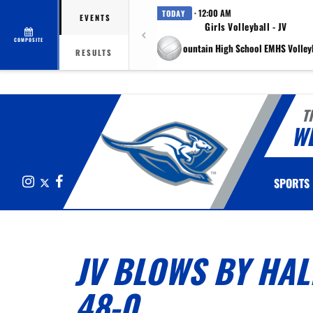
· 12:00 AM
TODAY
EVENTS
Girls Volleyball - JV
COMPOSITE
at Eagle Mountain High School EMHS Volleyb
RESULTS
T
W
Instagram
X
Facebook
SPORTS
JV BLOWS BY HAL
48-0