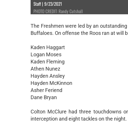
Staff | 9/23/2021
PHOTO CREDIT: Randy Cutshall
The Freshmen were led by an outstanding de
Buffaloes. On offense the Roos ran at will be
Kaden Haggart
Logan Moses
Kaden Fleming
Athen Nunez
Hayden Ansley
Hayden McKinnon
Asher Feriend
Dane Bryan
Colton McClure had three touchdowns on
interception and eight tackles on the night.