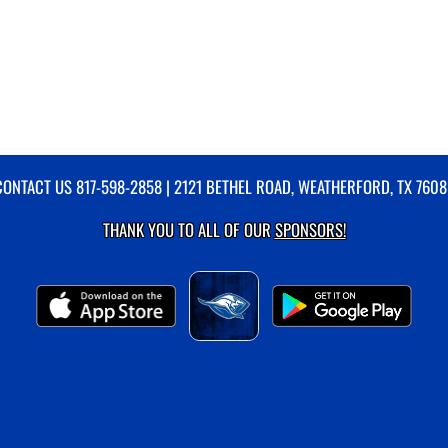
CONTACT US
817-598-2858
| 2121 BETHEL ROAD, WEATHERFORD, TX 7608
THANK YOU TO ALL OF OUR
SPONSORS!