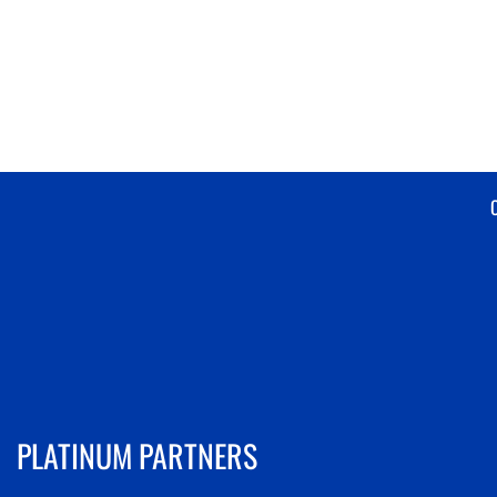
PLATINUM PARTNERS