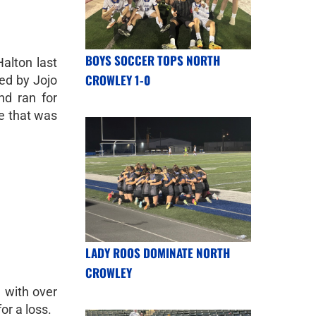
BOYS SOCCER TOPS NORTH
Halton last
CROWLEY 1-0
led by Jojo
nd ran for
e that was
LADY ROOS DOMINATE NORTH
CROWLEY
 with over
or a loss.