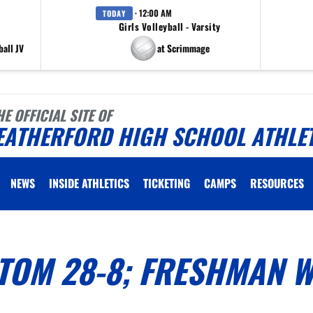
· 12:00 AM
TODAY
Girls Volleyball - Varsity
all JV
at Scrimmage
HE OFFICIAL SITE OF
EATHERFORD HIGH SCHOOL ATHLE
NEWS
INSIDE ATHLETICS
TICKETING
CAMPS
RESOURCES
TOM 28-8; FRESHMAN W