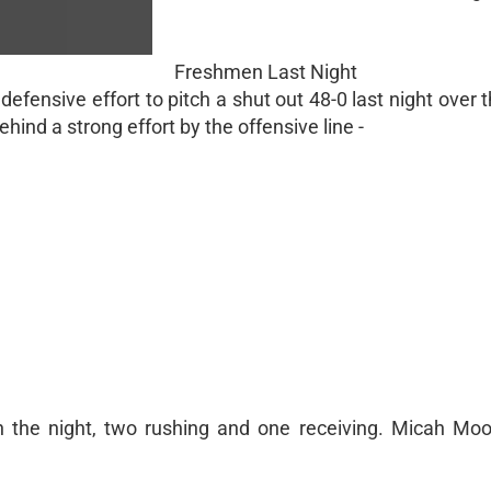
Freshmen Last Night
fensive effort to pitch a shut out 48-0 last night over
hind a strong effort by the offensive line -
 the night, two rushing and one receiving. Micah Mo