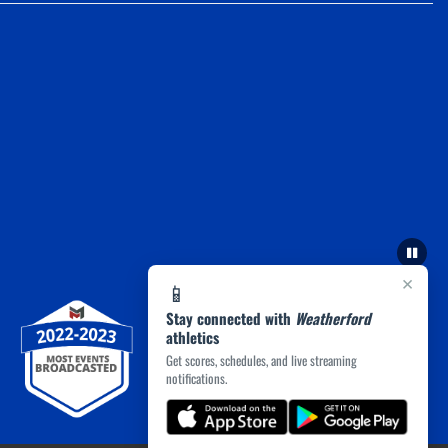
×
📱
Stay connected with
Weatherford
athletics
Get scores, schedules, and live streaming
notifications.