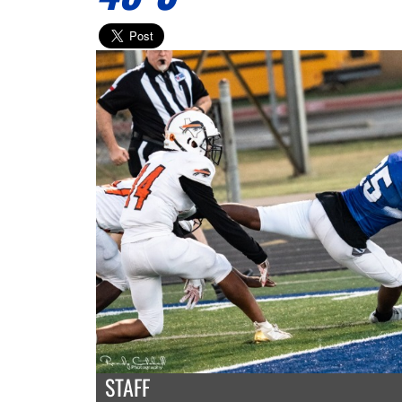
STAFF