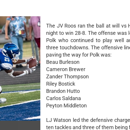
The JV Roos ran the ball at will vs 
night to win 28-8. The offense was 
Polk who continued to play well a
three touchdowns. The offensive lin
paving the way for Polk was:
Beau Burleson
Cameron Brewer
Zander Thompson
Riley Bostick
Brandon Hutto
Carlos Saldana
Peyton Middleton
LJ Watson led the defensive charge
ten tackles and three of them being f