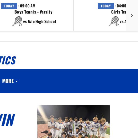
· 09:00 AM
· 04:00 PM
TODAY
TODAY
Boys Tennis - Varsity
Girls Tennis - 
vs Azle High School
vs Azle Hi
TICS
MORE
IN