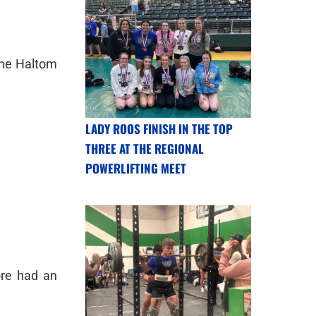
 the Haltom
LADY ROOS FINISH IN THE TOP
THREE AT THE REGIONAL
POWERLIFTING MEET
ore had an