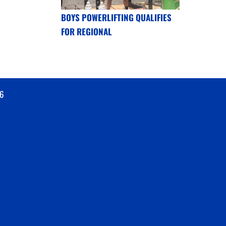
BOYS POWERLIFTING QUALIFIES
FOR REGIONAL
6