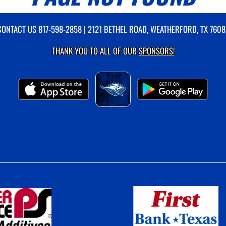
CONTACT US
817-598-2858
| 2121 BETHEL ROAD, WEATHERFORD, TX 7608
THANK YOU TO ALL OF OUR
SPONSORS!