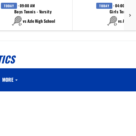
· 09:00 AM
· 04:00 PM
TODAY
TODAY
Boys Tennis - Varsity
Girls Tennis - 
vs Azle High School
vs Azle Hi
TICS
MORE
.