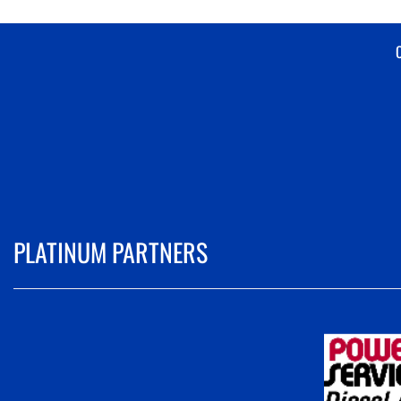
PLATINUM PARTNERS