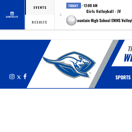
· 12:00 AM
TODAY
EVENTS
Girls Volleyball - JV
COMPOSITE
at Eagle Mountain High School EMHS Volleyb
RESULTS
T
W
Instagram
X
Facebook
SPORTS
This section contains dynamically generated content. Its purpose may