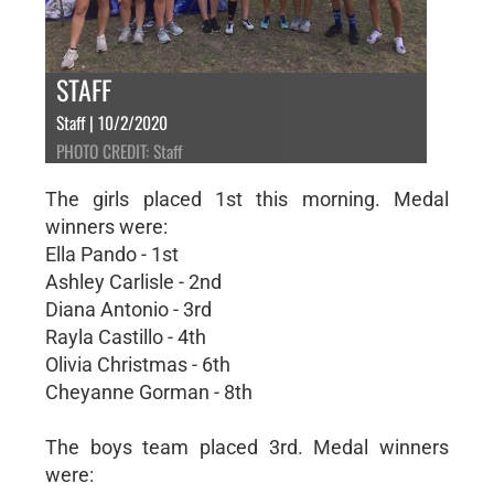
STAFF
Staff | 10/2/2020
PHOTO CREDIT: Staff
The girls placed 1st this morning. Medal
winners were:
Ella Pando - 1st
Ashley Carlisle - 2nd
Diana Antonio - 3rd
Rayla Castillo - 4th
Olivia Christmas - 6th
Cheyanne Gorman - 8th
The boys team placed 3rd. Medal winners
were: