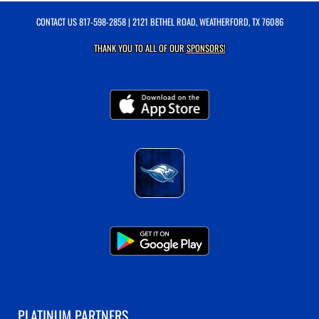
CONTACT US
817-598-2858
| 2121 BETHEL ROAD, WEATHERFORD, TX 76086
THANK YOU TO ALL OF OUR
SPONSORS!
PLATINUM PARTNERS