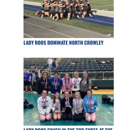
LADY ROOS DOMINATE NORTH CROWLEY