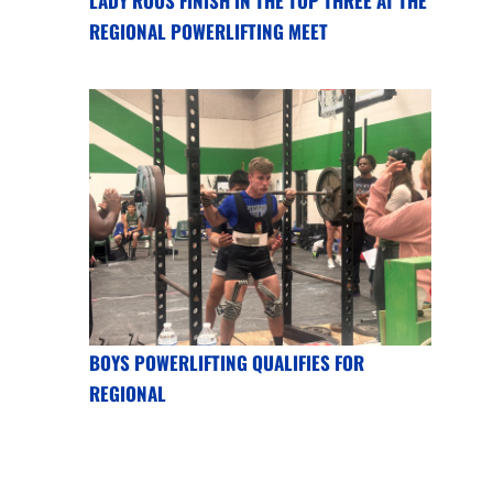
LADY ROOS FINISH IN THE TOP THREE AT THE
REGIONAL POWERLIFTING MEET
BOYS POWERLIFTING QUALIFIES FOR
REGIONAL