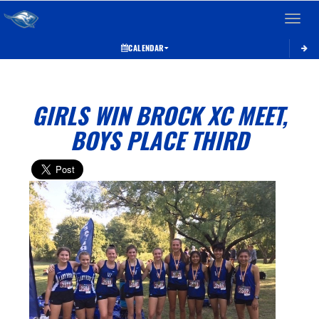
Toggle 
CALENDAR
GIRLS WIN BROCK XC MEET,
BOYS PLACE THIRD