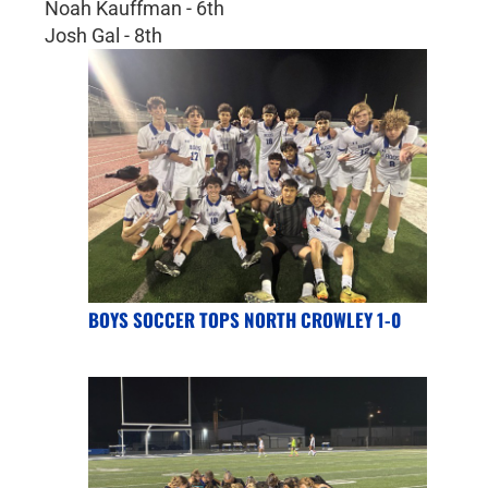
Noah Kauffman - 6th
Josh Gal - 8th
BOYS SOCCER TOPS NORTH CROWLEY 1-0