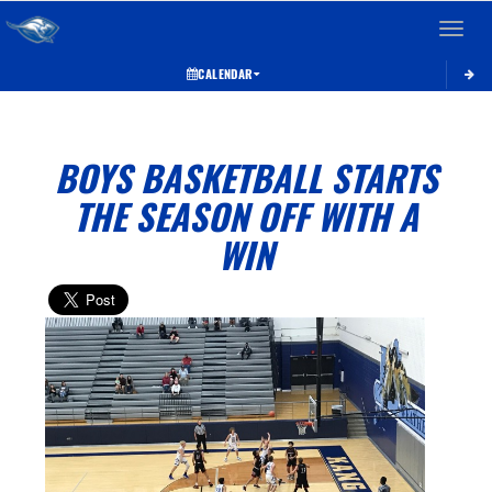
Toggle 
CALENDAR
BOYS BASKETBALL STARTS
THE SEASON OFF WITH A
WIN