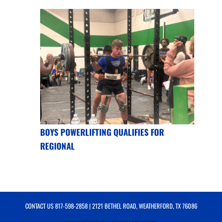
BOYS POWERLIFTING QUALIFIES FOR
REGIONAL
CONTACT US
817-598-2858
| 2121 BETHEL ROAD, WEATHERFORD, TX 76086