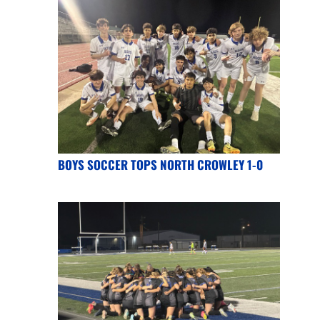
BOYS SOCCER TOPS NORTH CROWLEY 1-0