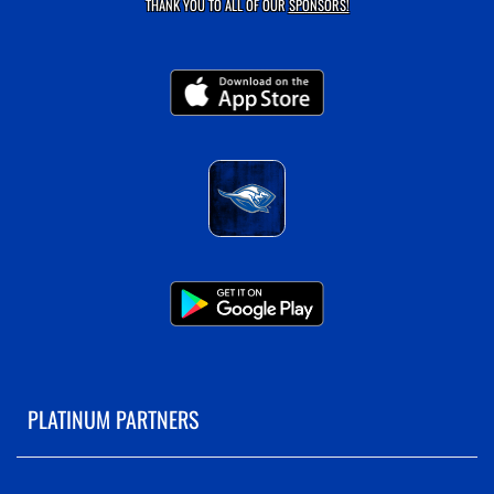
THANK YOU TO ALL OF OUR
SPONSORS!
PLATINUM PARTNERS