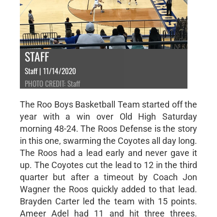
STAFF
Staff | 11/14/2020
PHOTO CREDIT: Staff
The Roo Boys Basketball Team started off the
year with a win over Old High Saturday
morning 48-24. The Roos Defense is the story
in this one, swarming the Coyotes all day long.
The Roos had a lead early and never gave it
up. The Coyotes cut the lead to 12 in the third
quarter but after a timeout by Coach Jon
Wagner the Roos quickly added to that lead.
Brayden Carter led the team with 15 points.
Ameer Adel had 11 and hit three threes.