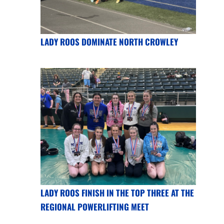
LADY ROOS DOMINATE NORTH CROWLEY
LADY ROOS FINISH IN THE TOP THREE AT THE
REGIONAL POWERLIFTING MEET