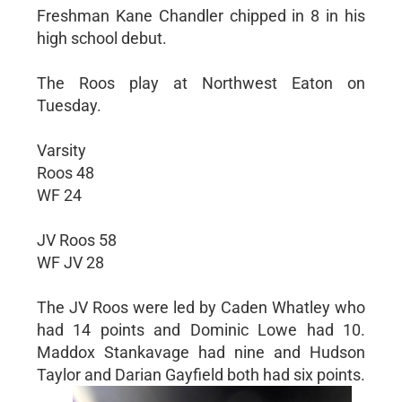
Freshman Kane Chandler chipped in 8 in his
high school debut.
The Roos play at Northwest Eaton on
Tuesday.
Varsity
Roos 48
WF 24
JV Roos 58
WF JV 28
The JV Roos were led by Caden Whatley who
had 14 points and Dominic Lowe had 10.
Maddox Stankavage had nine and Hudson
Taylor and Darian Gayfield both had six points.