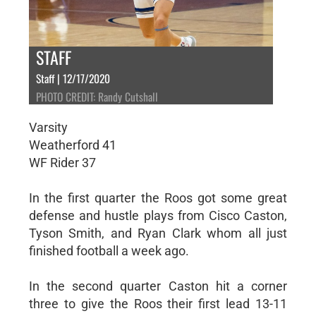
STAFF
Staff | 12/17/2020
PHOTO CREDIT: Randy Cutshall
Varsity
Weatherford 41
WF Rider 37
In the first quarter the Roos got some great
defense and hustle plays from Cisco Caston,
Tyson Smith, and Ryan Clark whom all just
finished football a week ago.
In the second quarter Caston hit a corner
three to give the Roos their first lead 13-11