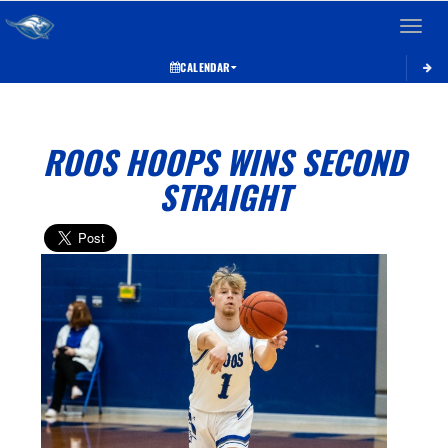
Toggle 
CALENDAR
ROOS HOOPS WINS SECOND
STRAIGHT