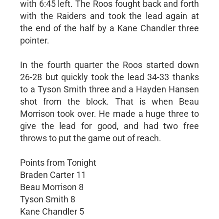
with 6:45 left. The Roos fought back and forth
with the Raiders and took the lead again at
the end of the half by a Kane Chandler three
pointer.
In the fourth quarter the Roos started down
26-28 but quickly took the lead 34-33 thanks
to a Tyson Smith three and a Hayden Hansen
shot from the block. That is when Beau
Morrison took over. He made a huge three to
give the lead for good, and had two free
throws to put the game out of reach.
Points from Tonight
Braden Carter 11
Beau Morrison 8
Tyson Smith 8
Kane Chandler 5