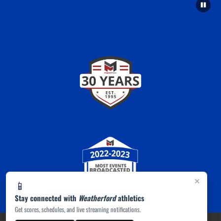
×
📱
Stay connected with
Weatherford
athletics
Get scores, schedules, and live streaming notifications.
PRIVACY POLICY
|
ACCESSIBILITY
© 2026 MASCOT MEDIA, LLC