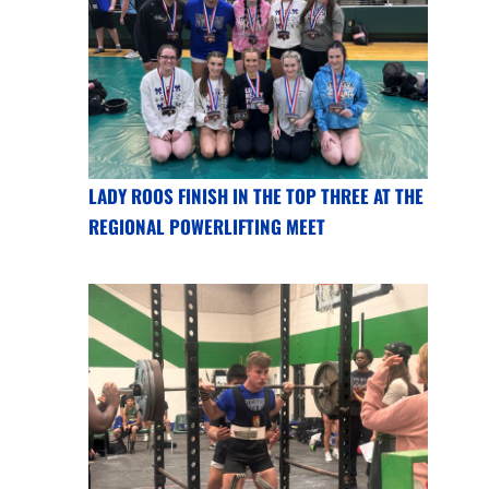
LADY ROOS FINISH IN THE TOP THREE AT THE
REGIONAL POWERLIFTING MEET