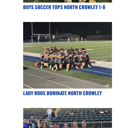
BOYS SOCCER TOPS NORTH CROWLEY 1-0
LADY ROOS DOMINATE NORTH CROWLEY