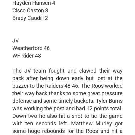
Hayden Hansen 4
Cisco Caston 3
Brady Caudill 2
JV
Weatherford 46
WF Rider 48
The JV team fought and clawed their way
back after being down early but lost at the
buzzer to the Raiders 48-46. The Roos worked
their way back thanks to some great pressure
defense and some timely buckets. Tyler Burns
was working the post and had 12 points total.
Down two he also hit a shot to tie the game
with ten seconds left. Matthew Murley got
some huge rebounds for the Roos and hit a