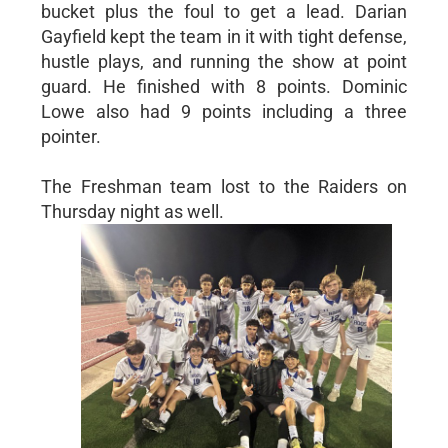
bucket plus the foul to get a lead. Darian
Gayfield kept the team in it with tight defense,
hustle plays, and running the show at point
guard. He finished with 8 points. Dominic
Lowe also had 9 points including a three
pointer.
The Freshman team lost to the Raiders on
Thursday night as well.