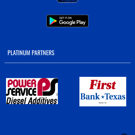
PLATINUM PARTNERS