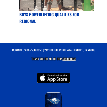
BOYS POWERLIFTING QUALIFIES FOR
REGIONAL
CONTACT US
817-598-2858
| 2121 BETHEL ROAD, WEATHERFORD, TX 76086
THANK YOU TO ALL OF OUR
SPONSORS!