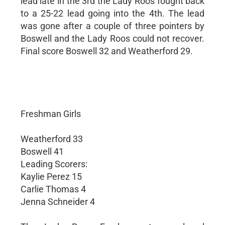
lead late in the 3rd the Lady Roos fought back
to a 25-22 lead going into the 4th. The lead
was gone after a couple of three pointers by
Boswell and the Lady Roos could not recover.
Final score Boswell 32 and Weatherford 29.
Freshman Girls
Weatherford 33
Boswell 41
Leading Scorers:
Kaylie Perez 15
Carlie Thomas 4
Jenna Schneider 4