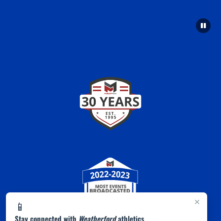
×
📱
Stay connected with
Weatherford
athletics