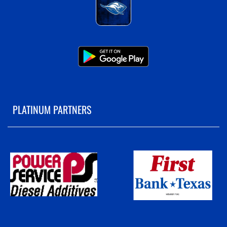
PLATINUM PARTNERS