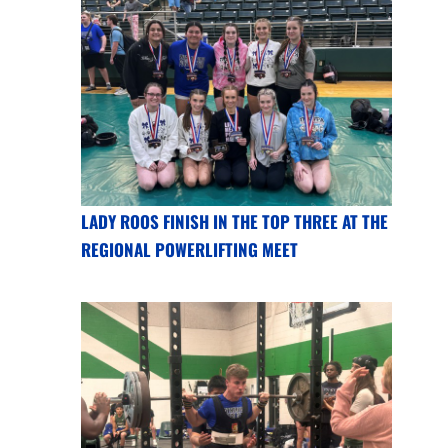
LADY ROOS FINISH IN THE TOP THREE AT THE
REGIONAL POWERLIFTING MEET