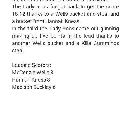
The Lady Roos fought back to get the score
18-12 thanks to a Wells bucket and steal and
a bucket from Hannah Kness.
In the third the Lady Roos came out gunning
making up five points in the lead thanks to
another Wells bucket and a Kilie Cummings
steal.
Leading Scorers:
McCenzie Wells 8
Hannah Kness 8
Madison Buckley 6