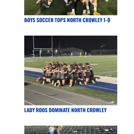
BOYS SOCCER TOPS NORTH CROWLEY 1-0
LADY ROOS DOMINATE NORTH CROWLEY