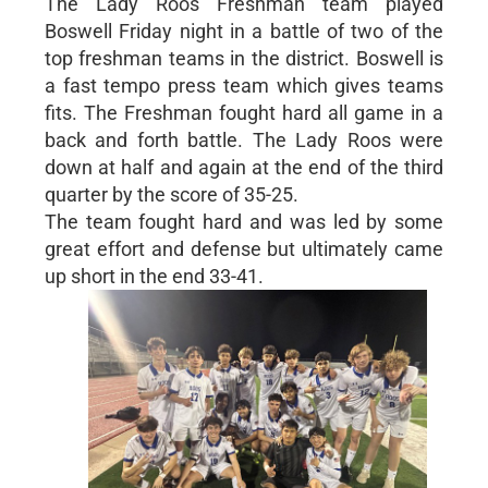
The Lady Roos Freshman team played
Boswell Friday night in a battle of two of the
top freshman teams in the district. Boswell is
a fast tempo press team which gives teams
fits. The Freshman fought hard all game in a
back and forth battle. The Lady Roos were
down at half and again at the end of the third
quarter by the score of 35-25.
The team fought hard and was led by some
great effort and defense but ultimately came
up short in the end 33-41.