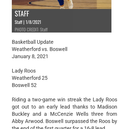
STAFF
Staff | 1/8/2021
PHOTO CREDIT: Staff
Basketball Update
Weatherford vs. Boswell
January 8, 2021
Lady Roos
Weatherford 25
Boswell 52
Riding a two-game win streak the Lady Roos
got out to an early lead thanks to Madison
Buckley and a McCenzie Wells three from
Abby Arwood. Boswell surpassed the Roos by
the end of the first quarter for a 16-8 lead.