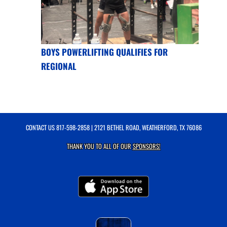
BOYS POWERLIFTING QUALIFIES FOR
REGIONAL
CONTACT US
817-598-2858
| 2121 BETHEL ROAD, WEATHERFORD, TX 76086
THANK YOU TO ALL OF OUR
SPONSORS!