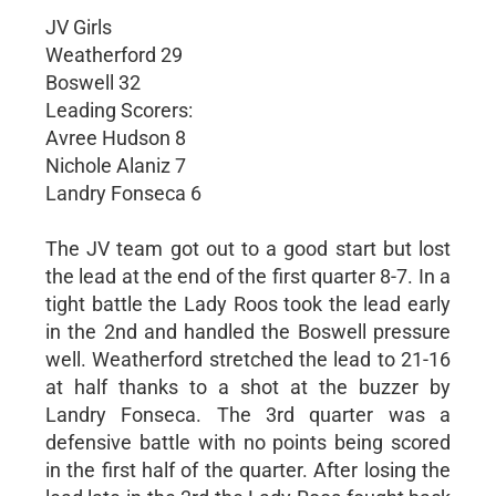
JV Girls
Weatherford 29
Boswell 32
Leading Scorers:
Avree Hudson 8
Nichole Alaniz 7
Landry Fonseca 6
The JV team got out to a good start but lost
the lead at the end of the first quarter 8-7. In a
tight battle the Lady Roos took the lead early
in the 2nd and handled the Boswell pressure
well. Weatherford stretched the lead to 21-16
at half thanks to a shot at the buzzer by
Landry Fonseca. The 3rd quarter was a
defensive battle with no points being scored
in the first half of the quarter. After losing the