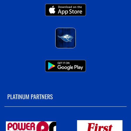
PLATINUM PARTNERS