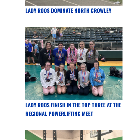
LADY ROOS DOMINATE NORTH CROWLEY
LADY ROOS FINISH IN THE TOP THREE AT THE
REGIONAL POWERLIFTING MEET