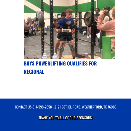
BOYS POWERLIFTING QUALIFIES FOR
REGIONAL
CONTACT US
817-598-2858
| 2121 BETHEL ROAD, WEATHERFORD, TX 76086
THANK YOU TO ALL OF OUR
SPONSORS!