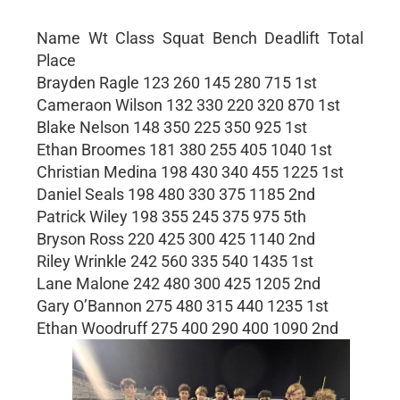
Name Wt Class Squat Bench Deadlift Total
Place
Brayden Ragle 123 260 145 280 715 1st
Cameraon Wilson 132 330 220 320 870 1st
Blake Nelson 148 350 225 350 925 1st
Ethan Broomes 181 380 255 405 1040 1st
Christian Medina 198 430 340 455 1225 1st
Daniel Seals 198 480 330 375 1185 2nd
Patrick Wiley 198 355 245 375 975 5th
Bryson Ross 220 425 300 425 1140 2nd
Riley Wrinkle 242 560 335 540 1435 1st
Lane Malone 242 480 300 425 1205 2nd
Gary O’Bannon 275 480 315 440 1235 1st
Ethan Woodruff 275 400 290 400 1090 2nd