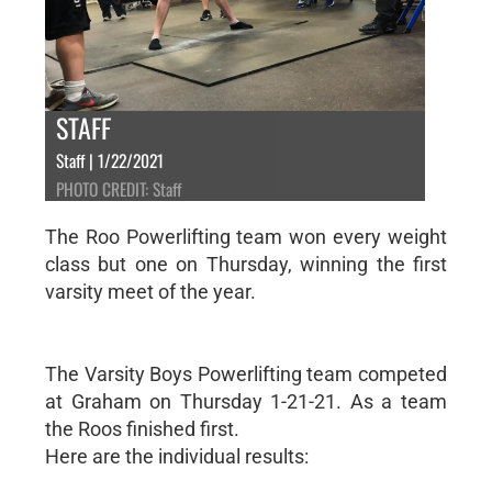
STAFF
Staff | 1/22/2021
PHOTO CREDIT: Staff
The Roo Powerlifting team won every weight
class but one on Thursday, winning the first
varsity meet of the year.
The Varsity Boys Powerlifting team competed
at Graham on Thursday 1-21-21. As a team
the Roos finished first.
Here are the individual results: