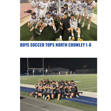
BOYS SOCCER TOPS NORTH CROWLEY 1-0