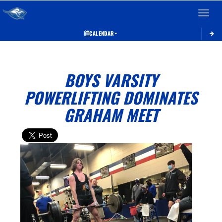
Toggle 
CALENDAR
BOYS VARSITY
POWERLIFTING DOMINATES
GRAHAM MEET