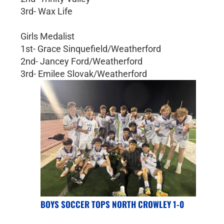
3rd- Wax Life
Girls Medalist
1st- Grace Sinquefield/Weatherford
2nd- Jancey Ford/Weatherford
3rd- Emilee Slovak/Weatherford
BOYS SOCCER TOPS NORTH CROWLEY 1-0