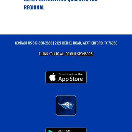
REGIONAL
CONTACT US
817-598-2858
| 2121 BETHEL ROAD, WEATHERFORD, TX 76086
THANK YOU TO ALL OF OUR
SPONSORS!