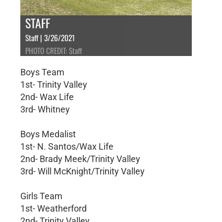
STAFF
Staff | 3/26/2021
PHOTO CREDIT: Staff
Boys Team
1st- Trinity Valley
2nd- Wax Life
3rd- Whitney
Boys Medalist
1st- N. Santos/Wax Life
2nd- Brady Meek/Trinity Valley
3rd- Will McKnight/Trinity Valley
Girls Team
1st- Weatherford
2nd- Trinity Valley