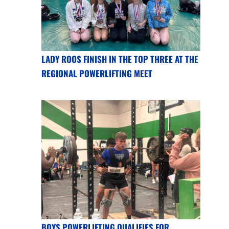
LADY ROOS FINISH IN THE TOP THREE AT THE
REGIONAL POWERLIFTING MEET
BOYS POWERLIFTING QUALIFIES FOR