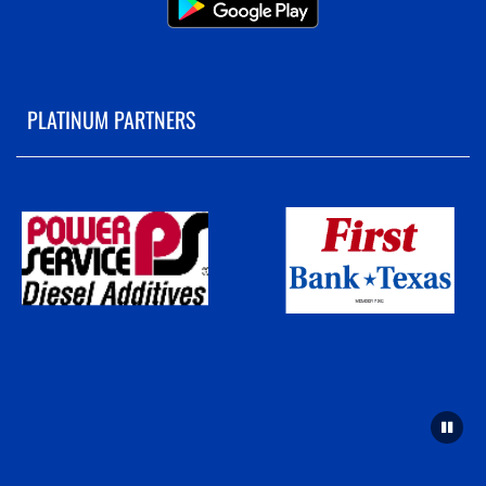
PLATINUM PARTNERS