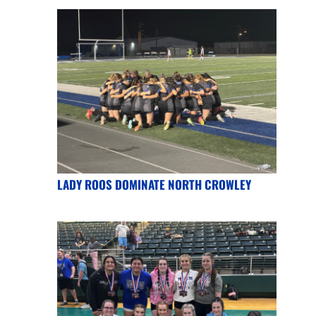
LADY ROOS DOMINATE NORTH CROWLEY