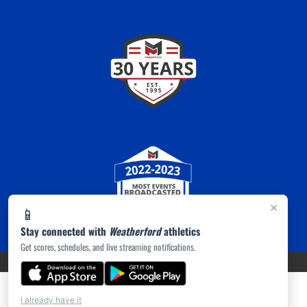
×
📱
Stay connected with
Weatherford
athletics
Get scores, schedules, and live streaming notifications.
PRIVACY POLICY
|
ACCESSIBILITY
© 2026 MASCOT MEDIA, LLC
I already have it