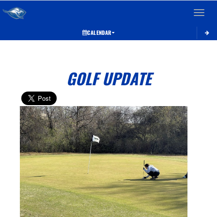
Toggle 
CALENDAR
GOLF UPDATE