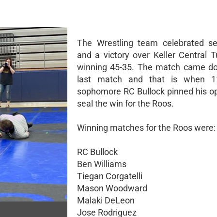
The Wrestling team celebrated se
and a victory over Keller Central 
winning 45-35. The match came do
last match and that is when 
sophomore RC Bullock pinned his o
seal the win for the Roos.
Winning matches for the Roos were:
RC Bullock
Ben Williams
Tiegan Corgatelli
Mason Woodward
Malaki DeLeon
Jose Rodriguez