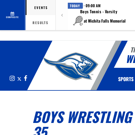
· 09:00 AM
TODAY
EVENTS
Boys Tennis - Varsity
COMPOSITE
at Wichita Falls Memorial
RESULTS
T
W
Instagram
X
Facebook
SPORTS
BOYS WRESTLING 
35