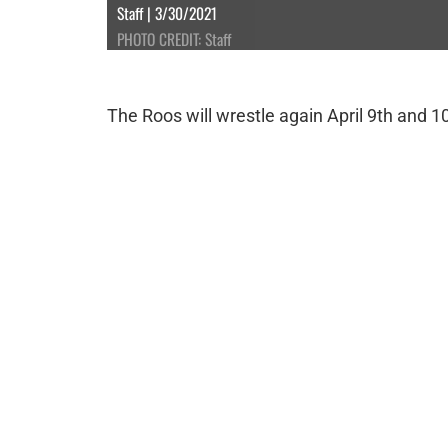
Staff | 3/30/2021
PHOTO CREDIT: Staff
The Roos will wrestle again April 9th and 1