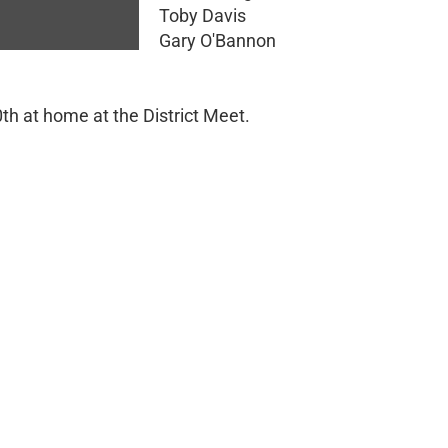
Toby Davis
Gary O'Bannon
0th at home at the District Meet.