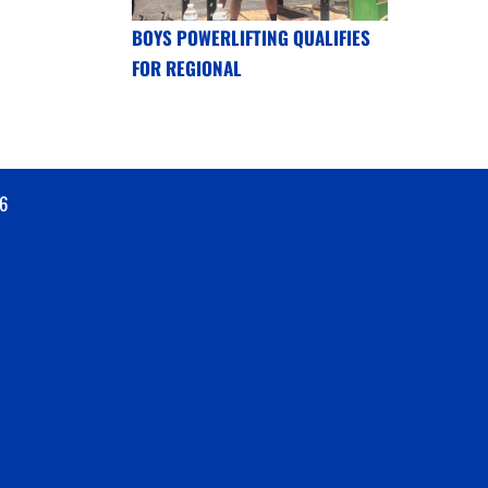
BOYS POWERLIFTING QUALIFIES
FOR REGIONAL
6