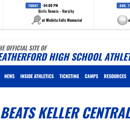
· 04:00 PM
TODAY
AUG. 7
Girls Tennis - Varsity
at Wichita Falls Memorial
at Eagle M
HE OFFICIAL SITE OF
EATHERFORD HIGH SCHOOL ATHLE
NEWS
INSIDE ATHLETICS
TICKETING
CAMPS
RESOURCES
BEATS KELLER CENTRAL