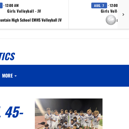
· 12:00 AM
· 12:00 AM
AUG. 7
Girls Volleyball - JV
Girls Volleyball 
ountain High School EMHS Volleyball JV
at Scr
TICS
MORE
 45-