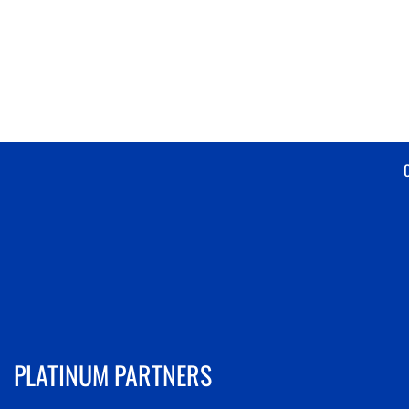
PLATINUM PARTNERS