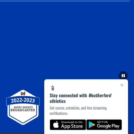
×
📱
Stay connected with
Weatherford
athletics
Get scores, schedules, and live streaming
notifications.