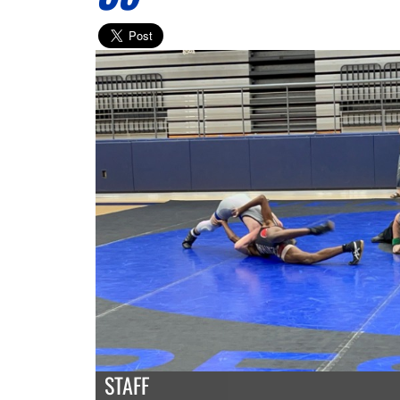
STAFF