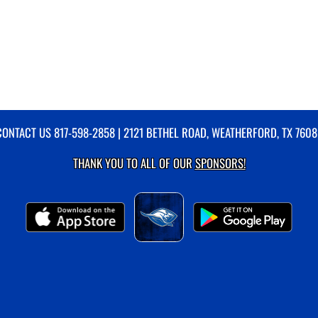
CONTACT US
817-598-2858
| 2121 BETHEL ROAD, WEATHERFORD, TX 7608
THANK YOU TO ALL OF OUR
SPONSORS!