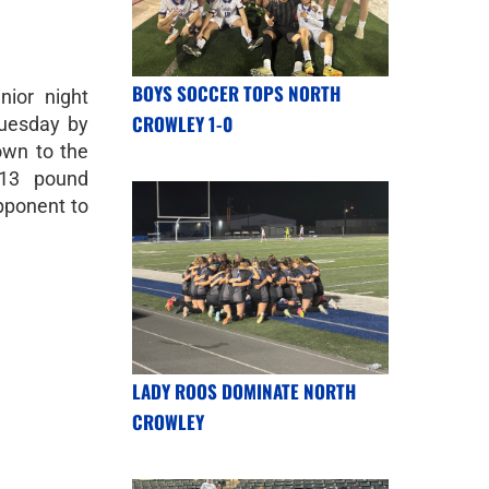
BOYS SOCCER TOPS NORTH
nior night
CROWLEY 1-0
Tuesday by
wn to the
113 pound
pponent to
LADY ROOS DOMINATE NORTH
CROWLEY