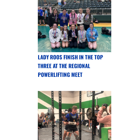
LADY ROOS FINISH IN THE TOP
THREE AT THE REGIONAL
POWERLIFTING MEET