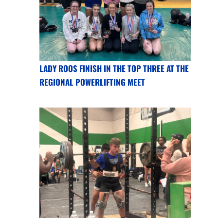
LADY ROOS FINISH IN THE TOP THREE AT THE
REGIONAL POWERLIFTING MEET