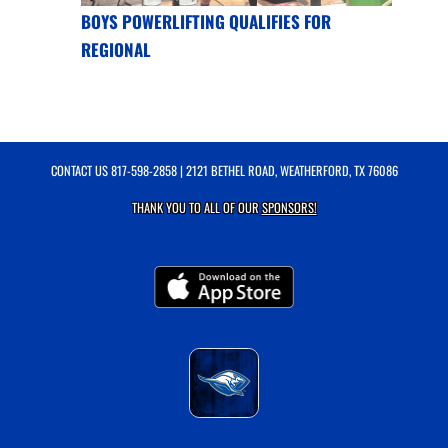
BOYS POWERLIFTING QUALIFIES FOR
REGIONAL
CONTACT US
817-598-2858
| 2121 BETHEL ROAD, WEATHERFORD, TX 76086
THANK YOU TO ALL OF OUR
SPONSORS!