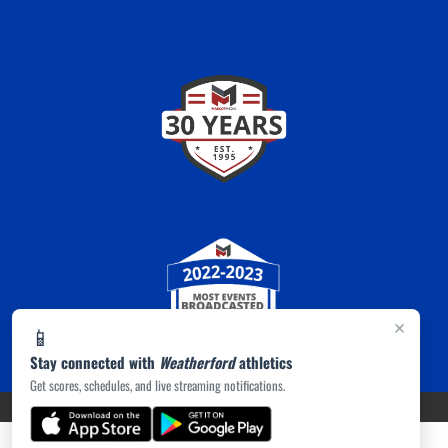
×
📱
Stay connected with
Weatherford
athletics
Get scores, schedules, and live streaming notifications.
PRIVACY POLICY
|
ACCESSIBILITY
© 2026 MASCOT MEDIA, LLC