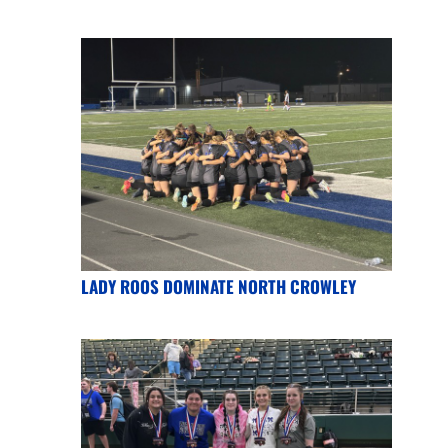
LADY ROOS DOMINATE NORTH CROWLEY