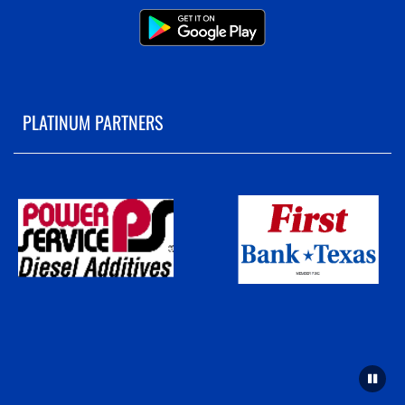
PLATINUM PARTNERS