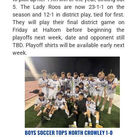
5. The Lady Roos are now 23-1-1 on the
season and 12-1 in district play, tied for first.
They will play their final district game on
Friday at Haltom before beginning the
playoffs next week, date and opponent still
TBD. Playoff shirts will be available early next
week.
BOYS SOCCER TOPS NORTH CROWLEY 1-0