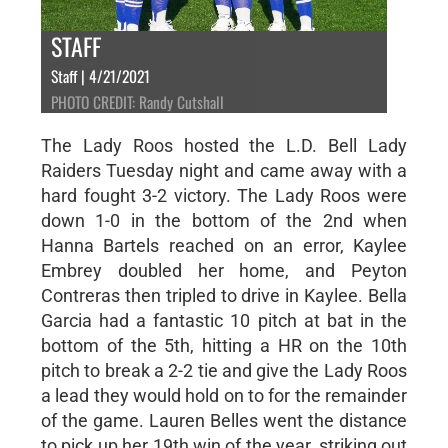
STAFF
Staff | 4/21/2021
PHOTO CREDIT: Randy Cutshall
The Lady Roos hosted the L.D. Bell Lady
Raiders Tuesday night and came away with a
hard fought 3-2 victory. The Lady Roos were
down 1-0 in the bottom of the 2nd when
Hanna Bartels reached on an error, Kaylee
Embrey doubled her home, and Peyton
Contreras then tripled to drive in Kaylee. Bella
Garcia had a fantastic 10 pitch at bat in the
bottom of the 5th, hitting a HR on the 10th
pitch to break a 2-2 tie and give the Lady Roos
a lead they would hold on to for the remainder
of the game. Lauren Belles went the distance
to pick up her 19th win of the year, striking out