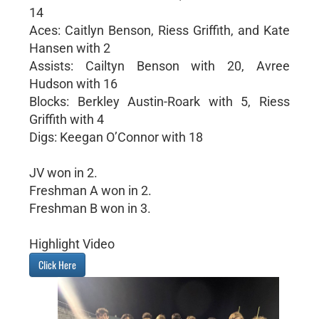
14
Aces: Caitlyn Benson, Riess Griffith, and Kate
Hansen with 2
Assists: Cailtyn Benson with 20, Avree
Hudson with 16
Blocks: Berkley Austin-Roark with 5, Riess
Griffith with 4
Digs: Keegan O’Connor with 18
JV won in 2.
Freshman A won in 2.
Freshman B won in 3.
Highlight Video
Click Here