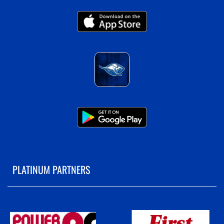
PLATINUM PARTNERS