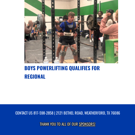
BOYS POWERLIFTING QUALIFIES FOR
REGIONAL
CONTACT US
817-598-2858
| 2121 BETHEL ROAD, WEATHERFORD, TX 76086
THANK YOU TO ALL OF OUR
SPONSORS!