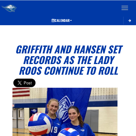
Toggle 
CALENDAR
GRIFFITH AND HANSEN SET
RECORDS AS THE LADY
ROOS CONTINUE TO ROLL