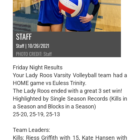
STAFF
Staff | 10/26/2021
PHOTO CREDIT: Staff
Friday Night Results
Your Lady Roos Varsity Volleyball team had a
HOME game vs Euless Trinity.
The Lady Roos ended with a great 3 set win!
Highlighted by Single Season Records (Kills in
a Season and Blocks in a Season)
25-20, 25-19, 25-13
Team Leaders:
Kills: Riess Griffith with 15, Kate Hansen with