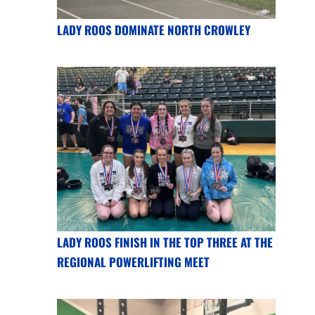
LADY ROOS DOMINATE NORTH CROWLEY
LADY ROOS FINISH IN THE TOP THREE AT THE
REGIONAL POWERLIFTING MEET