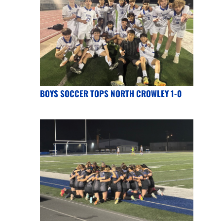
BOYS SOCCER TOPS NORTH CROWLEY 1-0