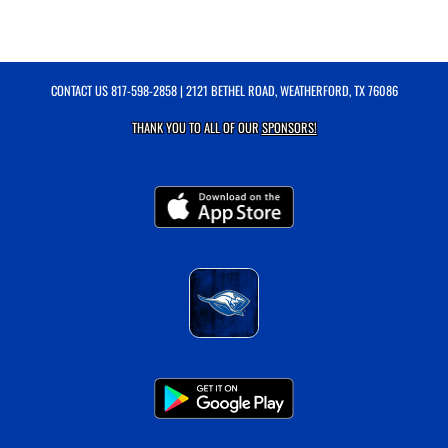
CONTACT US
817-598-2858
| 2121 BETHEL ROAD, WEATHERFORD, TX 76086
THANK YOU TO ALL OF OUR
SPONSORS!