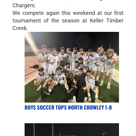
Chargers.
We compete again this weekend at our first
tournament of the season at Keller Timber
Creek.
BOYS SOCCER TOPS NORTH CROWLEY 1-0