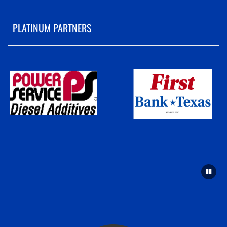
PLATINUM PARTNERS