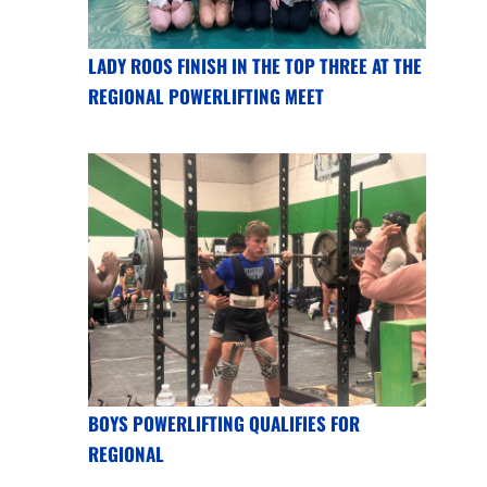
LADY ROOS FINISH IN THE TOP THREE AT THE
REGIONAL POWERLIFTING MEET
BOYS POWERLIFTING QUALIFIES FOR
REGIONAL