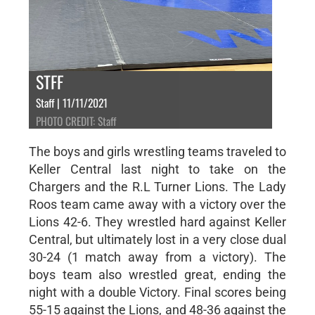
STFF
Staff | 11/11/2021
PHOTO CREDIT: Staff
The boys and girls wrestling teams traveled to
Keller Central last night to take on the
Chargers and the R.L Turner Lions. The Lady
Roos team came away with a victory over the
Lions 42-6. They wrestled hard against Keller
Central, but ultimately lost in a very close dual
30-24 (1 match away from a victory). The
boys team also wrestled great, ending the
night with a double Victory. Final scores being
55-15 against the Lions, and 48-36 against the