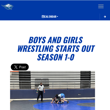
Toggle 
CALENDAR
BOYS AND GIRLS
WRESTLING STARTS OUT
SEASON 1-0