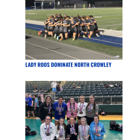
LADY ROOS DOMINATE NORTH CROWLEY