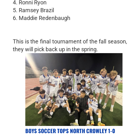
4. Ronni Ryon
5. Ramsey Brazil
6. Maddie Redenbaugh
This is the final tournament of the fall season,
they will pick back up in the spring.
BOYS SOCCER TOPS NORTH CROWLEY 1-0