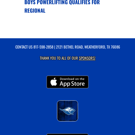
BOYS POWERLIFTING QUALIFIES FOR
REGIONAL
CONTACT US
817-598-2858
| 2121 BETHEL ROAD, WEATHERFORD, TX 76086
THANK YOU TO ALL OF OUR
SPONSORS!