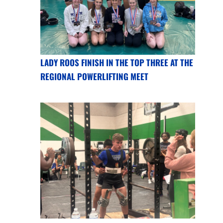
LADY ROOS FINISH IN THE TOP THREE AT THE
REGIONAL POWERLIFTING MEET