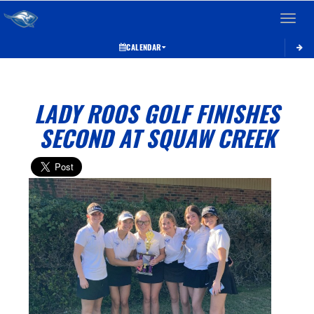
Toggle 
CALENDAR
LADY ROOS GOLF FINISHES
SECOND AT SQUAW CREEK