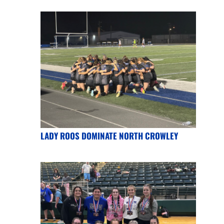
LADY ROOS DOMINATE NORTH CROWLEY