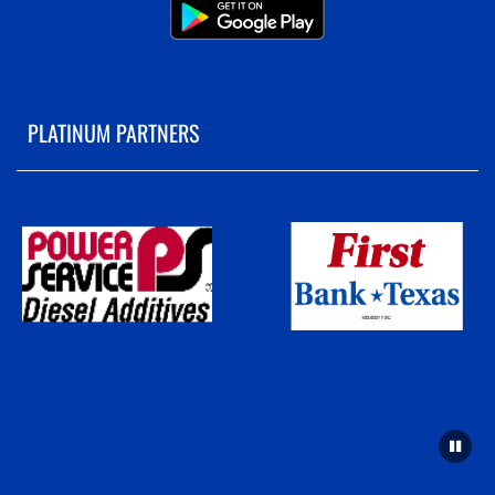
PLATINUM PARTNERS