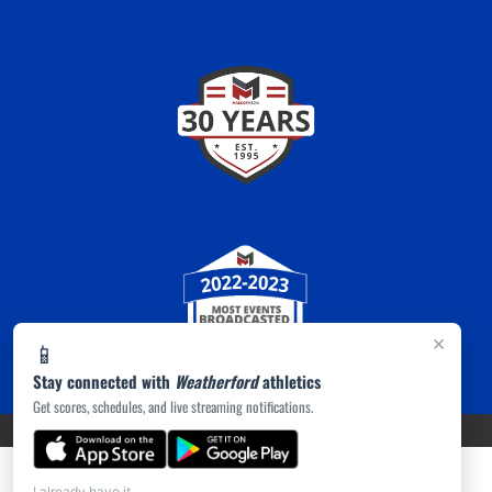
×
📱
Stay connected with
Weatherford
athletics
Get scores, schedules, and live streaming notifications.
PRIVACY POLICY
|
ACCESSIBILITY
© 2026 MASCOT MEDIA, LLC
I already have it