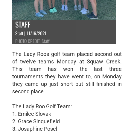
STAFF
Staff | 11/16/2021
PHOTO CREDIT: Staff
The Lady Roos golf team placed second out
of twelve teams Monday at Squaw Creek.
This team has won the last three
tournaments they have went to, on Monday
they came up just short but still finished in
second place.
The Lady Roo Golf Team:
1. Emilee Slovak
2. Grace Sinquefield
3. Josaphine Posel