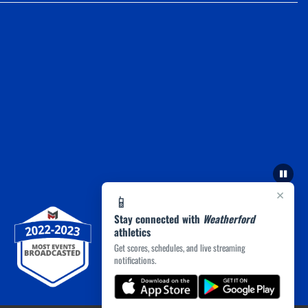
×
📱
Stay connected with
Weatherford
athletics
Get scores, schedules, and live streaming
notifications.