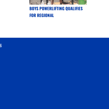
BOYS POWERLIFTING QUALIFIES
FOR REGIONAL
6