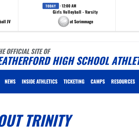
· 12:00 AM
TODAY
Girls Volleyball - Varsity
all JV
at Scrimmage
HE OFFICIAL SITE OF
EATHERFORD HIGH SCHOOL ATHLE
NEWS
INSIDE ATHLETICS
TICKETING
CAMPS
RESOURCES
UT TRINITY