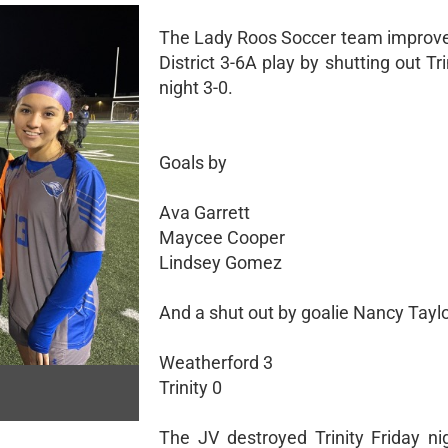
The Lady Roos Soccer team improved
District 3-6A play by shutting out Tri
night 3-0.
Goals by
Ava Garrett
Maycee Cooper
Lindsey Gomez
And a shut out by goalie Nancy Tayl
Weatherford 3
Trinity 0
The JV destroyed Trinity Friday ni