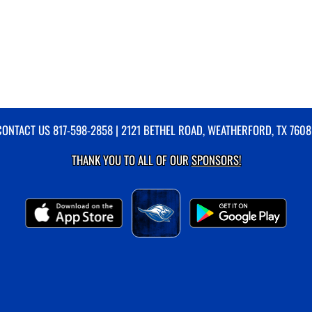
CONTACT US
817-598-2858
| 2121 BETHEL ROAD, WEATHERFORD, TX 7608
THANK YOU TO ALL OF OUR
SPONSORS!