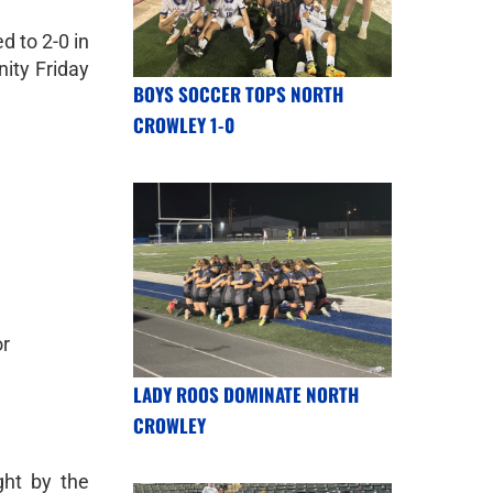
 to 2-0 in
nity Friday
BOYS SOCCER TOPS NORTH
CROWLEY 1-0
or
LADY ROOS DOMINATE NORTH
CROWLEY
ght by the