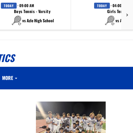
· 09:00 AM
· 04:00 PM
TODAY
TODAY
Boys Tennis - Varsity
Girls Tennis - 
vs Azle High School
vs Azle Hi
TICS
MORE