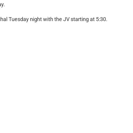
ay.
al Tuesday night with the JV starting at 5:30.