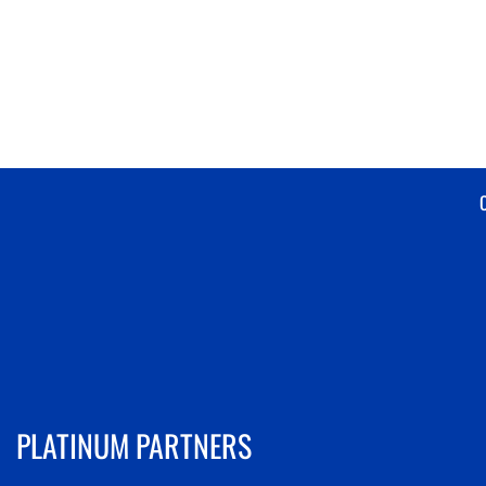
PLATINUM PARTNERS