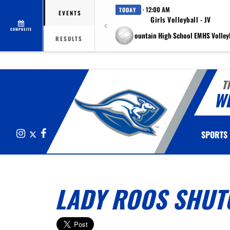
· 12:00 AM
TODAY
EVENTS
Girls Volleyball - JV
COMPOSITE
at Eagle Mountain High School EMHS Volleyb
RESULTS
T
W
Instagram
X
Facebook
SPORTS
LADY ROOS SHUTO