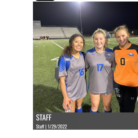
STAFF
Staff | 1/29/2022