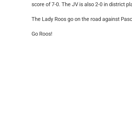
score of 7-0. The JV is also 2-0 in district pl
The Lady Roos go on the road against Pasch
Go Roos!