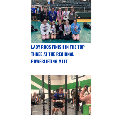
LADY ROOS FINISH IN THE TOP
THREE AT THE REGIONAL
POWERLIFTING MEET