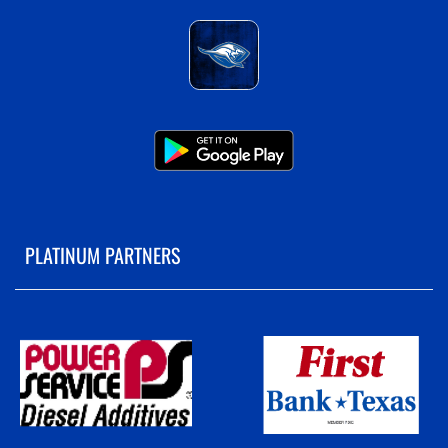
PLATINUM PARTNERS