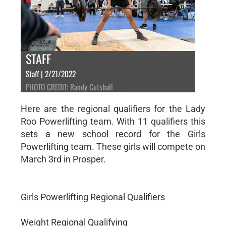
STAFF
Staff | 2/21/2022
PHOTO CREDIT: Randy Cutshall
Here are the regional qualifiers for the Lady
Roo Powerlifting team. With 11 qualifiers this
sets a new school record for the Girls
Powerlifting team. These girls will compete on
March 3rd in Prosper.
Girls Powerlifting Regional Qualifiers
Weight Regional Qualifying