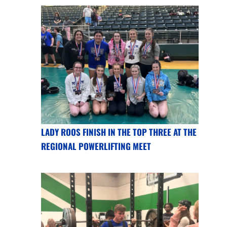
LADY ROOS FINISH IN THE TOP THREE AT THE
REGIONAL POWERLIFTING MEET