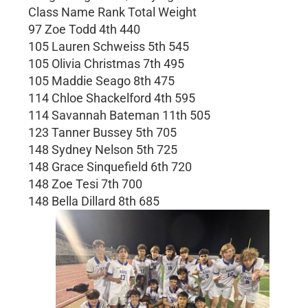
Class Name Rank Total Weight
97 Zoe Todd 4th 440
105 Lauren Schweiss 5th 545
105 Olivia Christmas 7th 495
105 Maddie Seago 8th 475
114 Chloe Shackelford 4th 595
114 Savannah Bateman 11th 505
123 Tanner Bussey 5th 705
148 Sydney Nelson 5th 725
148 Grace Sinquefield 6th 720
148 Zoe Tesi 7th 700
148 Bella Dillard 8th 685