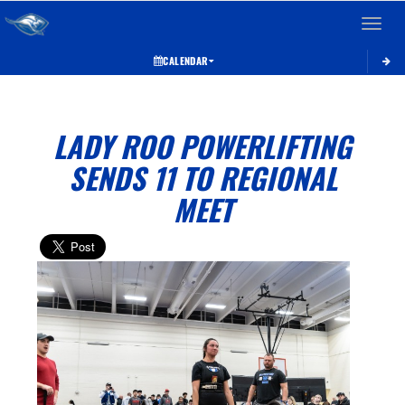
Toggle 
CALENDAR
LADY ROO POWERLIFTING
SENDS 11 TO REGIONAL
MEET