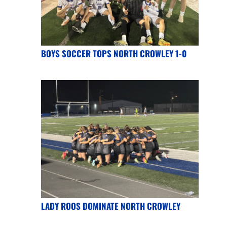
BOYS SOCCER TOPS NORTH CROWLEY 1-0
LADY ROOS DOMINATE NORTH CROWLEY