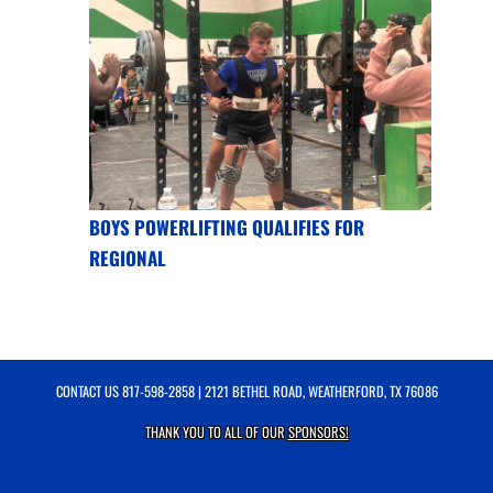
BOYS POWERLIFTING QUALIFIES FOR
REGIONAL
CONTACT US
817-598-2858
| 2121 BETHEL ROAD, WEATHERFORD, TX 76086
THANK YOU TO ALL OF OUR
SPONSORS!