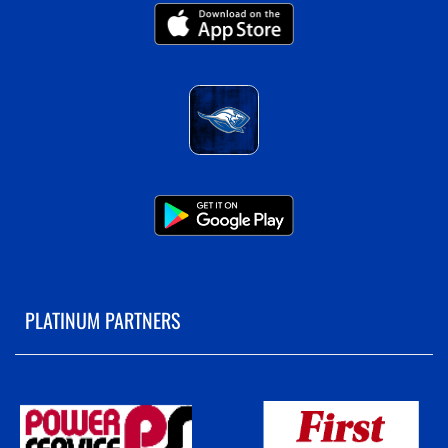
PLATINUM PARTNERS