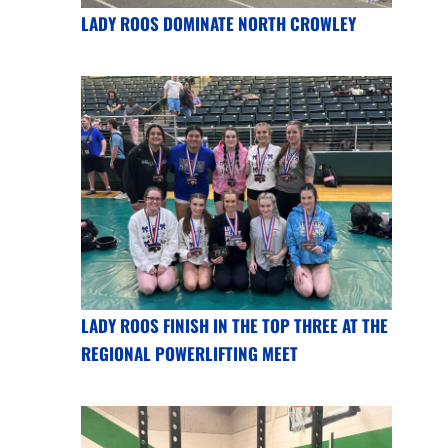
LADY ROOS DOMINATE NORTH CROWLEY
LADY ROOS FINISH IN THE TOP THREE AT THE
REGIONAL POWERLIFTING MEET