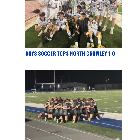
BOYS SOCCER TOPS NORTH CROWLEY 1-0