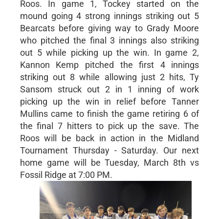
Roos. In game 1, Tockey started on the
mound going 4 strong innings striking out 5
Bearcats before giving way to Grady Moore
who pitched the final 3 innings also striking
out 5 while picking up the win. In game 2,
Kannon Kemp pitched the first 4 innings
striking out 8 while allowing just 2 hits, Ty
Sansom struck out 2 in 1 inning of work
picking up the win in relief before Tanner
Mullins came to finish the game retiring 6 of
the final 7 hitters to pick up the save. The
Roos will be back in action in the Midland
Tournament Thursday - Saturday. Our next
home game will be Tuesday, March 8th vs
Fossil Ridge at 7:00 PM.