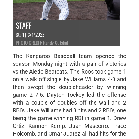
STAFF
Staff | 3/1/2022
PHOTO CREDIT: Randy Cutshall
The Kangaroo Baseball team opened the
season Monday night with a pair of victories
vs the Aledo Bearcats. The Roos took game 1
on a walk off single by Jake Williams 4-3 and
then swept the doubleheader by winning
game 2 7-6. Dayton Tockey led the offense
with a couple of doubles off the wall and 2
RBI's. Jake Williams had 3 hits and 2 RBI's, one
being the game winning RBI in game 1. Drew
Ortiz, Kannon Kemp, Juan Mascorro, Trace
Holcomb, and Omar Juarez all had hits for the