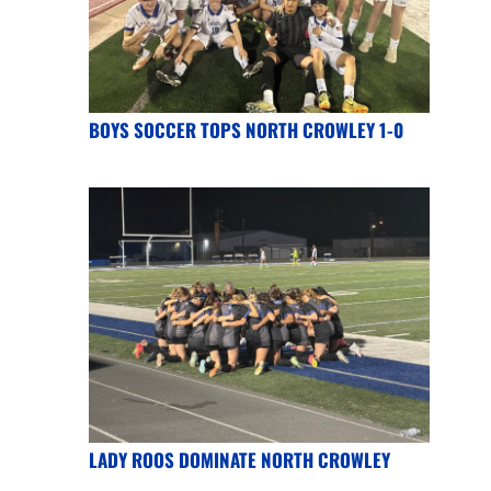
BOYS SOCCER TOPS NORTH CROWLEY 1-0
LADY ROOS DOMINATE NORTH CROWLEY