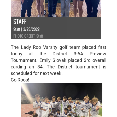
STAFF
Staff | 3/23/2022
PHOTO CREDIT: Staff
The Lady Roo Varsity golf team placed first
today at the District 3-6A Preview
Tournament. Emily Slovak placed 3rd overall
carding an 84. The District tournament is
scheduled for next week.
Go Roos!