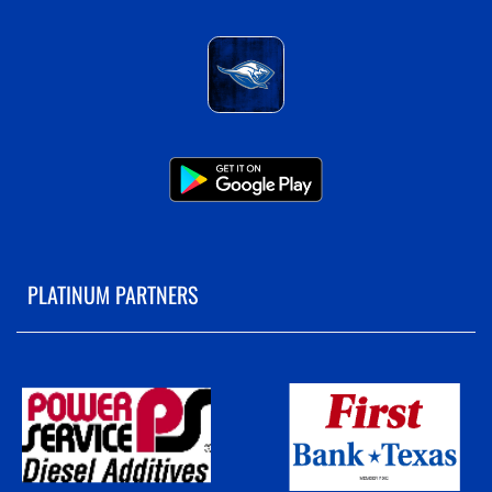
PLATINUM PARTNERS