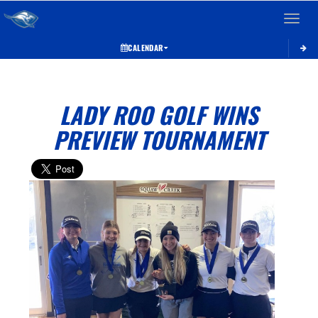
Toggle 
CALENDAR
LADY ROO GOLF WINS
PREVIEW TOURNAMENT