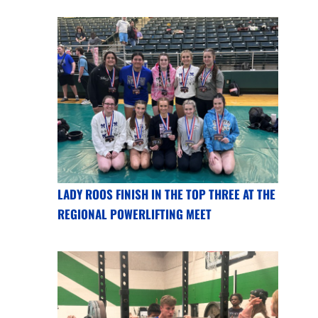
LADY ROOS FINISH IN THE TOP THREE AT THE
REGIONAL POWERLIFTING MEET