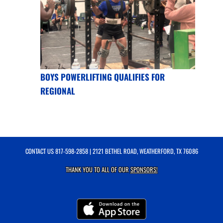
BOYS POWERLIFTING QUALIFIES FOR
REGIONAL
CONTACT US
817-598-2858
| 2121 BETHEL ROAD, WEATHERFORD, TX 76086
THANK YOU TO ALL OF OUR
SPONSORS!