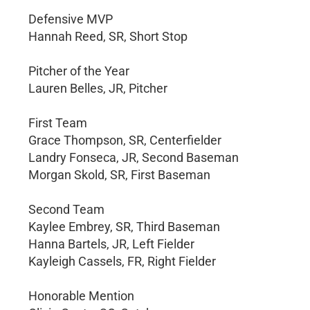
Defensive MVP
Hannah Reed, SR, Short Stop
Pitcher of the Year
Lauren Belles, JR, Pitcher
First Team
Grace Thompson, SR, Centerfielder
Landry Fonseca, JR, Second Baseman
Morgan Skold, SR, First Baseman
Second Team
Kaylee Embrey, SR, Third Baseman
Hanna Bartels, JR, Left Fielder
Kayleigh Cassels, FR, Right Fielder
Honorable Mention