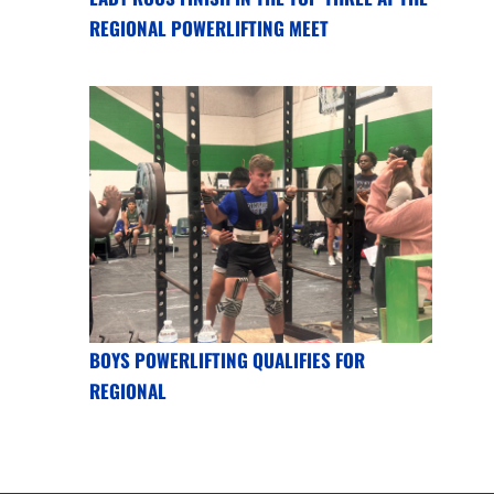
REGIONAL POWERLIFTING MEET
BOYS POWERLIFTING QUALIFIES FOR
REGIONAL