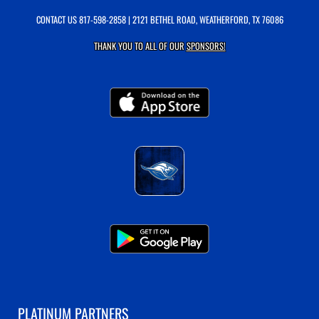
CONTACT US
817-598-2858
| 2121 BETHEL ROAD, WEATHERFORD, TX 76086
THANK YOU TO ALL OF OUR
SPONSORS!
PLATINUM PARTNERS