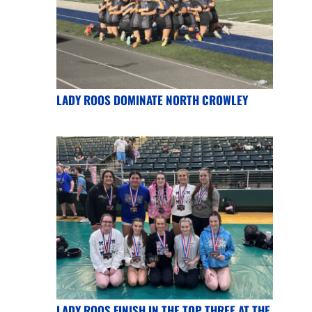
LADY ROOS DOMINATE NORTH CROWLEY
LADY ROOS FINISH IN THE TOP THREE AT THE