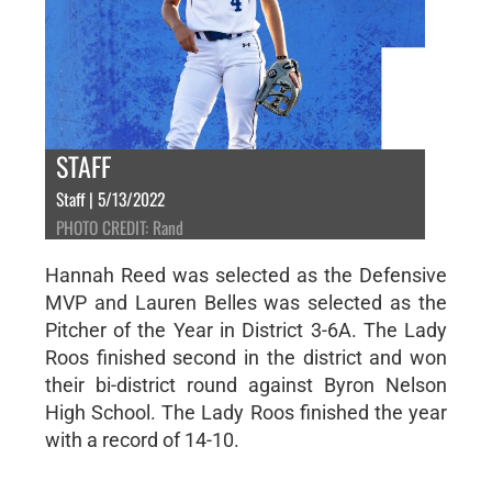
STAFF
Staff | 5/13/2022
PHOTO CREDIT: Rand
Hannah Reed was selected as the Defensive
MVP and Lauren Belles was selected as the
Pitcher of the Year in District 3-6A. The Lady
Roos finished second in the district and won
their bi-district round against Byron Nelson
High School. The Lady Roos finished the year
with a record of 14-10.