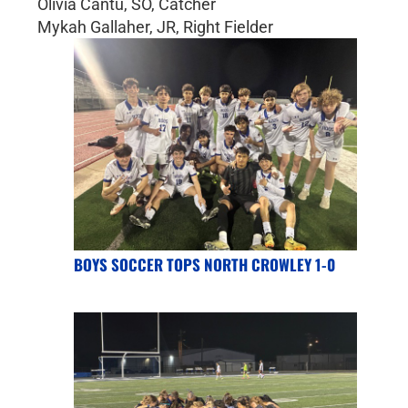
Olivia Cantu, SO, Catcher
Mykah Gallaher, JR, Right Fielder
BOYS SOCCER TOPS NORTH CROWLEY 1-0