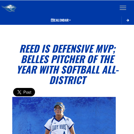
Toggle 
CALENDAR
REED IS DEFENSIVE MVP;
BELLES PITCHER OF THE
YEAR WITH SOFTBALL ALL-
DISTRICT