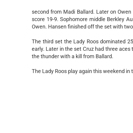
second from Madi Ballard. Later on Owen s
score 19-9. Sophomore middle Berkley Aus
Owen. Hansen finished off the set with two b
The third set the Lady Roos dominated 25
early. Later in the set Cruz had three aces
the thunder with a kill from Ballard.
The Lady Roos play again this weekend in