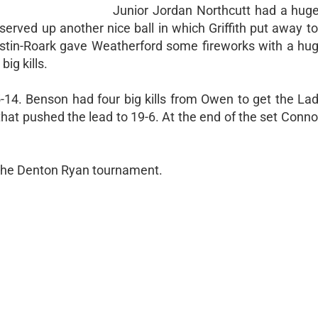
Junior Jordan Northcutt had a huge 
erved up another nice ball in which Griffith put away t
tin-Roark gave Weatherford some fireworks with a huge
ig kills.
-14. Benson had four big kills from Owen to get the La
 that pushed the lead to 19-6. At the end of the set Conn
 the Denton Ryan tournament.