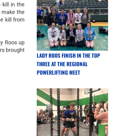
kill in the
o make the
 kill from
dy Roos up
ors brought
LADY ROOS FINISH IN THE TOP
THREE AT THE REGIONAL
POWERLIFTING MEET