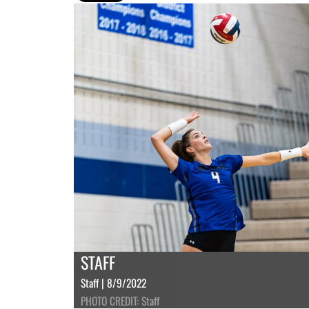
STAFF
Staff | 8/9/2022
PHOTO CREDIT: Staff