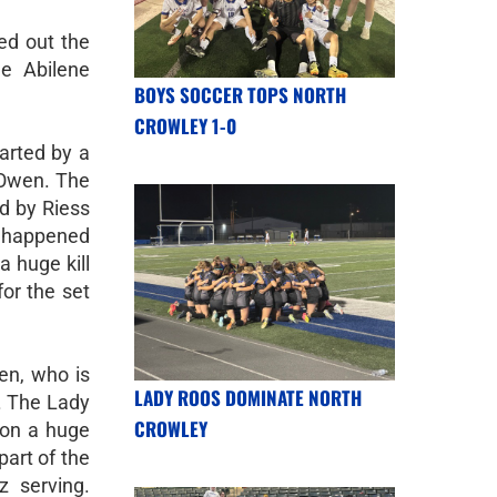
ed out the
he Abilene
BOYS SOCCER TOPS NORTH
CROWLEY 1-0
tarted by a
 Owen. The
d by Riess
 happened
 huge kill
for the set
en, who is
LADY ROOS DOMINATE NORTH
. The Lady
CROWLEY
 on a huge
part of the
z serving.