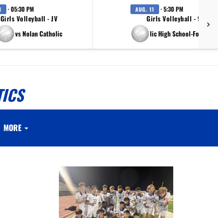
· 05:30 PM
· 5:30 PM
1
AUG. 11
Girls Volleyball - JV
Girls Volleyball - 9th Gr
vs Nolan Catholic
vs Nolan Catholic High School-Fort Wort
TICS
MORE