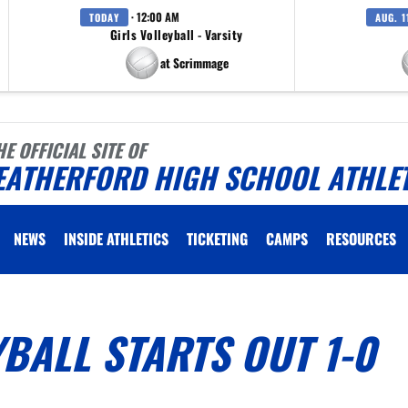
· 12:00 AM
TODAY
AUG. 1
Girls Volleyball - Varsity
at Scrimmage
HE OFFICIAL SITE OF
EATHERFORD HIGH SCHOOL ATHLE
NEWS
INSIDE ATHLETICS
TICKETING
CAMPS
RESOURCES
BALL STARTS OUT 1-0