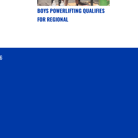
BOYS POWERLIFTING QUALIFIES
FOR REGIONAL
6