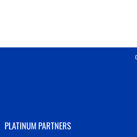
PLATINUM PARTNERS