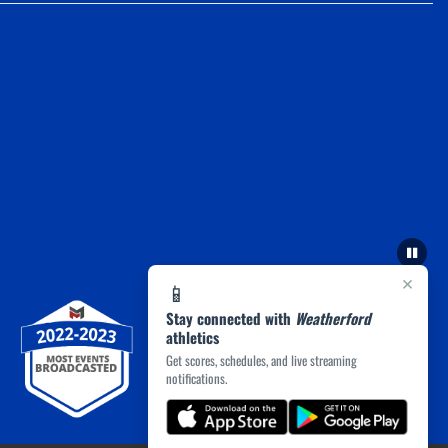
×
📱
Stay connected with
Weatherford
athletics
Get scores, schedules, and live streaming
notifications.