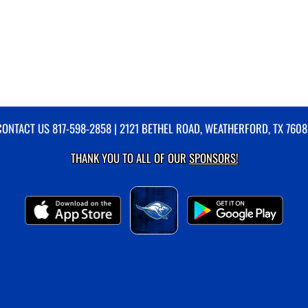
CONTACT US
817-598-2858
| 2121 BETHEL ROAD, WEATHERFORD, TX 7608
THANK YOU TO ALL OF OUR
SPONSORS!