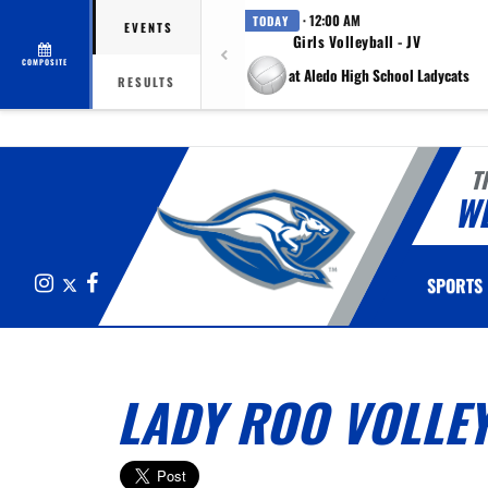
· 12:00 AM
TODAY
EVENTS
Girls Volleyball - JV
COMPOSITE
at Aledo High School Ladycats
RESULTS
T
W
Instagram
X
Facebook
SPORTS
LADY ROO VOLLEY