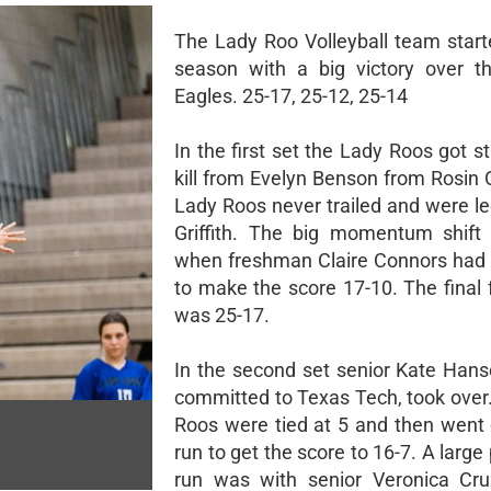
The Lady Roo Volleyball team start
season with a big victory over t
Eagles. 25-17, 25-12, 25-14
In the first set the Lady Roos got s
kill from Evelyn Benson from Rosin
Lady Roos never trailed and were le
Griffith. The big momentum shift
when freshman Claire Connors had a
to make the score 17-10. The final 
was 25-17.
In the second set senior Kate Hans
committed to Texas Tech, took over
Roos were tied at 5 and then went
run to get the score to 16-7. A large 
run was with senior Veronica Cru