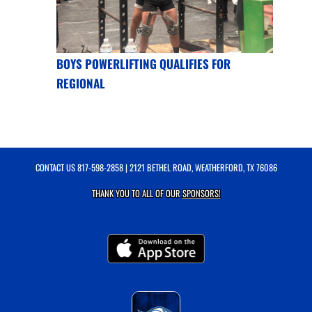
BOYS POWERLIFTING QUALIFIES FOR
REGIONAL
CONTACT US
817-598-2858
| 2121 BETHEL ROAD, WEATHERFORD, TX 76086
THANK YOU TO ALL OF OUR
SPONSORS!