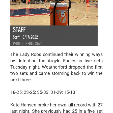
STAFF
Staff | 8/17/2022
PHOTO CREDIT: Staff
The Lady Roos continued their winning ways
by defeating the Argyle Eagles in five sets
Tuesday night. Weatherford dropped the first
two sets and came storming back to win the
next three.
18-25; 23-25; 35-33; 31-29; 15-13
Kate Hansen broke her own kill record with 27
last night. She previously had 25 in a five set