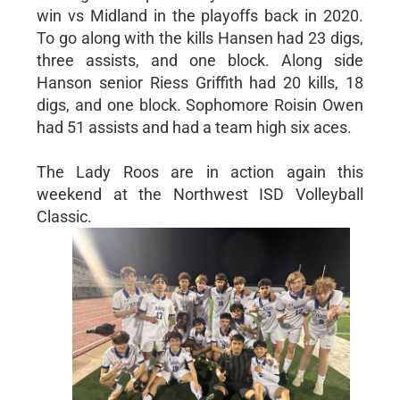
win vs Midland in the playoffs back in 2020.
To go along with the kills Hansen had 23 digs,
three assists, and one block. Along side
Hanson senior Riess Griffith had 20 kills, 18
digs, and one block. Sophomore Roisin Owen
had 51 assists and had a team high six aces.
The Lady Roos are in action again this
weekend at the Northwest ISD Volleyball
Classic.