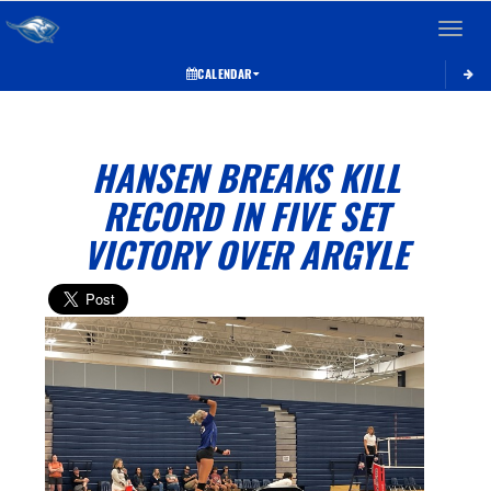
Toggle 
CALENDAR
HANSEN BREAKS KILL
RECORD IN FIVE SET
VICTORY OVER ARGYLE