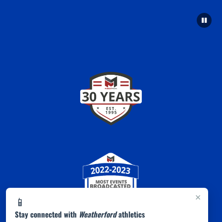
×
📱
Stay connected with
Weatherford
athletics