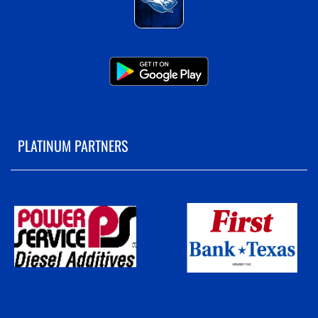
PLATINUM PARTNERS