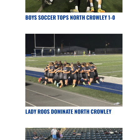
BOYS SOCCER TOPS NORTH CROWLEY 1-0
LADY ROOS DOMINATE NORTH CROWLEY