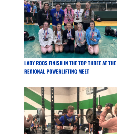
LADY ROOS FINISH IN THE TOP THREE AT THE
REGIONAL POWERLIFTING MEET