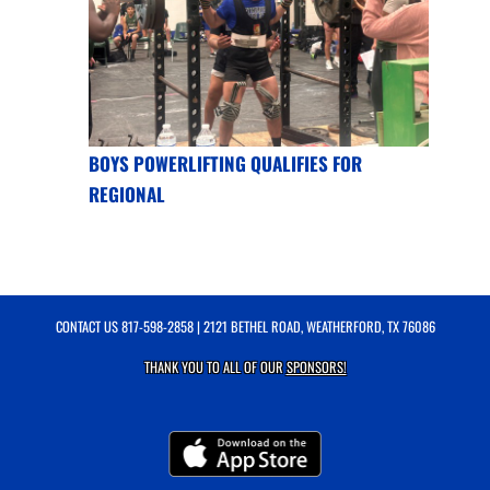
BOYS POWERLIFTING QUALIFIES FOR
REGIONAL
CONTACT US
817-598-2858
| 2121 BETHEL ROAD, WEATHERFORD, TX 76086
THANK YOU TO ALL OF OUR
SPONSORS!