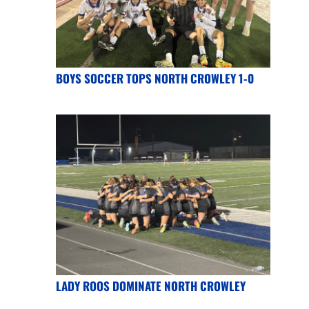
BOYS SOCCER TOPS NORTH CROWLEY 1-0
LADY ROOS DOMINATE NORTH CROWLEY