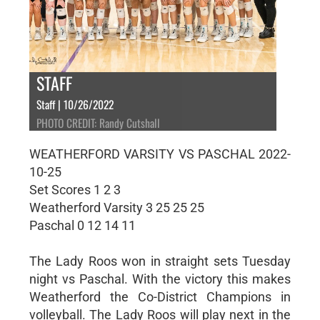
STAFF
Staff | 10/26/2022
PHOTO CREDIT: Randy Cutshall
WEATHERFORD VARSITY VS PASCHAL 2022-
10-25
Set Scores 1 2 3
Weatherford Varsity 3 25 25 25
Paschal 0 12 14 11
The Lady Roos won in straight sets Tuesday
night vs Paschal. With the victory this makes
Weatherford the Co-District Champions in
volleyball. The Lady Roos will play next in the