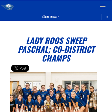
Toggle 
CALENDAR
LADY ROOS SWEEP
PASCHAL; CO-DISTRICT
CHAMPS