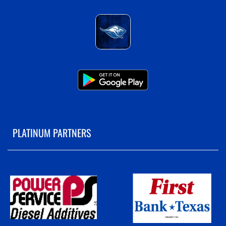
PLATINUM PARTNERS