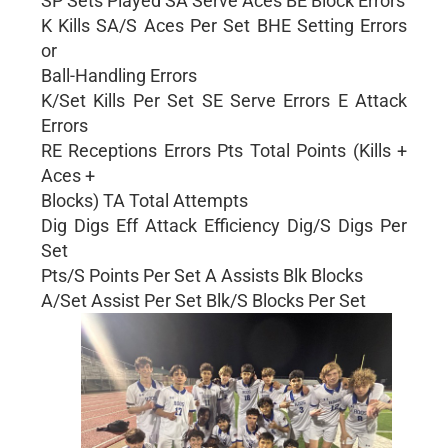
SP Sets Played SA Serve Aces BE Block Errors
K Kills SA/S Aces Per Set BHE Setting Errors
or
Ball-Handling Errors
K/Set Kills Per Set SE Serve Errors E Attack
Errors
RE Receptions Errors Pts Total Points (Kills +
Aces +
Blocks) TA Total Attempts
Dig Digs Eff Attack Efficiency Dig/S Digs Per
Set
Pts/S Points Per Set A Assists Blk Blocks
A/Set Assist Per Set Blk/S Blocks Per Set