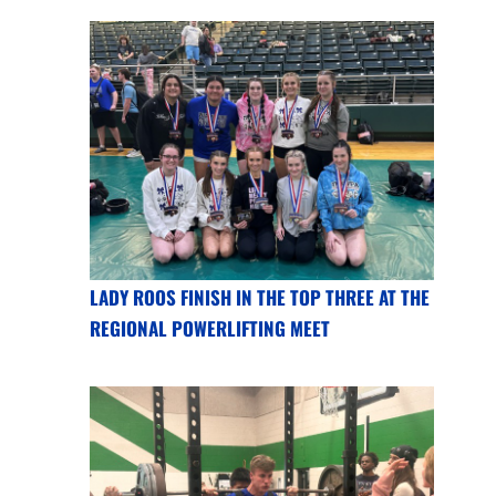
LADY ROOS FINISH IN THE TOP THREE AT THE
REGIONAL POWERLIFTING MEET