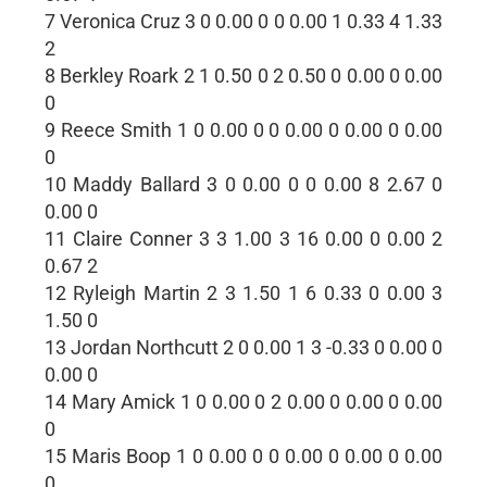
7 Veronica Cruz 3 0 0.00 0 0 0.00 1 0.33 4 1.33
2
8 Berkley Roark 2 1 0.50 0 2 0.50 0 0.00 0 0.00
0
9 Reece Smith 1 0 0.00 0 0 0.00 0 0.00 0 0.00
0
10 Maddy Ballard 3 0 0.00 0 0 0.00 8 2.67 0
0.00 0
11 Claire Conner 3 3 1.00 3 16 0.00 0 0.00 2
0.67 2
12 Ryleigh Martin 2 3 1.50 1 6 0.33 0 0.00 3
1.50 0
13 Jordan Northcutt 2 0 0.00 1 3 -0.33 0 0.00 0
0.00 0
14 Mary Amick 1 0 0.00 0 2 0.00 0 0.00 0 0.00
0
15 Maris Boop 1 0 0.00 0 0 0.00 0 0.00 0 0.00
0