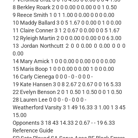
8 Berkley Roark 2 0 0 0.00 0 0.00 0 0 1 0.50
9 Reece Smith 1 0 1 1.00 0 0.00 0 0 0 0.00
10 Maddy Ballard 3 0 5 1.67 0 0.00 0 1 0 0.00
11 Claire Conner 3 1 2 0.67 0 0.00 0 0 5 1.67
12 Ryleigh Martin 2 0 0 0.00 0 0.00 0 0 6 3.00
13 Jordan Northcutt 2 0 0 0.00 0 0.00 0 0 0
0.00
14 Mary Amick 1 0 0 0.00 0 0.00 0 0 0 0.00
15 Maris Boop 1 0 0 0.00 0 0.00 1 0 0 0.00
16 Carly Cienega 0 0 0 - 0 - 0 0 0 -
19 Kate Hansen 3 0 8 2.67 2 0.67 0 0 16 5.33
22 Evelyn Benson 2 0 1 0.50 1 0.50 0 0 1 0.50
28 Lauren Lee 0 0 0 - 0 - 0 0 0 -
Weatherford Varsity 3 1 49 16.33 3 1.00 1 3 45
15.00
Opponents 3 18 43 14.33 2 0.67 - - 19 6.33
Reference Guide