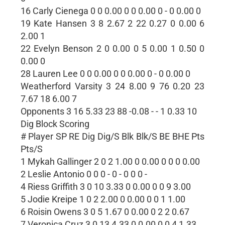
16 Carly Cienega 0 0 0.00 0 0 0.00 0 - 0 0.00 0
19 Kate Hansen 3 8 2.67 2 22 0.27 0 0.00 6
2.00 1
22 Evelyn Benson 2 0 0.00 0 5 0.00 1 0.50 0
0.00 0
28 Lauren Lee 0 0 0.00 0 0 0.00 0 - 0 0.00 0
Weatherford Varsity 3 24 8.00 9 76 0.20 23
7.67 18 6.00 7
Opponents 3 16 5.33 23 88 -0.08 - - 1 0.33 10
Dig Block Scoring
# Player SP RE Dig Dig/S Blk Blk/S BE BHE Pts
Pts/S
1 Mykah Gallinger 2 0 2 1.00 0 0.00 0 0 0 0.00
2 Leslie Antonio 0 0 0 - 0 - 0 0 0 -
4 Riess Griffith 3 0 10 3.33 0 0.00 0 0 9 3.00
5 Jodie Kreipe 1 0 2 2.00 0 0.00 0 0 1 1.00
6 Roisin Owens 3 0 5 1.67 0 0.00 0 2 2 0.67
7 Veronica Cruz 3 0 13 4.33 0 0.00 0 0 4 1.33