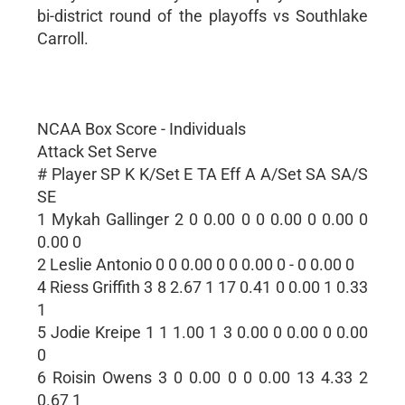
bi-district round of the playoffs vs Southlake
Carroll.
NCAA Box Score - Individuals
Attack Set Serve
# Player SP K K/Set E TA Eff A A/Set SA SA/S
SE
1 Mykah Gallinger 2 0 0.00 0 0 0.00 0 0.00 0
0.00 0
2 Leslie Antonio 0 0 0.00 0 0 0.00 0 - 0 0.00 0
4 Riess Griffith 3 8 2.67 1 17 0.41 0 0.00 1 0.33
1
5 Jodie Kreipe 1 1 1.00 1 3 0.00 0 0.00 0 0.00
0
6 Roisin Owens 3 0 0.00 0 0 0.00 13 4.33 2
0.67 1