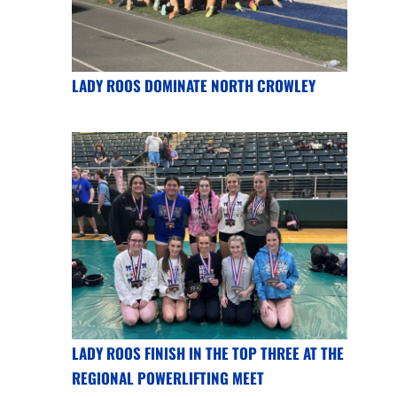
LADY ROOS DOMINATE NORTH CROWLEY
LADY ROOS FINISH IN THE TOP THREE AT THE
REGIONAL POWERLIFTING MEET