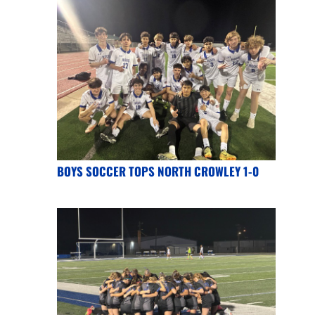
BOYS SOCCER TOPS NORTH CROWLEY 1-0