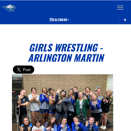
Toggle 
CALENDAR
GIRLS WRESTLING -
ARLINGTON MARTIN