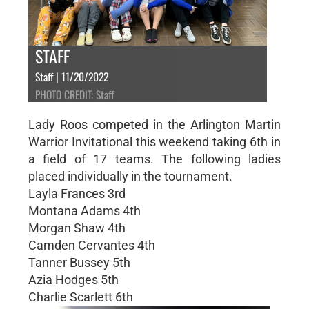
STAFF
Staff | 11/20/2022
PHOTO CREDIT: Staff
Lady Roos competed in the Arlington Martin
Warrior Invitational this weekend taking 6th in
a field of 17 teams. The following ladies
placed individually in the tournament.
Layla Frances 3rd
Montana Adams 4th
Morgan Shaw 4th
Camden Cervantes 4th
Tanner Bussey 5th
Azia Hodges 5th
Charlie Scarlett 6th