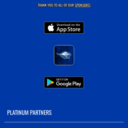
THANK YOU TO ALL OF OUR
SPONSORS!
PLATINUM PARTNERS