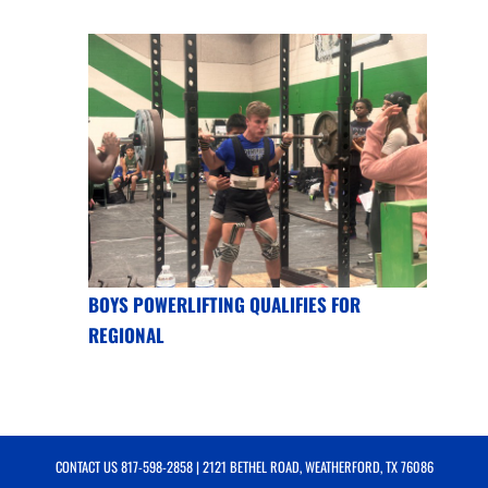
BOYS POWERLIFTING QUALIFIES FOR
REGIONAL
CONTACT US
817-598-2858
| 2121 BETHEL ROAD, WEATHERFORD, TX 76086