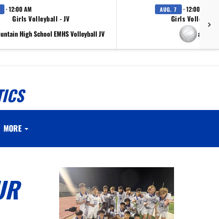
· 12:00 AM
· 12:00 AM
AUG. 7
Girls Volleyball - JV
Girls Volleyball 
ountain High School EMHS Volleyball JV
at Scr
TICS
MORE
UR