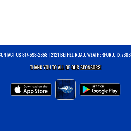
CONTACT US
817-598-2858
| 2121 BETHEL ROAD, WEATHERFORD, TX 7608
THANK YOU TO ALL OF OUR
SPONSORS!