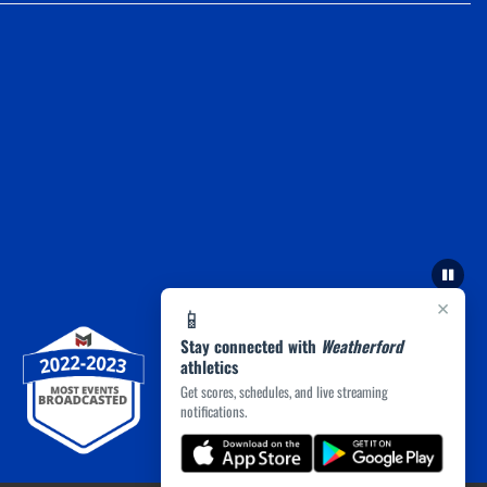
×
📱
Stay connected with
Weatherford
athletics
Get scores, schedules, and live streaming
notifications.