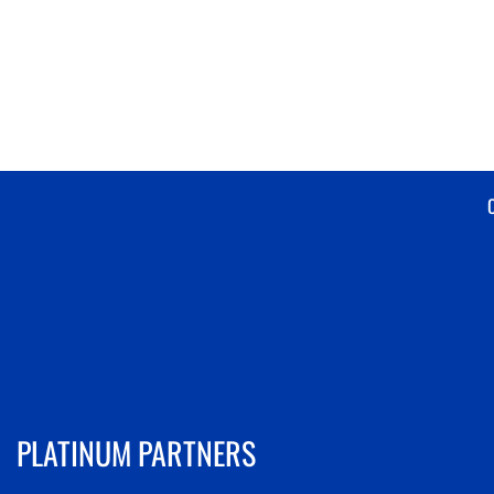
PLATINUM PARTNERS