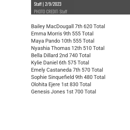
Staff | 2/9/2023
PHOTO CREDIT: Staff
Bailey MacDougall 7th 620 Total
Emma Morris 9th 555 Total
Maya Pando 10th 555 Total
Nyashia Thomas 12th 510 Total
Bella Dillard 2nd 740 Total
Kylie Daniel 6th 575 Total
Emely Castaneda 7th 570 Total
Sophie Sinquefield 9th 480 Total
Olohita Ejere 1st 830 Total
Genesis Jones 1st 700 Total