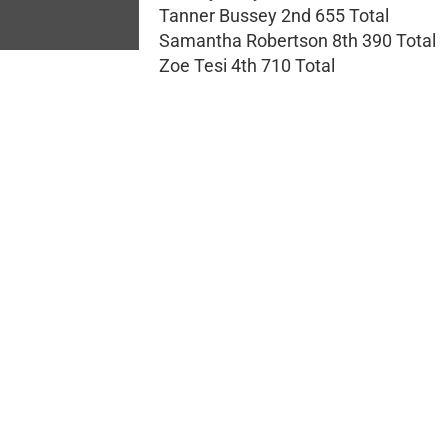
Tanner Bussey 2nd 655 Total
Samantha Robertson 8th 390 Total
Zoe Tesi 4th 710 Total