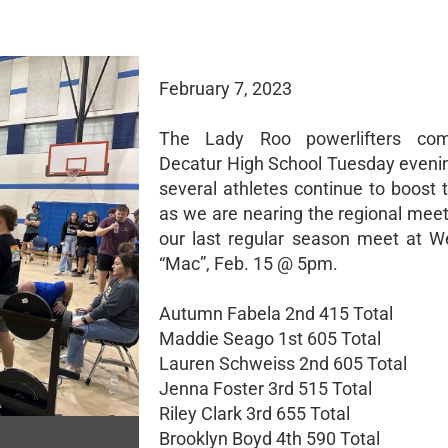
February 7, 2023
The Lady Roo powerlifters co
Decatur High School Tuesday eveni
several athletes continue to boost t
as we are nearing the regional mee
our last regular season meet at W
“Mac”, Feb. 15 @ 5pm.
Autumn Fabela 2nd 415 Total
Maddie Seago 1st 605 Total
Lauren Schweiss 2nd 605 Total
Jenna Foster 3rd 515 Total
Riley Clark 3rd 655 Total
Brooklyn Boyd 4th 590 Total