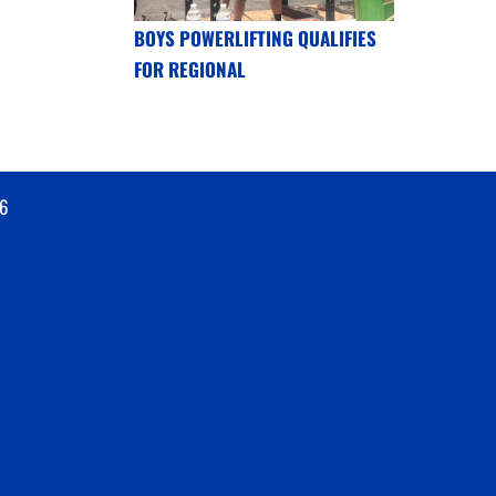
BOYS POWERLIFTING QUALIFIES
FOR REGIONAL
6