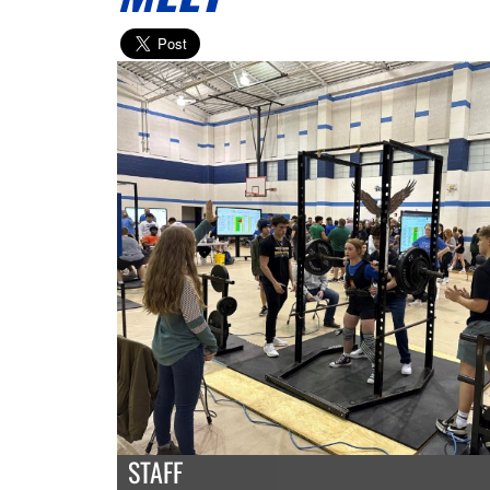
STAFF