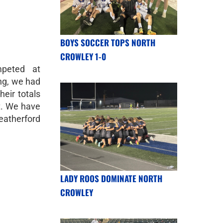
BOYS SOCCER TOPS NORTH
CROWLEY 1-0
mpeted at
ng, we had
heir totals
t. We have
eatherford
LADY ROOS DOMINATE NORTH
CROWLEY