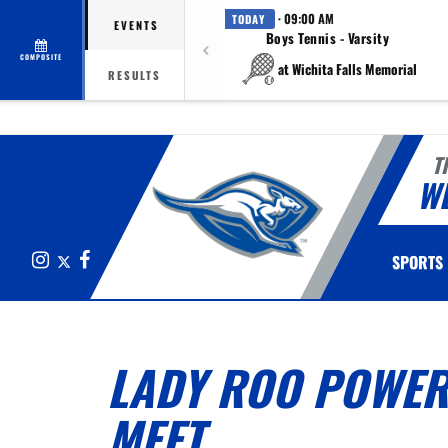
· 09:00 AM
TODAY
EVENTS
Boys Tennis - Varsity
COMPOSITE
at Wichita Falls Memorial
RESULTS
T
W
Instagram
X
Facebook
SPORTS
LADY ROO POWER
MEET