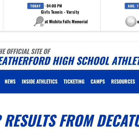
· 04:00 PM
TODAY
AUG. 7
Girls Tennis - Varsity
at Wichita Falls Memorial
at Eagle M
HE OFFICIAL SITE OF
EATHERFORD HIGH SCHOOL ATHLE
NEWS
INSIDE ATHLETICS
TICKETING
CAMPS
RESOURCES
 RESULTS FROM DECAT