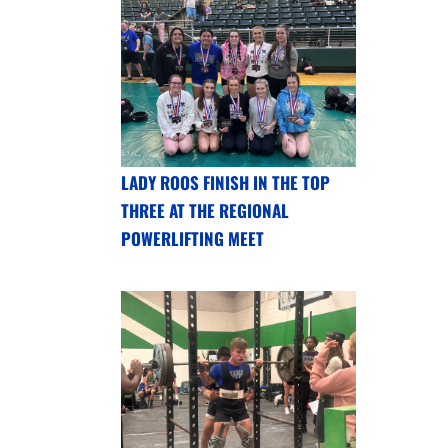
LADY ROOS FINISH IN THE TOP
THREE AT THE REGIONAL
POWERLIFTING MEET