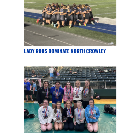
LADY ROOS DOMINATE NORTH CROWLEY