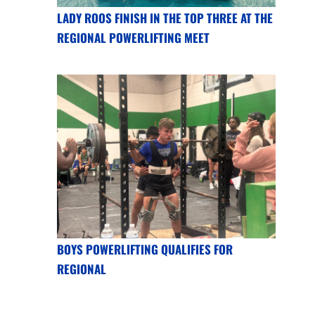
LADY ROOS FINISH IN THE TOP THREE AT THE
REGIONAL POWERLIFTING MEET
BOYS POWERLIFTING QUALIFIES FOR
REGIONAL