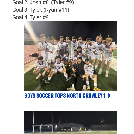
Goal 2: Josh #8, (Tyler #9)
Goal 3: Tyler, (Ryan #11)
Goal 4: Tyler #9
BOYS SOCCER TOPS NORTH CROWLEY 1-0