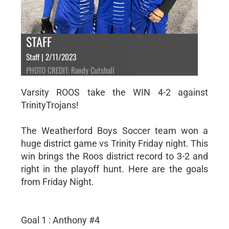
STAFF
Staff | 2/11/2023
PHOTO CREDIT: Randy Cutshall
Varsity ROOS take the WIN 4-2 against
TrinityTrojans!
The Weatherford Boys Soccer team won a
huge district game vs Trinity Friday night. This
win brings the Roos district record to 3-2 and
right in the playoff hunt. Here are the goals
from Friday Night.
Goal 1 : Anthony #4