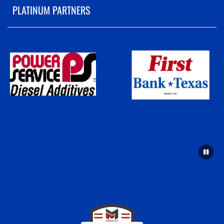
PLATINUM PARTNERS