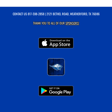
CONTACT US
817-598-2858
| 2121 BETHEL ROAD, WEATHERFORD, TX 76086
THANK YOU TO ALL OF OUR
SPONSORS!