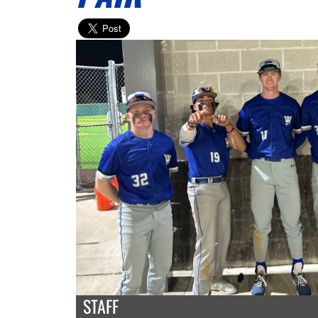
STAFF