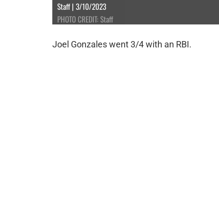
Staff | 3/10/2023
PHOTO CREDIT: Staff
Joel Gonzales went 3/4 with an RBI.