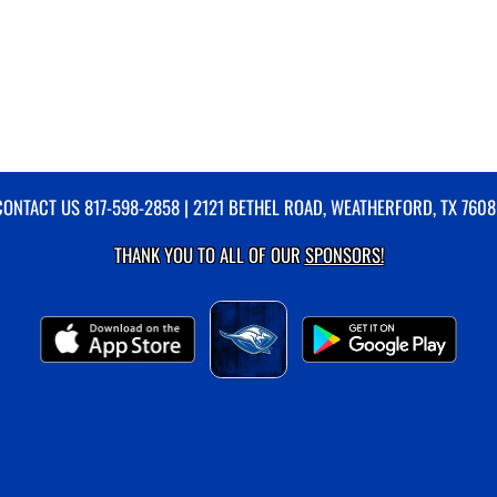
CONTACT US
817-598-2858
| 2121 BETHEL ROAD, WEATHERFORD, TX 7608
THANK YOU TO ALL OF OUR
SPONSORS!