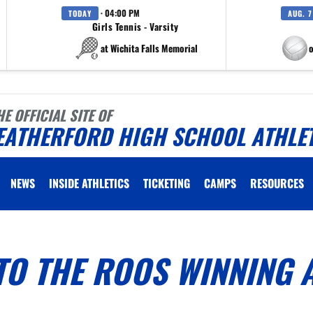
· 04:00 PM
TODAY
AUG. 7
Girls Tennis - Varsity
at Wichita Falls Memorial
at Eagle M
HE OFFICIAL SITE OF
EATHERFORD HIGH SCHOOL ATHLE
NEWS
INSIDE ATHLETICS
TICKETING
CAMPS
RESOURCES
TO THE ROOS WINNING 