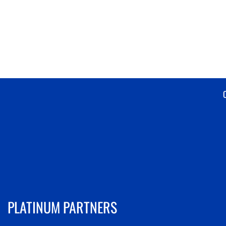
PLATINUM PARTNERS