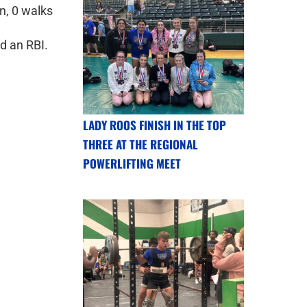
un, 0 walks
d an RBI.
LADY ROOS FINISH IN THE TOP
THREE AT THE REGIONAL
POWERLIFTING MEET