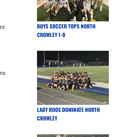
BOYS SOCCER TOPS NORTH
nt:
CROWLEY 1-0
uns
LADY ROOS DOMINATE NORTH
CROWLEY