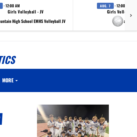
· 12:00 AM
· 12:00 AM
AUG. 7
Girls Volleyball - JV
Girls Volleyball 
ountain High School EMHS Volleyball JV
at Scr
TICS
MORE
A