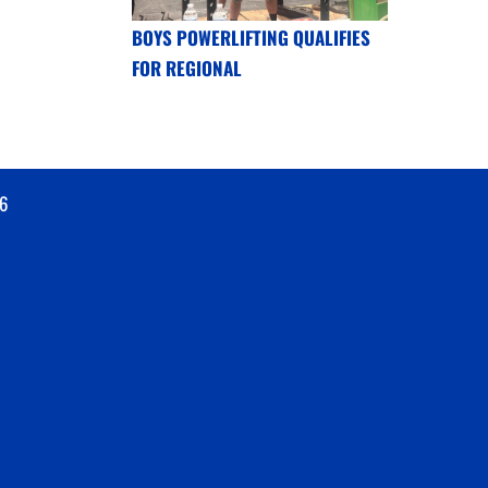
BOYS POWERLIFTING QUALIFIES
FOR REGIONAL
6