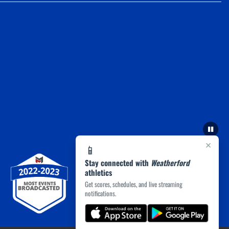
×
📱
Stay connected with
Weatherford
athletics
Get scores, schedules, and live streaming
notifications.