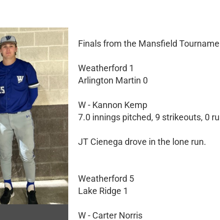
Finals from the Mansfield Tourname
Weatherford 1
Arlington Martin 0
W - Kannon Kemp
7.0 innings pitched, 9 strikeouts, 0 r
JT Cienega drove in the lone run.
Weatherford 5
Lake Ridge 1
W - Carter Norris