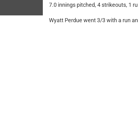
7.0 innings pitched, 4 strikeouts, 1 r
Wyatt Perdue went 3/3 with a run an