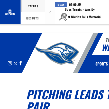
· 09:00 AM
TODAY
EVENTS
Boys Tennis - Varsity
COMPOSITE
at Wichita Falls Memorial
RESULTS
T
W
Instagram
X
Facebook
SPORTS
PITCHING LEADS 
PAIR