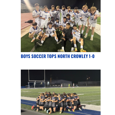
BOYS SOCCER TOPS NORTH CROWLEY 1-0