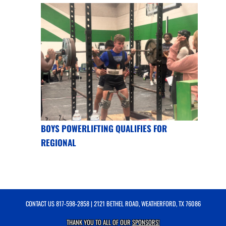
BOYS POWERLIFTING QUALIFIES FOR
REGIONAL
CONTACT US
817-598-2858
| 2121 BETHEL ROAD, WEATHERFORD, TX 76086
THANK YOU TO ALL OF OUR
SPONSORS!