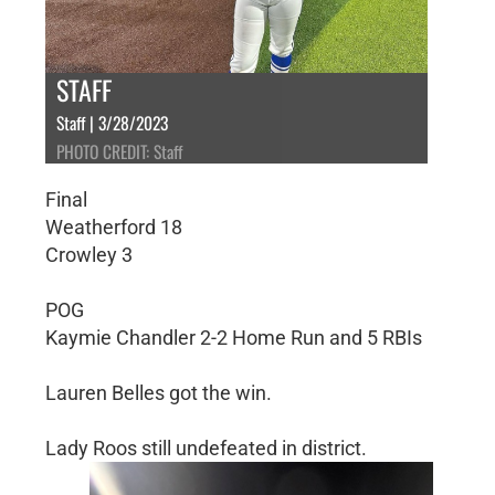
STAFF
Staff | 3/28/2023
PHOTO CREDIT: Staff
Final
Weatherford 18
Crowley 3
POG
Kaymie Chandler 2-2 Home Run and 5 RBIs
Lauren Belles got the win.
Lady Roos still undefeated in district.