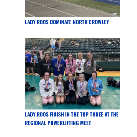
LADY ROOS DOMINATE NORTH CROWLEY
LADY ROOS FINISH IN THE TOP THREE AT THE
REGIONAL POWERLIFTING MEET