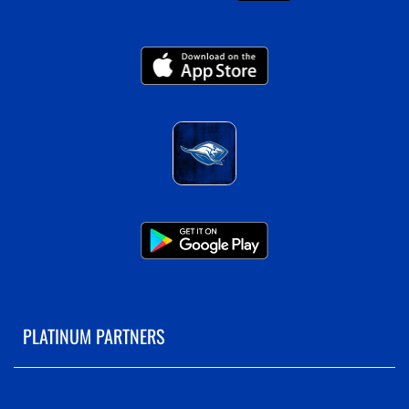
PLATINUM PARTNERS