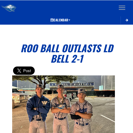
Toggle 
CALENDAR
ROO BALL OUTLASTS LD
BELL 2-1