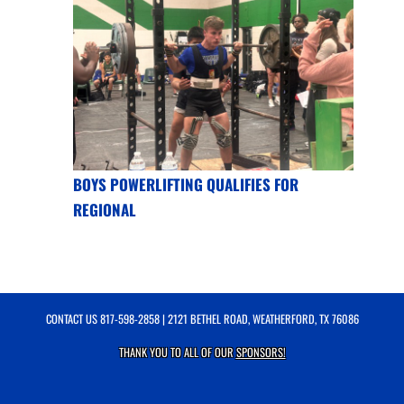
BOYS POWERLIFTING QUALIFIES FOR
REGIONAL
CONTACT US
817-598-2858
| 2121 BETHEL ROAD, WEATHERFORD, TX 76086
THANK YOU TO ALL OF OUR
SPONSORS!