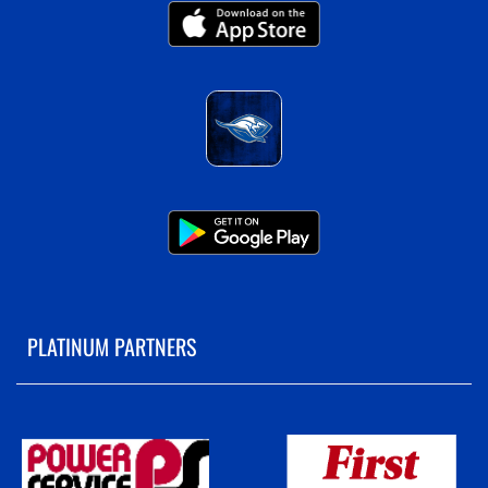
PLATINUM PARTNERS