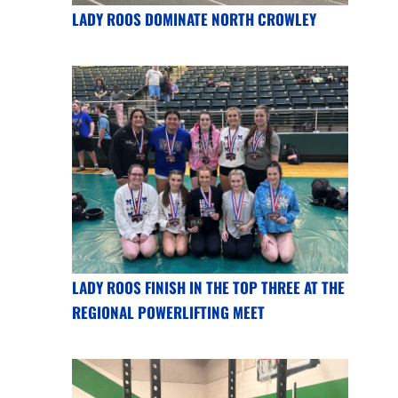
LADY ROOS DOMINATE NORTH CROWLEY
LADY ROOS FINISH IN THE TOP THREE AT THE
REGIONAL POWERLIFTING MEET