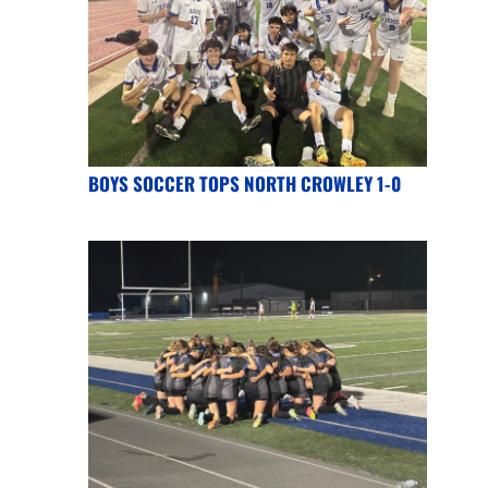
BOYS SOCCER TOPS NORTH CROWLEY 1-0