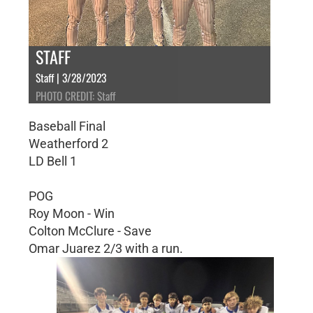
STAFF
Staff | 3/28/2023
PHOTO CREDIT: Staff
Baseball Final
Weatherford 2
LD Bell 1
POG
Roy Moon - Win
Colton McClure - Save
Omar Juarez 2/3 with a run.