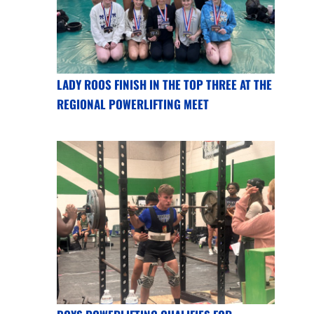
LADY ROOS FINISH IN THE TOP THREE AT THE
REGIONAL POWERLIFTING MEET