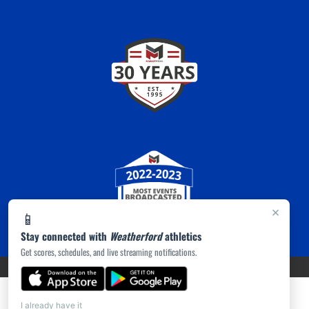
×
📱
Stay connected with
Weatherford
athletics
Get scores, schedules, and live streaming notifications.
PRIVACY POLICY
|
ACCESSIBILITY
© 2026 MASCOT MEDIA, LLC
I already have it