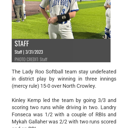
STAFF
Staff | 3/31/2023
PHOTO CREDIT: Staff
The Lady Roo Softball team stay undefeated
in district play by winning in three innings
(mercy rule) 15-0 over North Crowley.
Kinley Kemp led the team by going 3/3 and
scoring two runs while driving in two. Landry
Fonseca was 1/2 with a couple of RBIs and
Mykah Gallaher was 2/2 with two runs scored