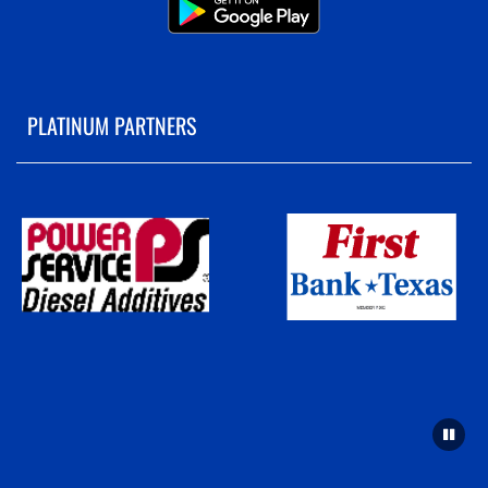
PLATINUM PARTNERS