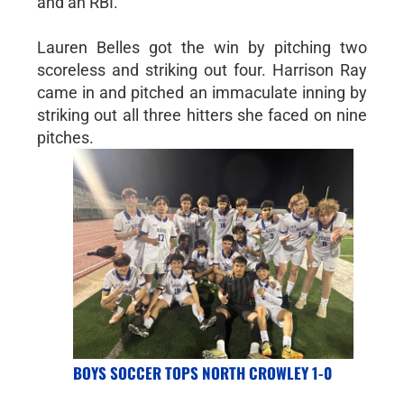
and an RBI.
Lauren Belles got the win by pitching two
scoreless and striking out four. Harrison Ray
came in and pitched an immaculate inning by
striking out all three hitters she faced on nine
pitches.
BOYS SOCCER TOPS NORTH CROWLEY 1-0