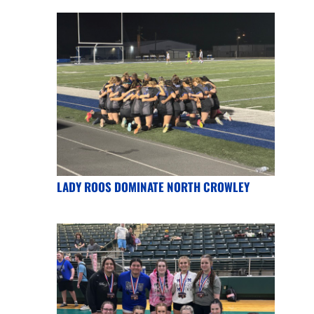
LADY ROOS DOMINATE NORTH CROWLEY