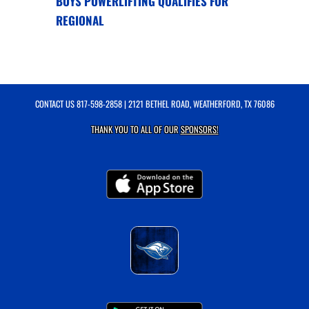
BOYS POWERLIFTING QUALIFIES FOR
REGIONAL
CONTACT US
817-598-2858
| 2121 BETHEL ROAD, WEATHERFORD, TX 76086
THANK YOU TO ALL OF OUR
SPONSORS!