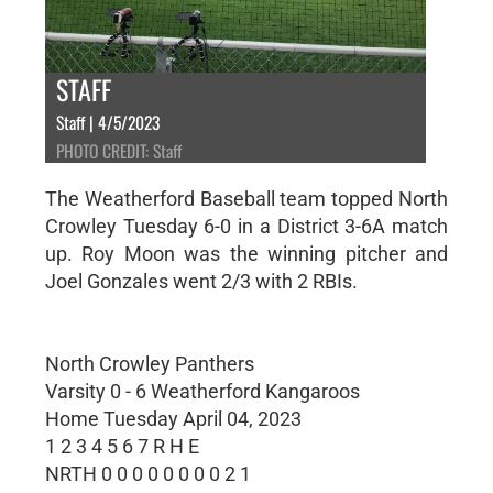
STAFF
Staff | 4/5/2023
PHOTO CREDIT: Staff
The Weatherford Baseball team topped North
Crowley Tuesday 6-0 in a District 3-6A match
up. Roy Moon was the winning pitcher and
Joel Gonzales went 2/3 with 2 RBIs.
North Crowley Panthers
Varsity 0 - 6 Weatherford Kangaroos
Home Tuesday April 04, 2023
1 2 3 4 5 6 7 R H E
NRTH 0 0 0 0 0 0 0 0 2 1