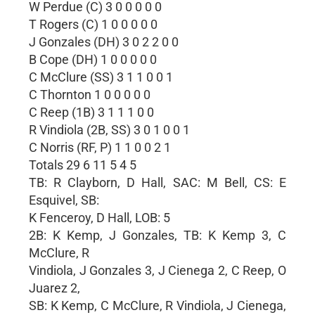
W Perdue (C) 3 0 0 0 0 0
T Rogers (C) 1 0 0 0 0 0
J Gonzales (DH) 3 0 2 2 0 0
B Cope (DH) 1 0 0 0 0 0
C McClure (SS) 3 1 1 0 0 1
C Thornton 1 0 0 0 0 0
C Reep (1B) 3 1 1 1 0 0
R Vindiola (2B, SS) 3 0 1 0 0 1
C Norris (RF, P) 1 1 0 0 2 1
Totals 29 6 11 5 4 5
TB: R Clayborn, D Hall, SAC: M Bell, CS: E
Esquivel, SB:
K Fenceroy, D Hall, LOB: 5
2B: K Kemp, J Gonzales, TB: K Kemp 3, C
McClure, R
Vindiola, J Gonzales 3, J Cienega 2, C Reep, O
Juarez 2,
SB: K Kemp, C McClure, R Vindiola, J Cienega,