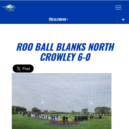
Toggle 
CALENDAR
ROO BALL BLANKS NORTH
CROWLEY 6-0