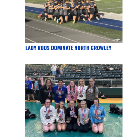
LADY ROOS DOMINATE NORTH CROWLEY