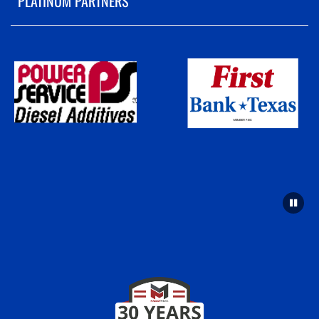
PLATINUM PARTNERS