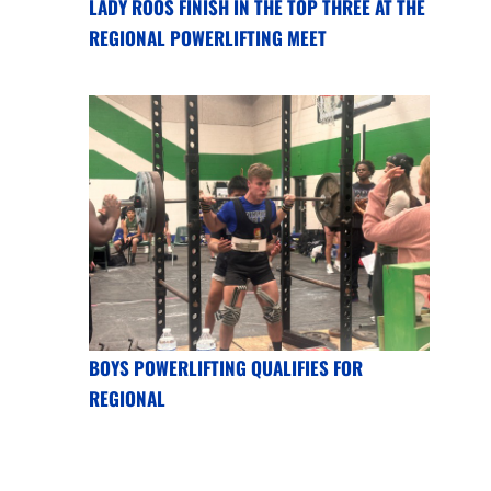
LADY ROOS FINISH IN THE TOP THREE AT THE
REGIONAL POWERLIFTING MEET
BOYS POWERLIFTING QUALIFIES FOR
REGIONAL