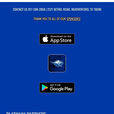
CONTACT US
817-598-2858
| 2121 BETHEL ROAD, WEATHERFORD, TX 76086
THANK YOU TO ALL OF OUR
SPONSORS!