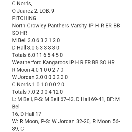
C Norris,
O Juarez 2, LOB: 9
PITCHING
North Crowley Panthers Varsity IP H R ER BB
SO HR
M Bell 3.0 6 3 2 1 2 0
D Hall 3.0 5 3 3 3 3 0
Totals 6.0 11 6 5 4 5 0
Weatherford Kangaroos IP H R ER BB SO HR
R Moon 4.0 1 0 0 2 7 0
W Jordan 2.0 0 0 0 2 3 0
C Norris 1.0 1 0 0 0 2 0
Totals 7.0 2 0 0 4 12 0
L: M Bell, P-S: M Bell 67-43, D Hall 69-41, BF: M
Bell
16, D Hall 17
W: R Moon, P-S: W Jordan 32-20, R Moon 56-
39, C