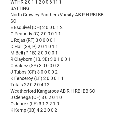
WTHR 2 0 1 1 2 0 0 6 11 1
BATTING
North Crowley Panthers Varsity AB R H RBI BB
SO
E Esquivel (DH) 2 0 0 0 1 2
C Peabody (C) 2 0 0 0 1 1
L Rojas (RF) 3 0 0 0 0 1
D Hall (3B, P) 2 0 1 0 1 1
M Bell (P, 1B) 2 0 0 0 0 1
R Clayborn (1B, 3B) 3 0 1 0 0 1
C Valdez (SS) 3 0 0 0 0 2
J Tubbs (CF) 3 0 0 0 0 2
K Fenceroy (LF) 2 0 0 0 1 1
Totals 22 0 2 0 4 12
Weatherford Kangaroos AB R H RBI BB SO
J Cienega (CF) 3 0 2 0 1 0
O Juarez (LF) 3 1 2 2 1 0
K Kemp (3B) 4 2 2 0 0 2