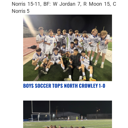
Norris 15-11, BF: W Jordan 7, R Moon 15, C
Norris 5
BOYS SOCCER TOPS NORTH CROWLEY 1-0