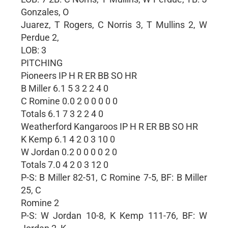
Gonzales, O
Juarez, T Rogers, C Norris 3, T Mullins 2, W
Perdue 2,
LOB: 3
PITCHING
Pioneers IP H R ER BB SO HR
B Miller 6.1 5 3 2 2 4 0
C Romine 0.0 2 0 0 0 0 0
Totals 6.1 7 3 2 2 4 0
Weatherford Kangaroos IP H R ER BB SO HR
K Kemp 6.1 4 2 0 3 10 0
W Jordan 0.2 0 0 0 0 2 0
Totals 7.0 4 2 0 3 12 0
P-S: B Miller 82-51, C Romine 7-5, BF: B Miller
25, C
Romine 2
P-S: W Jordan 10-8, K Kemp 111-76, BF: W