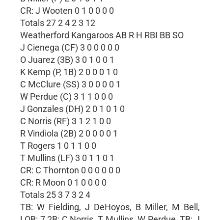
CR: J Wooten 0 1 0 0 0 0
Totals 27 2 4 2 3 12
Weatherford Kangaroos AB R H RBI BB SO
J Cienega (CF) 3 0 0 0 0 0
O Juarez (3B) 3 0 1 0 0 1
K Kemp (P, 1B) 2 0 0 0 1 0
C McClure (SS) 3 0 0 0 0 1
W Perdue (C) 3 1 1 0 0 0
J Gonzales (DH) 2 0 1 0 1 0
C Norris (RF) 3 1 2 1 0 0
R Vindiola (2B) 2 0 0 0 0 1
T Rogers 1 0 1 1 0 0
T Mullins (LF) 3 0 1 1 0 1
CR: C Thornton 0 0 0 0 0 0
CR: R Moon 0 1 0 0 0 0
Totals 25 3 7 3 2 4
TB: W Fielding, J DeHoyos, B Miller, M Bell,
LOB: 7 2B: C Norris, T Mullins, W Perdue, TB: J