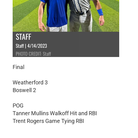
STAFF
Staff | 4/14/2023
PHOTO CREDIT: Staff
Final
Weatherford 3
Boswell 2
POG
Tanner Mullins Walkoff Hit and RBI
Trent Rogers Game Tying RBI