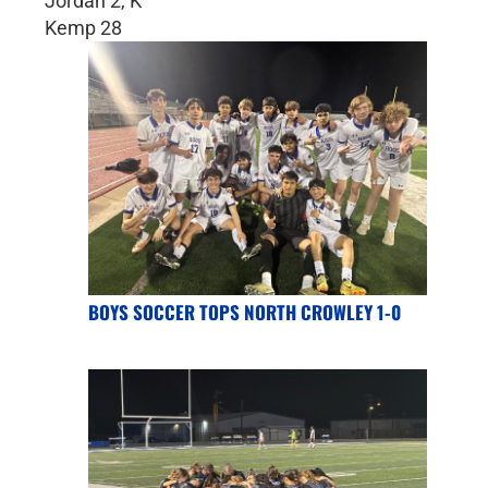
Jordan 2, K
Kemp 28
BOYS SOCCER TOPS NORTH CROWLEY 1-0