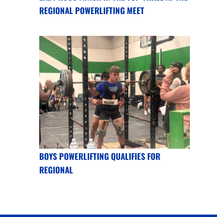
REGIONAL POWERLIFTING MEET
BOYS POWERLIFTING QUALIFIES FOR
REGIONAL