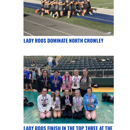
LADY ROOS DOMINATE NORTH CROWLEY
LADY ROOS FINISH IN THE TOP THREE AT THE