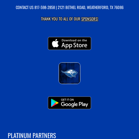
CONTACT US
817-598-2858
| 2121 BETHEL ROAD, WEATHERFORD, TX 76086
THANK YOU TO ALL OF OUR
SPONSORS!
PLATINUM PARTNERS