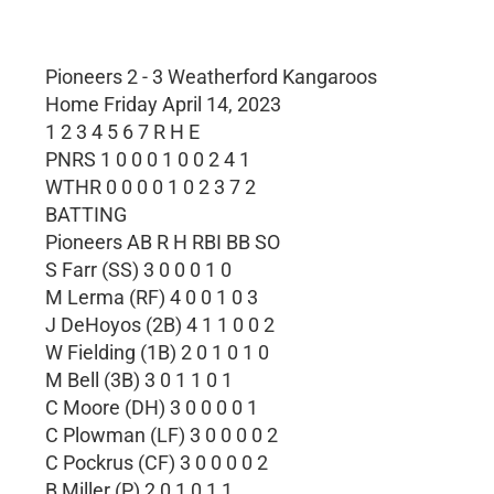
Pioneers 2 - 3 Weatherford Kangaroos
Home Friday April 14, 2023
1 2 3 4 5 6 7 R H E
PNRS 1 0 0 0 1 0 0 2 4 1
WTHR 0 0 0 0 1 0 2 3 7 2
BATTING
Pioneers AB R H RBI BB SO
S Farr (SS) 3 0 0 0 1 0
M Lerma (RF) 4 0 0 1 0 3
J DeHoyos (2B) 4 1 1 0 0 2
W Fielding (1B) 2 0 1 0 1 0
M Bell (3B) 3 0 1 1 0 1
C Moore (DH) 3 0 0 0 0 1
C Plowman (LF) 3 0 0 0 0 2
C Pockrus (CF) 3 0 0 0 0 2
B Miller (P) 2 0 1 0 1 1