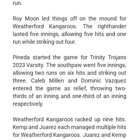
run.
Roy Moon led things off on the mound for
Weatherford Kangaroos. The righthander
lasted five innings, allowing five hits and one
run while striking out four.
Pineda started the game for Trinity Trojans
2023 Varsity. The southpaw went five innings,
allowing two runs on six hits and striking out
three. Caleb Millen and Dominic Vazquez
entered the game as relief, throwing two-
thirds of an inning and one-third of an inning
respectively.
Weatherford Kangaroos racked up nine hits.
Kemp and Juarez each managed multiple hits
for Weatherford Kangaroos. Juarez and Kemp