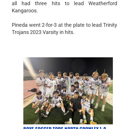
all had three hits to lead Weatherford
Kangaroos.
Pineda went 2-for-3 at the plate to lead Trinity
Trojans 2023 Varsity in hits.
BOYS SOCCER TOPS NORTH CROWLEY 1-0