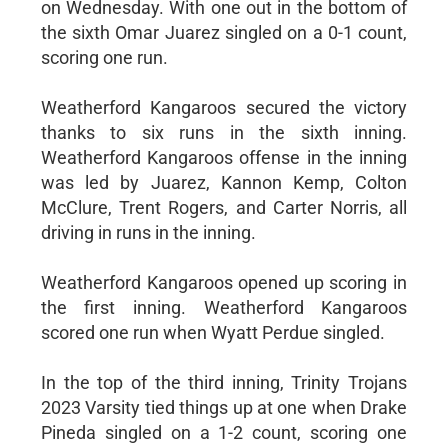
on Wednesday. With one out in the bottom of
the sixth Omar Juarez singled on a 0-1 count,
scoring one run.
Weatherford Kangaroos secured the victory
thanks to six runs in the sixth inning.
Weatherford Kangaroos offense in the inning
was led by Juarez, Kannon Kemp, Colton
McClure, Trent Rogers, and Carter Norris, all
driving in runs in the inning.
Weatherford Kangaroos opened up scoring in
the first inning. Weatherford Kangaroos
scored one run when Wyatt Perdue singled.
In the top of the third inning, Trinity Trojans
2023 Varsity tied things up at one when Drake
Pineda singled on a 1-2 count, scoring one