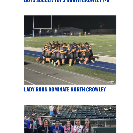
LADY ROOS DOMINATE NORTH CROWLEY