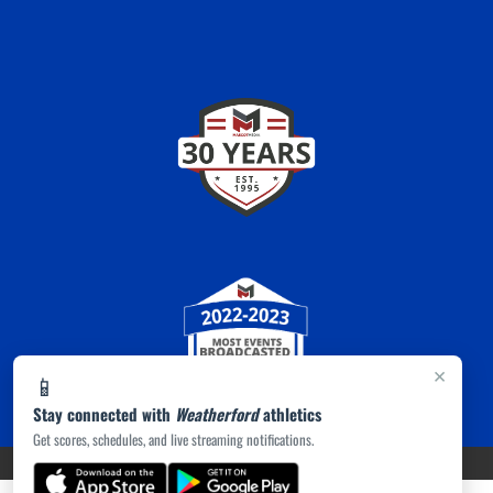
×
📱
Stay connected with
Weatherford
athletics
Get scores, schedules, and live streaming notifications.
PRIVACY POLICY
|
ACCESSIBILITY
© 2026 MASCOT MEDIA, LLC