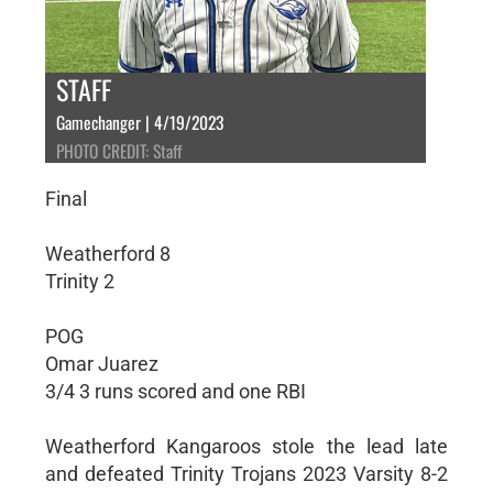
STAFF
Gamechanger | 4/19/2023
PHOTO CREDIT: Staff
Final
Weatherford 8
Trinity 2
POG
Omar Juarez
3/4 3 runs scored and one RBI
Weatherford Kangaroos stole the lead late
and defeated Trinity Trojans 2023 Varsity 8-2