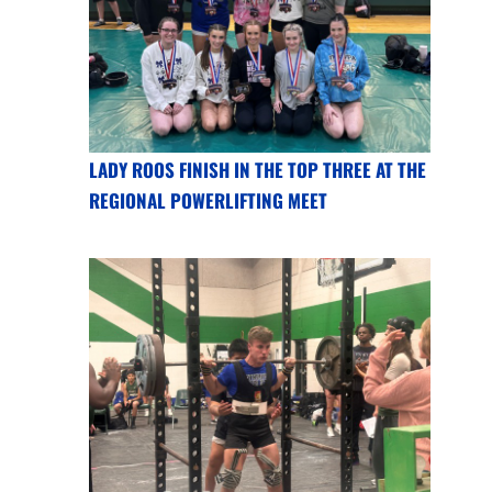
LADY ROOS FINISH IN THE TOP THREE AT THE
REGIONAL POWERLIFTING MEET