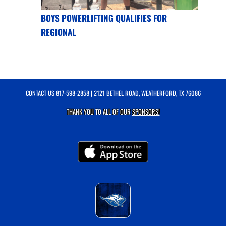
BOYS POWERLIFTING QUALIFIES FOR
REGIONAL
CONTACT US
817-598-2858
| 2121 BETHEL ROAD, WEATHERFORD, TX 76086
THANK YOU TO ALL OF OUR
SPONSORS!