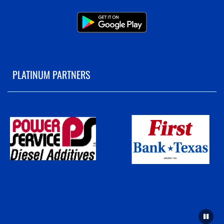
PLATINUM PARTNERS