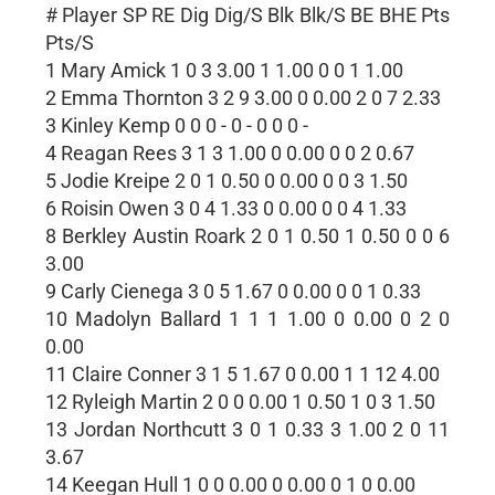
# Player SP RE Dig Dig/S Blk Blk/S BE BHE Pts
Pts/S
1 Mary Amick 1 0 3 3.00 1 1.00 0 0 1 1.00
2 Emma Thornton 3 2 9 3.00 0 0.00 2 0 7 2.33
3 Kinley Kemp 0 0 0 - 0 - 0 0 0 -
4 Reagan Rees 3 1 3 1.00 0 0.00 0 0 2 0.67
5 Jodie Kreipe 2 0 1 0.50 0 0.00 0 0 3 1.50
6 Roisin Owen 3 0 4 1.33 0 0.00 0 0 4 1.33
8 Berkley Austin Roark 2 0 1 0.50 1 0.50 0 0 6
3.00
9 Carly Cienega 3 0 5 1.67 0 0.00 0 0 1 0.33
10 Madolyn Ballard 1 1 1 1.00 0 0.00 0 2 0
0.00
11 Claire Conner 3 1 5 1.67 0 0.00 1 1 12 4.00
12 Ryleigh Martin 2 0 0 0.00 1 0.50 1 0 3 1.50
13 Jordan Northcutt 3 0 1 0.33 3 1.00 2 0 11
3.67
14 Keegan Hull 1 0 0 0.00 0 0.00 0 1 0 0.00