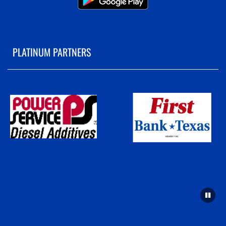
PLATINUM PARTNERS