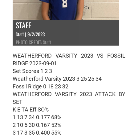
STAFF
Staff | 9/2/2023
PHOTO CREDIT: Staff
WEATHERFORD VARSITY 2023 VS FOSSIL
RIDGE 2023-09-01
Set Scores 1 2 3
Weatherford Varsity 2023 3 25 25 34
Fossil Ridge 0 18 23 32
WEATHERFORD VARSITY 2023 ATTACK BY
SET
K E TA Eff SO%
1 13 7 34 0.177 68%
2 10 5 30 0.167 52%
3 17 3 35 0.400 55%