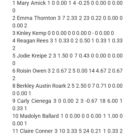
1 Mary Amick 1 0 0.00 1 4 -0.25 0 0.00 0 0.00
0
2 Emma Thornton 3 7 2.33 2 23 0.22 0 0.00 0
0.00 2
3 Kinley Kemp 0 0 0.00 0 0 0.00 0 - 0 0.00 0
4 Reagan Rees 3 1 0.33 0 2 0.50 1 0.33 1 0.33
2
5 Jodie Kreipe 2 3 1.50 0 7 0.43 0 0.00 0 0.00
0
6 Roisin Owen 3 2 0.67 2 5 0.00 14 4.67 2 0.67
2
8 Berkley Austin Roark 2 5 2.50 0 7 0.71 0 0.00
0 0.00 1
9 Carly Cienega 3 0 0.00 2 3 -0.67 18 6.00 1
0.33 1
10 Madolyn Ballard 1 0 0.00 0 0 0.00 1 1.00 0
0.00 1
11 Claire Conner 3 10 3.33 5 24 0.21 1 0.33 2