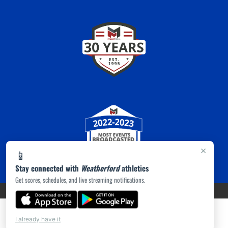
×
📱
Stay connected with
Weatherford
athletics
Get scores, schedules, and live streaming notifications.
PRIVACY POLICY
|
ACCESSIBILITY
© 2026 MASCOT MEDIA, LLC
I already have it