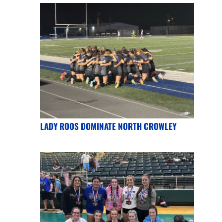
LADY ROOS DOMINATE NORTH CROWLEY