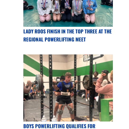
LADY ROOS FINISH IN THE TOP THREE AT THE
REGIONAL POWERLIFTING MEET
BOYS POWERLIFTING QUALIFIES FOR