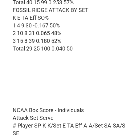
Total 40 15 99 0.253 57%
FOSSIL RIDGE ATTACK BY SET
K E TA Eff SO%
1 4 9 30 -0.167 50%
2 10 8 31 0.065 48%
3 15 8 39 0.180 52%
Total 29 25 100 0.040 50
NCAA Box Score - Individuals
Attack Set Serve
# Player SP K K/Set E TA Eff A A/Set SA SA/S
SE