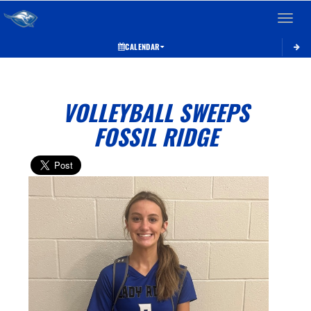
Toggle 
CALENDAR
VOLLEYBALL SWEEPS
FOSSIL RIDGE