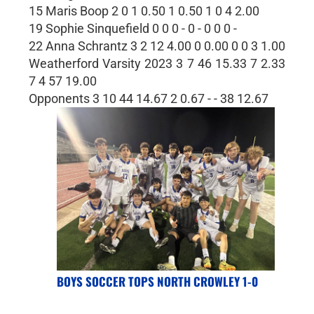
15 Maris Boop 2 0 1 0.50 1 0.50 1 0 4 2.00
19 Sophie Sinquefield 0 0 0 - 0 - 0 0 0 -
22 Anna Schrantz 3 2 12 4.00 0 0.00 0 0 3 1.00
Weatherford Varsity 2023 3 7 46 15.33 7 2.33
7 4 57 19.00
Opponents 3 10 44 14.67 2 0.67 - - 38 12.67
BOYS SOCCER TOPS NORTH CROWLEY 1-0