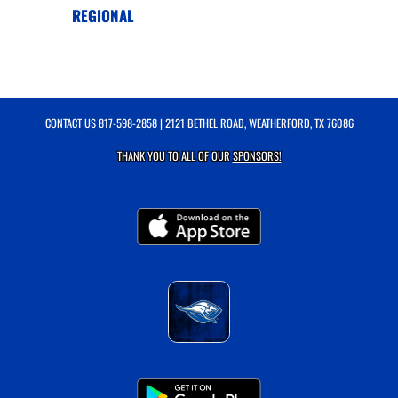
REGIONAL
CONTACT US
817-598-2858
| 2121 BETHEL ROAD, WEATHERFORD, TX 76086
THANK YOU TO ALL OF OUR
SPONSORS!