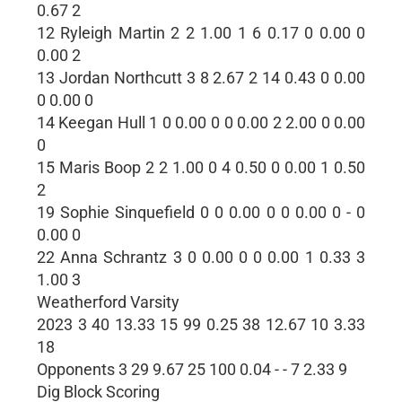
0.67 2
12 Ryleigh Martin 2 2 1.00 1 6 0.17 0 0.00 0
0.00 2
13 Jordan Northcutt 3 8 2.67 2 14 0.43 0 0.00
0 0.00 0
14 Keegan Hull 1 0 0.00 0 0 0.00 2 2.00 0 0.00
0
15 Maris Boop 2 2 1.00 0 4 0.50 0 0.00 1 0.50
2
19 Sophie Sinquefield 0 0 0.00 0 0 0.00 0 - 0
0.00 0
22 Anna Schrantz 3 0 0.00 0 0 0.00 1 0.33 3
1.00 3
Weatherford Varsity
2023 3 40 13.33 15 99 0.25 38 12.67 10 3.33
18
Opponents 3 29 9.67 25 100 0.04 - - 7 2.33 9
Dig Block Scoring