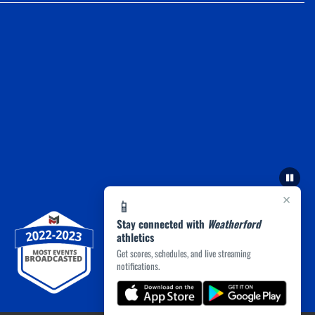
×
📱
Stay connected with
Weatherford
athletics
Get scores, schedules, and live streaming
notifications.