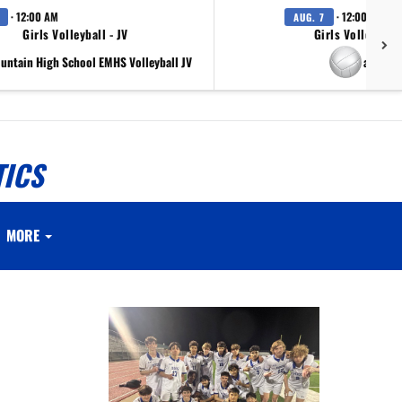
· 12:00 AM
· 12:00 AM
AUG. 7
Girls Volleyball - JV
Girls Volleyball 
ountain High School EMHS Volleyball JV
at Scr
TICS
MORE