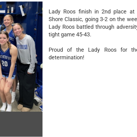
Lady Roos finish in 2nd place at
Shore Classic, going 3-2 on the we
Lady Roos battled through adversit
tight game 45-43.
Proud of the Lady Roos for the
determination!