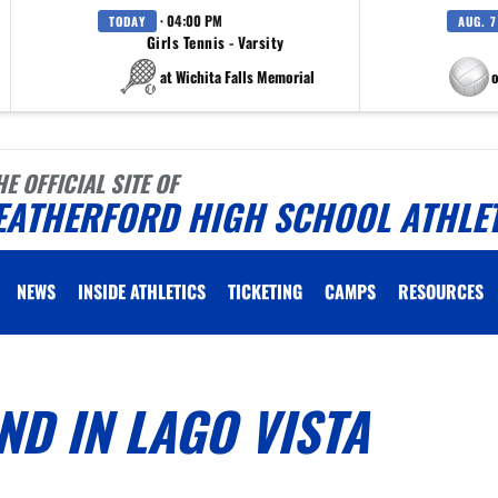
· 04:00 PM
TODAY
AUG. 7
Girls Tennis - Varsity
at Wichita Falls Memorial
at Eagle M
HE OFFICIAL SITE OF
EATHERFORD HIGH SCHOOL ATHLE
NEWS
INSIDE ATHLETICS
TICKETING
CAMPS
RESOURCES
ND IN LAGO VISTA