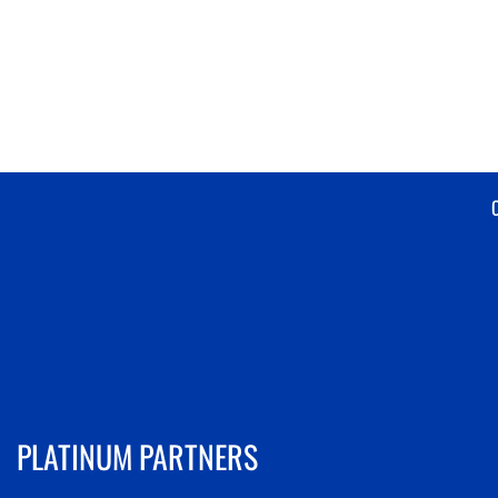
PLATINUM PARTNERS