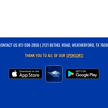
CONTACT US
817-598-2858
| 2121 BETHEL ROAD, WEATHERFORD, TX 7608
THANK YOU TO ALL OF OUR
SPONSORS!