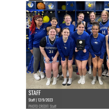
STAFF
Staff | 12/9/2023
PHOTO CREDIT: Staff