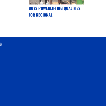
BOYS POWERLIFTING QUALIFIES
FOR REGIONAL
6