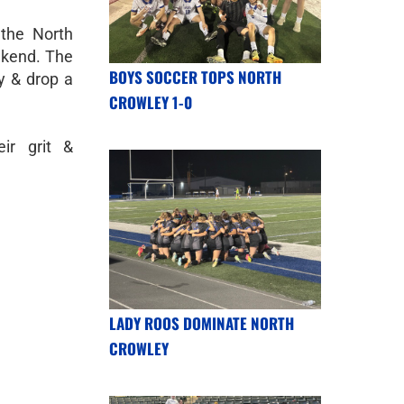
 the North
ekend. The
BOYS SOCCER TOPS NORTH
y & drop a
CROWLEY 1-0
ir grit &
LADY ROOS DOMINATE NORTH
CROWLEY