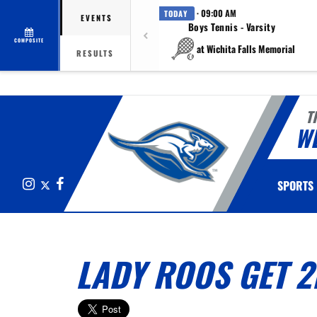
· 09:00 AM
TODAY
EVENTS
Boys Tennis - Varsity
COMPOSITE
at Wichita Falls Memorial
RESULTS
T
W
Instagram
X
Facebook
SPORTS
LADY ROOS GET 2