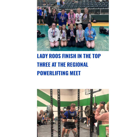
LADY ROOS FINISH IN THE TOP
THREE AT THE REGIONAL
POWERLIFTING MEET