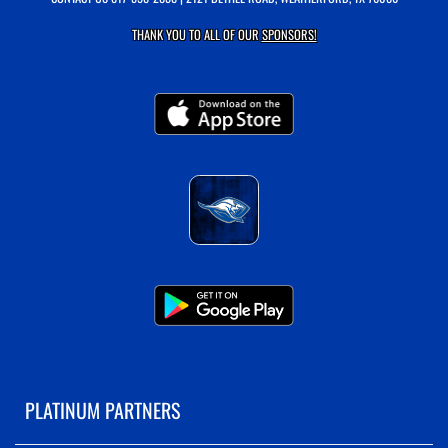
THANK YOU TO ALL OF OUR
SPONSORS!
PLATINUM PARTNERS