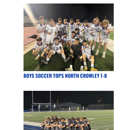
BOYS SOCCER TOPS NORTH CROWLEY 1-0