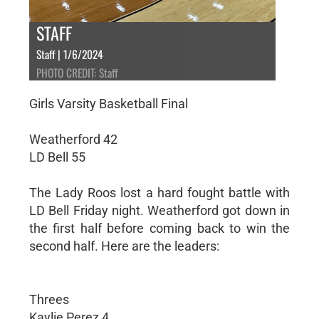
STAFF
Staff | 1/6/2024
PHOTO CREDIT: Staff
Girls Varsity Basketball Final
Weatherford 42
LD Bell 55
The Lady Roos lost a hard fought battle with
LD Bell Friday night. Weatherford got down in
the first half before coming back to win the
second half. Here are the leaders:
Threes
Kaylie Perez 4