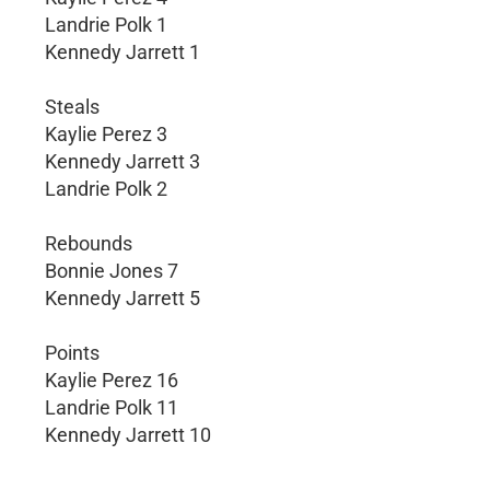
Landrie Polk 1
Kennedy Jarrett 1
Steals
Kaylie Perez 3
Kennedy Jarrett 3
Landrie Polk 2
Rebounds
Bonnie Jones 7
Kennedy Jarrett 5
Points
Kaylie Perez 16
Landrie Polk 11
Kennedy Jarrett 10