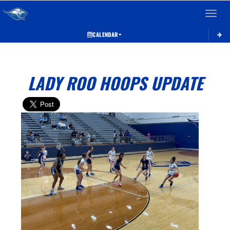
Toggle 
CALENDAR
LADY ROO HOOPS UPDATE