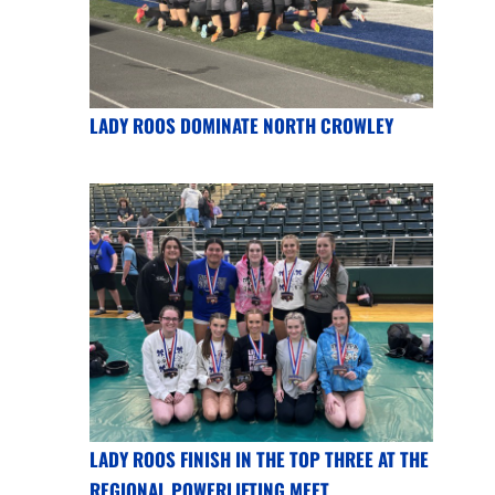
LADY ROOS DOMINATE NORTH CROWLEY
LADY ROOS FINISH IN THE TOP THREE AT THE
REGIONAL POWERLIFTING MEET