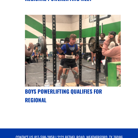
BOYS POWERLIFTING QUALIFIES FOR
REGIONAL
CONTACT US
817-598-2858
| 2121 BETHEL ROAD, WEATHERFORD, TX 76086