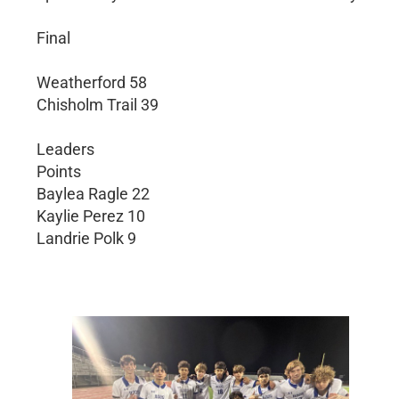
Final
Weatherford 58
Chisholm Trail 39
Leaders
Points
Baylea Ragle 22
Kaylie Perez 10
Landrie Polk 9