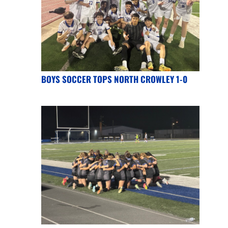
BOYS SOCCER TOPS NORTH CROWLEY 1-0