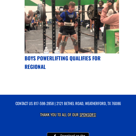
BOYS POWERLIFTING QUALIFIES FOR
REGIONAL
CONTACT US
817-598-2858
| 2121 BETHEL ROAD, WEATHERFORD, TX 76086
THANK YOU TO ALL OF OUR
SPONSORS!