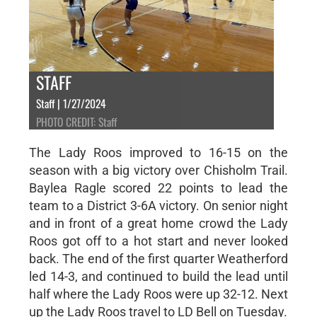
STAFF
Staff | 1/27/2024
PHOTO CREDIT: Staff
The Lady Roos improved to 16-15 on the
season with a big victory over Chisholm Trail.
Baylea Ragle scored 22 points to lead the
team to a District 3-6A victory. On senior night
and in front of a great home crowd the Lady
Roos got off to a hot start and never looked
back. The end of the first quarter Weatherford
led 14-3, and continued to build the lead until
half where the Lady Roos were up 32-12. Next
up the Lady Roos travel to LD Bell on Tuesday.