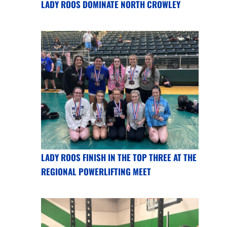
LADY ROOS DOMINATE NORTH CROWLEY
LADY ROOS FINISH IN THE TOP THREE AT THE
REGIONAL POWERLIFTING MEET