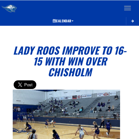
Toggle 
CALENDAR
LADY ROOS IMPROVE TO 16-
15 WITH WIN OVER
CHISHOLM