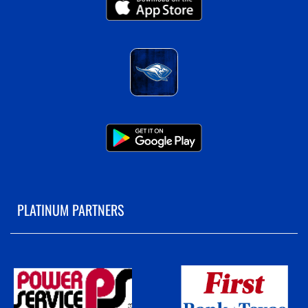
PLATINUM PARTNERS