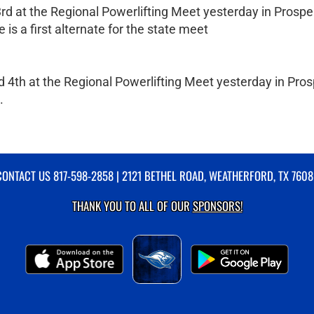
rd at the Regional Powerlifting Meet yesterday in Prospe
e is a first alternate for the state meet
 4th at the Regional Powerlifting Meet yesterday in Pros
.
CONTACT US
817-598-2858
| 2121 BETHEL ROAD, WEATHERFORD, TX 7608
THANK YOU TO ALL OF OUR
SPONSORS!