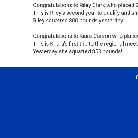
Congratulations to Riley Clark who placed 3
This is Riley's second year to qualify and sh
Riley squatted 300 pounds yesterday!
Congratulations to Kiara Carson who placed
This is Kirara's first trip to the regional meet
Yesterday she squatted 350 pounds!