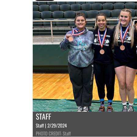
STAFF
Staff | 2/29/2024
PHOTO CREDIT: Staff