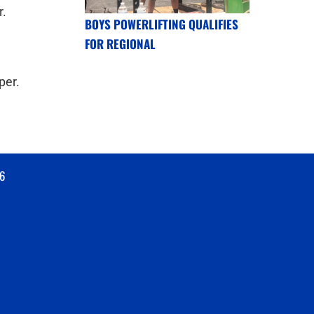
r.
BOYS POWERLIFTING QUALIFIES
FOR REGIONAL
per.
6