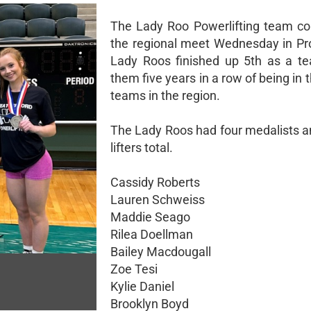
The Lady Roo Powerlifting team c
the regional meet Wednesday in Pr
Lady Roos finished up 5th as a te
them five years in a row of being in t
teams in the region.
The Lady Roos had four medalists a
lifters total.
Cassidy Roberts
Lauren Schweiss
Maddie Seago
Rilea Doellman
Bailey Macdougall
Zoe Tesi
Kylie Daniel
Brooklyn Boyd