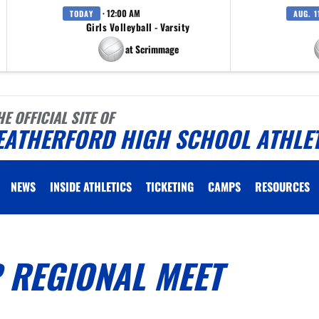
· 12:00 AM
TODAY
AUG. 1
Girls Volleyball - Varsity
at Scrimmage
HE OFFICIAL SITE OF
EATHERFORD HIGH SCHOOL ATHLE
NEWS
INSIDE ATHLETICS
TICKETING
CAMPS
RESOURCES
 REGIONAL MEET