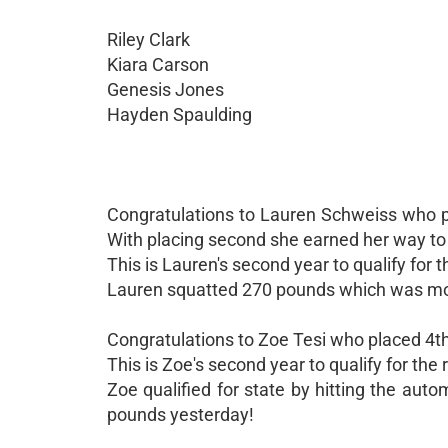
Riley Clark
Kiara Carson
Genesis Jones
Hayden Spaulding
Congratulations to Lauren Schweiss who pl
With placing second she earned her way to
This is Lauren's second year to qualify for 
Lauren squatted 270 pounds which was mor
Congratulations to Zoe Tesi who placed 4th
This is Zoe's second year to qualify for the 
Zoe qualified for state by hitting the auto
pounds yesterday!