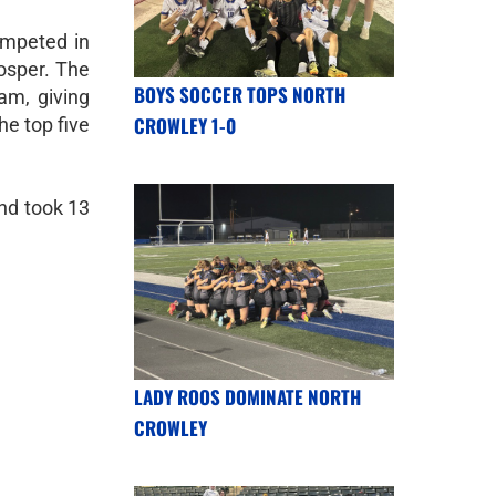
ompeted in
osper. The
BOYS SOCCER TOPS NORTH
am, giving
CROWLEY 1-0
he top five
nd took 13
LADY ROOS DOMINATE NORTH
CROWLEY