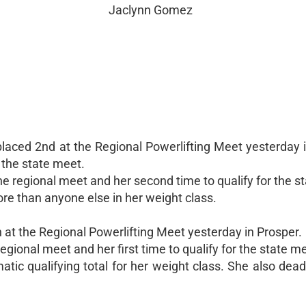
Jaclynn Gomez
aced 2nd at the Regional Powerlifting Meet yesterday i
 the state meet.
the regional meet and her second time to qualify for the s
e than anyone else in her weight class.
 at the Regional Powerlifting Meet yesterday in Prosper.
regional meet and her first time to qualify for the state m
matic qualifying total for her weight class. She also dead