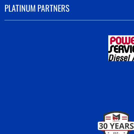
PLATINUM PARTNERS