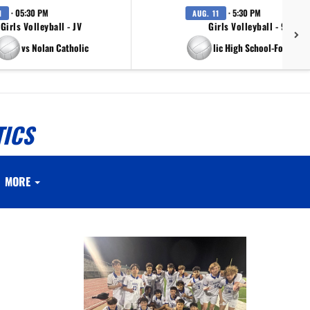
· 05:30 PM
· 5:30 PM
1
AUG. 11
Girls Volleyball - JV
Girls Volleyball - 9th Gr
vs Nolan Catholic
vs Nolan Catholic High School-Fort Wort
TICS
MORE