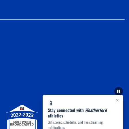
×
📱
Stay connected with
Weatherford
athletics
Get scores, schedules, and live streaming
notifications.