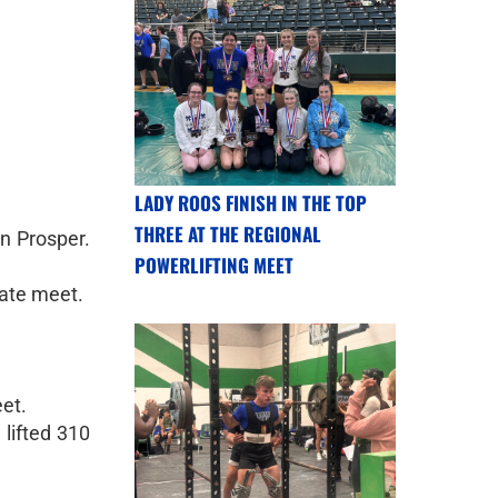
LADY ROOS FINISH IN THE TOP
THREE AT THE REGIONAL
n Prosper.
POWERLIFTING MEET
tate meet.
eet.
 lifted 310