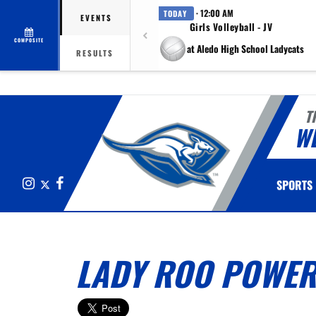
· 12:00 AM
TODAY
EVENTS
Girls Volleyball - JV
COMPOSITE
at Aledo High School Ladycats
RESULTS
T
W
Instagram
X
Facebook
SPORTS
LADY ROO POWER