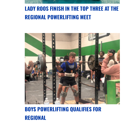
LADY ROOS FINISH IN THE TOP THREE AT THE
REGIONAL POWERLIFTING MEET
BOYS POWERLIFTING QUALIFIES FOR
REGIONAL