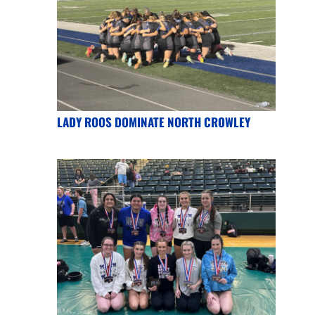
LADY ROOS DOMINATE NORTH CROWLEY