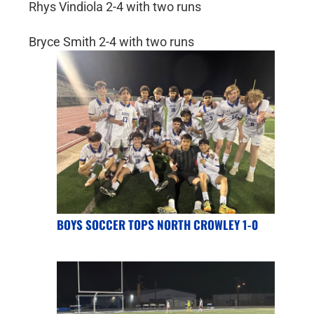
Rhys Vindiola 2-4 with two runs
Bryce Smith 2-4 with two runs
BOYS SOCCER TOPS NORTH CROWLEY 1-0