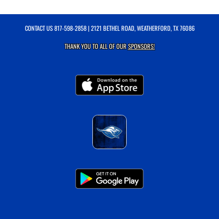
CONTACT US
817-598-2858
| 2121 BETHEL ROAD, WEATHERFORD, TX 76086
THANK YOU TO ALL OF OUR
SPONSORS!