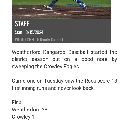
STAFF
Staff | 3/15/2024
PHOTO CREDIT: Randy Cutshall
Weatherford Kangaroo Baseball started the
district season out on a good note by
sweeping the Crowley Eagles.
Game one on Tuesday saw the Roos score 13
first inning runs and never look back.
Final
Weatherford 23
Crowley 1