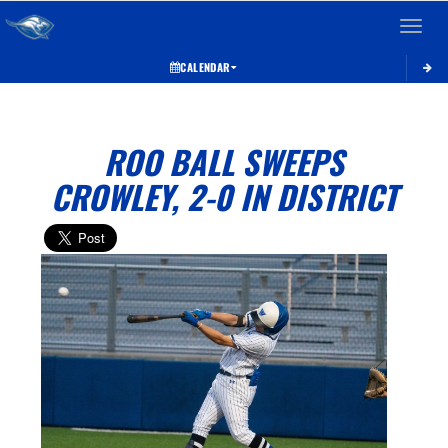
Toggle 
CALENDAR
ROO BALL SWEEPS
CROWLEY, 2-0 IN DISTRICT