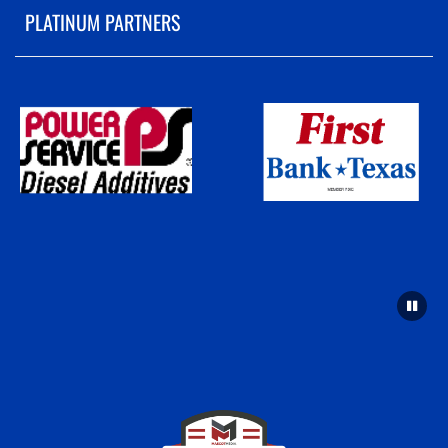
PLATINUM PARTNERS