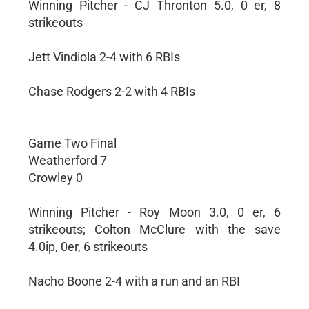
Winning Pitcher - CJ Thronton 5.0, 0 er, 8
strikeouts
Jett Vindiola 2-4 with 6 RBIs
Chase Rodgers 2-2 with 4 RBIs
Game Two Final
Weatherford 7
Crowley 0
Winning Pitcher - Roy Moon 3.0, 0 er, 6
strikeouts; Colton McClure with the save
4.0ip, 0er, 6 strikeouts
Nacho Boone 2-4 with a run and an RBI