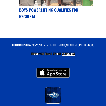
BOYS POWERLIFTING QUALIFIES FOR
REGIONAL
CONTACT US
817-598-2858
| 2121 BETHEL ROAD, WEATHERFORD, TX 76086
THANK YOU TO ALL OF OUR
SPONSORS!