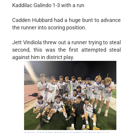
Kaddilac Galindo 1-3 with a run
Cadden Hubbard had a huge bunt to advance
the runner into scoring position.
Jett Vindiola threw out a runner trying to steal
second, this was the first attempted steal
against him in district play.