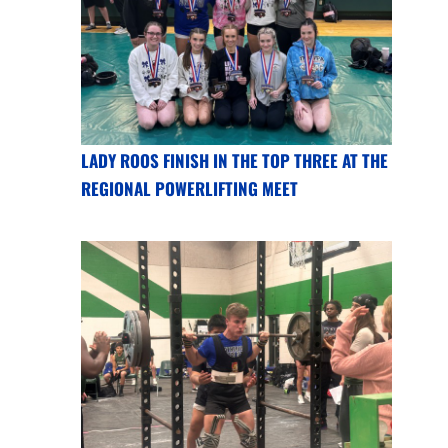
LADY ROOS FINISH IN THE TOP THREE AT THE
REGIONAL POWERLIFTING MEET