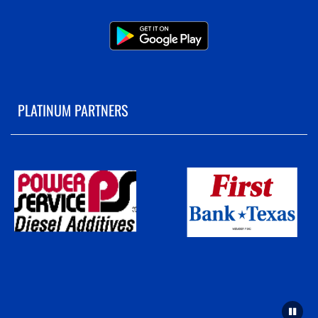
PLATINUM PARTNERS