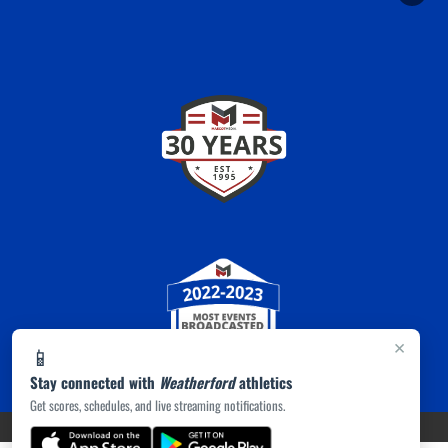
×
📱
Stay connected with
Weatherford
athletics
Get scores, schedules, and live streaming notifications.
PRIVACY POLICY
|
ACCESSIBILITY
© 2026 MASCOT MEDIA, LLC