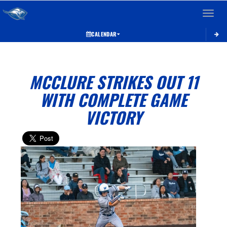
Toggle 
CALENDAR
MCCLURE STRIKES OUT 11
WITH COMPLETE GAME
VICTORY