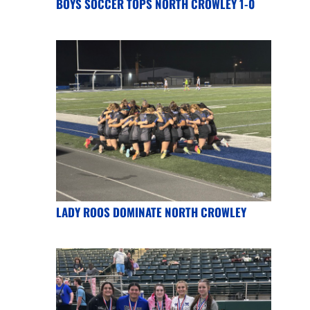
BOYS SOCCER TOPS NORTH CROWLEY 1-0
LADY ROOS DOMINATE NORTH CROWLEY