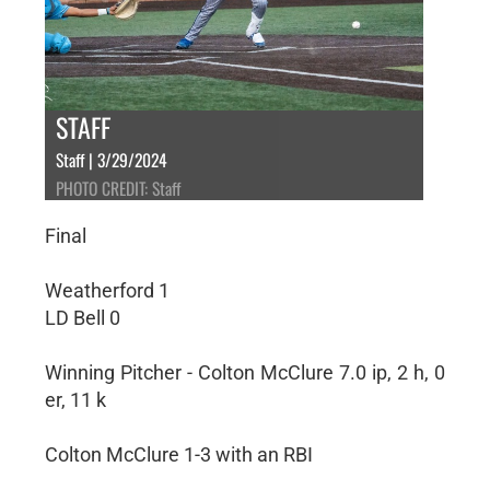
STAFF
Staff | 3/29/2024
PHOTO CREDIT: Staff
Final
Weatherford 1
LD Bell 0
Winning Pitcher - Colton McClure 7.0 ip, 2 h, 0
er, 11 k
Colton McClure 1-3 with an RBI