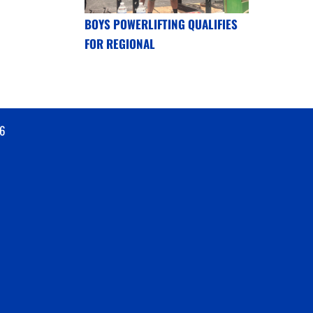
BOYS POWERLIFTING QUALIFIES
FOR REGIONAL
6