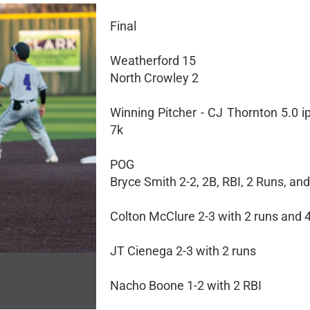
Final
Weatherford 15
North Crowley 2
Winning Pitcher - CJ Thornton 5.0 ip,
7k
POG
Bryce Smith 2-2, 2B, RBI, 2 Runs, and
Colton McClure 2-3 with 2 runs and 
JT Cienega 2-3 with 2 runs
Nacho Boone 1-2 with 2 RBI