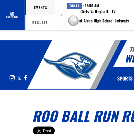
· 12:00 AM
TODAY
EVENTS
Girls Volleyball - JV
COMPOSITE
at Aledo High School Ladycats
RESULTS
T
W
Instagram
X
Facebook
SPORTS
ROO BALL RUN R