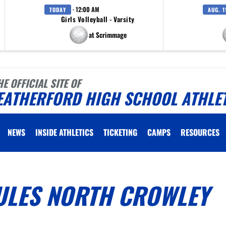
· 12:00 AM
TODAY
AUG. 1
Girls Volleyball - Varsity
at Scrimmage
HE OFFICIAL SITE OF
EATHERFORD HIGH SCHOOL ATHLE
NEWS
INSIDE ATHLETICS
TICKETING
CAMPS
RESOURCES
ULES NORTH CROWLEY