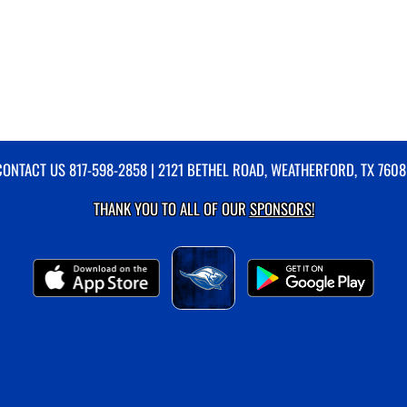
CONTACT US
817-598-2858
| 2121 BETHEL ROAD, WEATHERFORD, TX 7608
THANK YOU TO ALL OF OUR
SPONSORS!