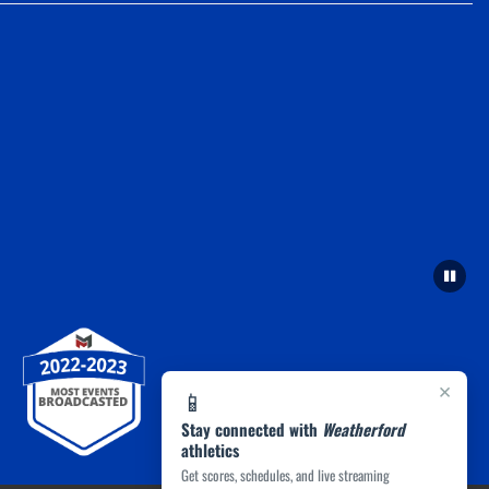
×
📱
Stay connected with
Weatherford
athletics
Get scores, schedules, and live streaming