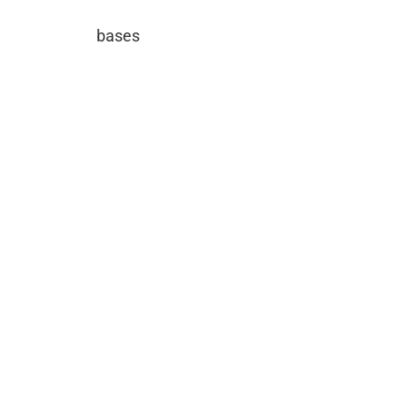
bases