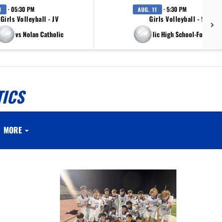
· 05:30 PM
· 5:30 PM
1
AUG. 11
Girls Volleyball - JV
Girls Volleyball - 9th Gr
vs Nolan Catholic
vs Nolan Catholic High School-Fort Wort
TICS
MORE