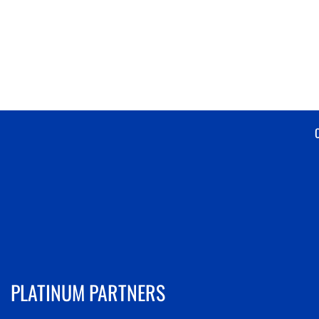
PLATINUM PARTNERS