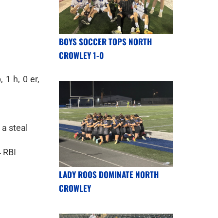
BOYS SOCCER TOPS NORTH
CROWLEY 1-0
 1 h, 0 er,
 a steal
4 RBI
LADY ROOS DOMINATE NORTH
CROWLEY