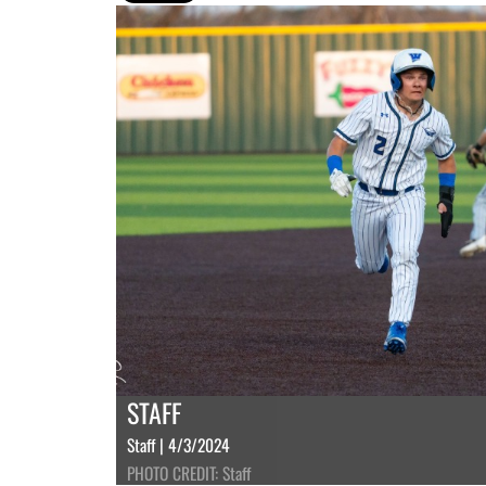
STAFF
Staff | 4/3/2024
PHOTO CREDIT: Staff