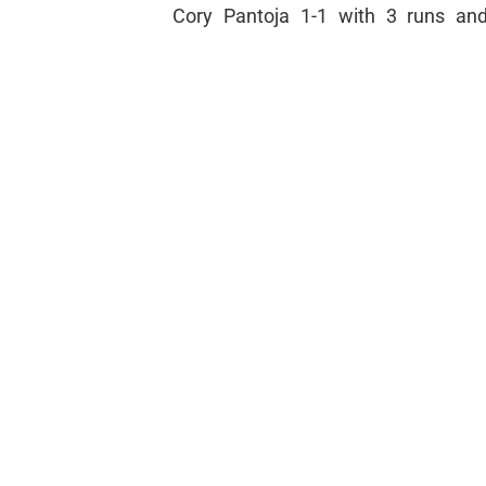
Cory Pantoja 1-1 with 3 runs and