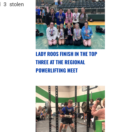
 3 stolen
LADY ROOS FINISH IN THE TOP
THREE AT THE REGIONAL
POWERLIFTING MEET